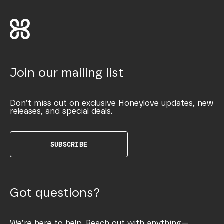
Join our mailing list
Don’t miss out on exclusive Honeylove updates, new
releases, and special deals.
SUBSCRIBE
Got questions?
We’re here to help. Reach out with anything—