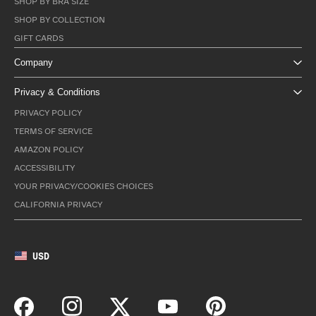
SHOP BY BRA SIZE
SHOP BY COLLECTION
GIFT CARDS
Company
Privacy & Conditions
PRIVACY POLICY
TERMS OF SERVICE
AMAZON POLICY
ACCESSIBILITY
YOUR PRIVACY/COOKIES CHOICES
CALIFORNIA PRIVACY
USD