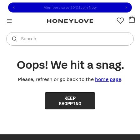
Click to view our Accessibility Statement or contact us with
Skip to content
Members save 20%
|
Join Now
You are shopping in
United States
.
Select country
Search
Oops! We hit a snag.
Please, refresh or go back to the
home page
.
KEEP
SHOPPING