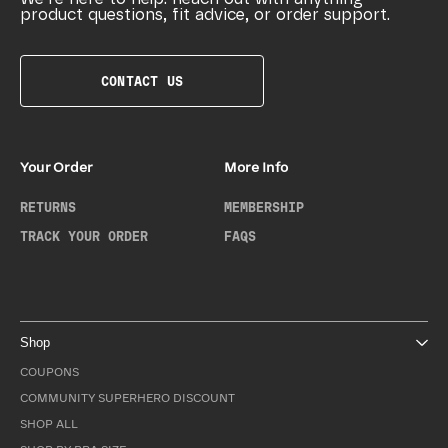
product questions, fit advice, or order support.
CONTACT US
Your Order
More Info
RETURNS
MEMBERSHIP
TRACK YOUR ORDER
FAQS
Shop
COUPONS
COMMUNITY SUPERHERO DISCOUNT
SHOP ALL