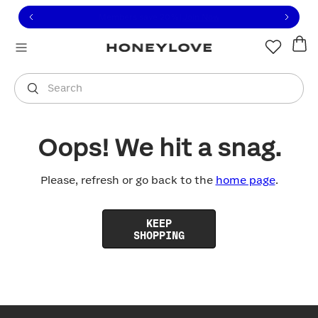
Click to view our Accessibility Statement or contact us with
Skip to content
Free shipping on orders over
$100
You are shopping in
United States
.
Select country
Search
Oops! We hit a snag.
Please, refresh or go back to the
home page
.
KEEP
SHOPPING