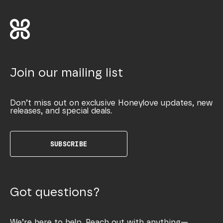
Join our mailing list
Don’t miss out on exclusive Honeylove updates, new
releases, and special deals.
SUBSCRIBE
Got questions?
We’re here to help. Reach out with anything—