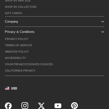
SHOP BY BRA SIZE
SHOP BY COLLECTION
GIFT CARDS
Company
Privacy & Conditions
PRIVACY POLICY
TERMS OF SERVICE
AMAZON POLICY
ACCESSIBILITY
YOUR PRIVACY/COOKIES CHOICES
CALIFORNIA PRIVACY
USD