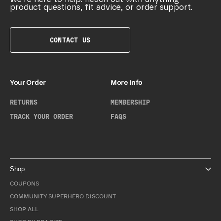
product questions, fit advice, or order support.
CONTACT US
Your Order
More Info
RETURNS
MEMBERSHIP
TRACK YOUR ORDER
FAQS
Shop
COUPONS
COMMUNITY SUPERHERO DISCOUNT
SHOP ALL