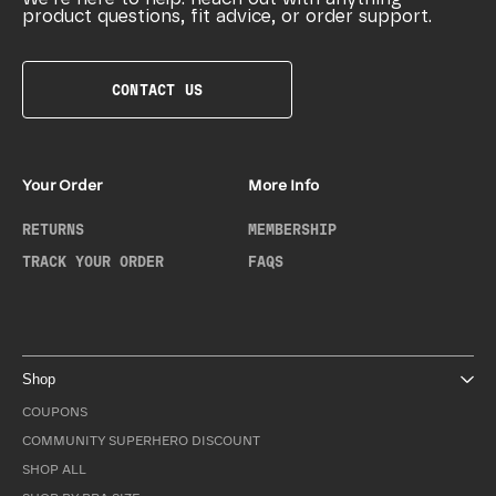
product questions, fit advice, or order support.
CONTACT US
Your Order
More Info
RETURNS
MEMBERSHIP
TRACK YOUR ORDER
FAQS
Shop
COUPONS
COMMUNITY SUPERHERO DISCOUNT
SHOP ALL