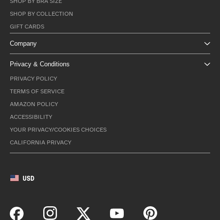
SHOP BY BRA SIZE
SHOP BY COLLECTION
GIFT CARDS
Company
Privacy & Conditions
PRIVACY POLICY
TERMS OF SERVICE
AMAZON POLICY
ACCESSIBILITY
YOUR PRIVACY/COOKIES CHOICES
CALIFORNIA PRIVACY
USD