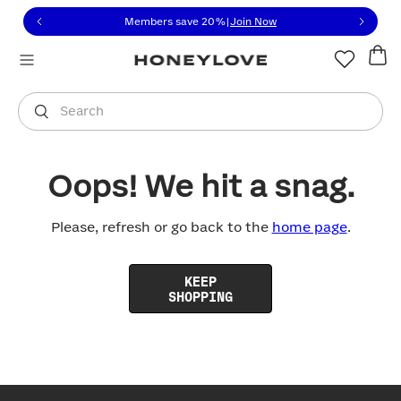
Click to view our Accessibility Statement or contact us with
Skip to content
Members save 20%
|
Join Now
You are shopping in
United States
.
Select country
Search
Oops! We hit a snag.
Please, refresh or go back to the
home page
.
KEEP
SHOPPING