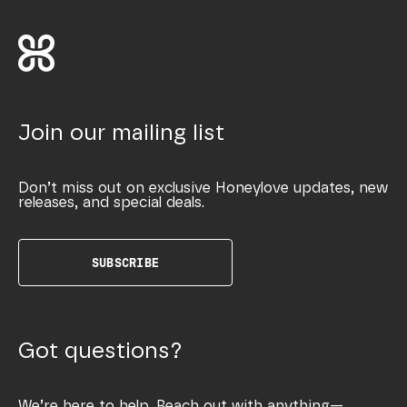
Join our mailing list
Don’t miss out on exclusive Honeylove updates, new
releases, and special deals.
SUBSCRIBE
Got questions?
We’re here to help. Reach out with anything—