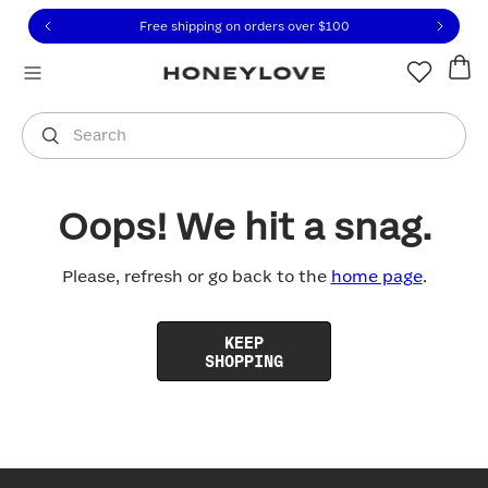
Click to view our Accessibility Statement or contact us with
Skip to content
Free shipping on orders over
$100
You are shopping in
United States
.
Select country
Search
Oops! We hit a snag.
Please, refresh or go back to the
home page
.
KEEP
SHOPPING