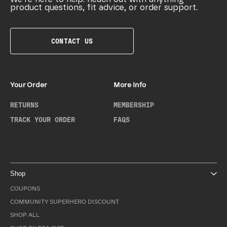
product questions, fit advice, or order support.
CONTACT US
Your Order
More Info
RETURNS
MEMBERSHIP
TRACK YOUR ORDER
FAQS
Shop
COUPONS
COMMUNITY SUPERHERO DISCOUNT
SHOP ALL