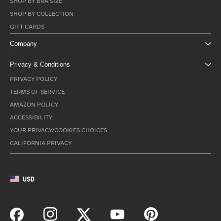
SHOP BY BRA SIZE
SHOP BY COLLECTION
GIFT CARDS
Company
Privacy & Conditions
PRIVACY POLICY
TERMS OF SERVICE
AMAZON POLICY
ACCESSIBILITY
YOUR PRIVACY/COOKIES CHOICES
CALIFORNIA PRIVACY
USD