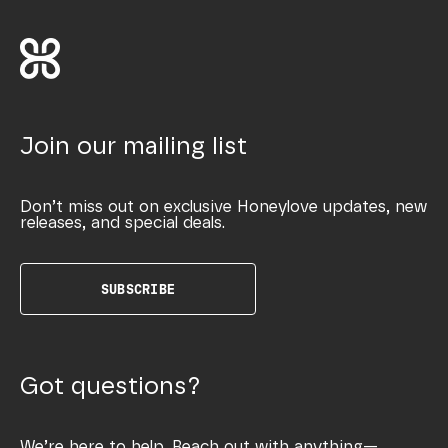
Join our mailing list
Don’t miss out on exclusive Honeylove updates, new
releases, and special deals.
SUBSCRIBE
Got questions?
We’re here to help. Reach out with anything—