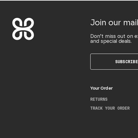
Join our mail
Don’t miss out on e
and special deals.
SUBSCRIBE
Your Order
RETURNS
TRACK YOUR ORDER