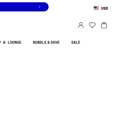
USD
You are shopping in
United States
.
Select country
P & LOUNGE
BUNDLE & SAVE
SALE