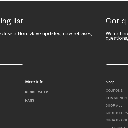
ing list
Got q
xclusive Honeylove updates, new releases,
We’re her
questions,
More Info
Shop
COUPONS
MEMBERSHIP
COMMUNITY 
FAQS
SHOP ALL
SHOP BY BRA
SHOP BY CO
GIFT CARDS