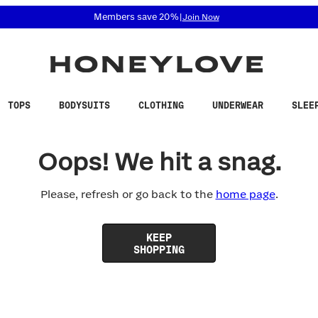
 accessibility related questions at 855-740-8229.
Members save 20%
|
Join Now
TOPS
BODYSUITS
CLOTHING
UNDERWEAR
SLEE
Oops! We hit a snag.
Please, refresh or go back to the
home page
.
KEEP
SHOPPING