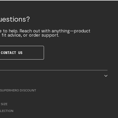
uestions?
e to help. Reach out with anything—product
 fit advice, or order support.
CONTACT US
SUPERHERO DISCOUNT
 SIZE
LLECTION