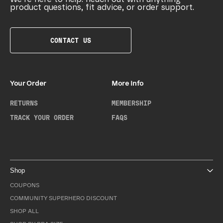
product questions, fit advice, or order support.
CONTACT US
Your Order
More Info
RETURNS
MEMBERSHIP
TRACK YOUR ORDER
FAQS
Shop
COUPONS
COMMUNITY SUPERHERO DISCOUNT
SHOP ALL