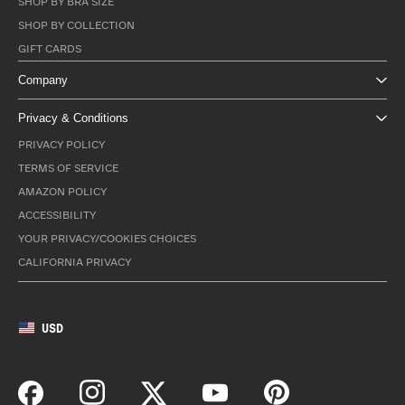
SHOP BY BRA SIZE
SHOP BY COLLECTION
GIFT CARDS
Company
Privacy & Conditions
PRIVACY POLICY
TERMS OF SERVICE
AMAZON POLICY
ACCESSIBILITY
YOUR PRIVACY/COOKIES CHOICES
CALIFORNIA PRIVACY
USD