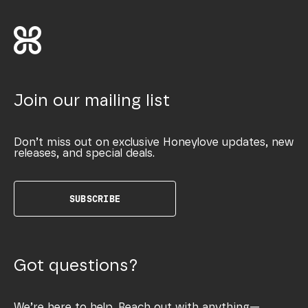
Join our mailing list
Don’t miss out on exclusive Honeylove updates, new
releases, and special deals.
SUBSCRIBE
Got questions?
We’re here to help. Reach out with anything—