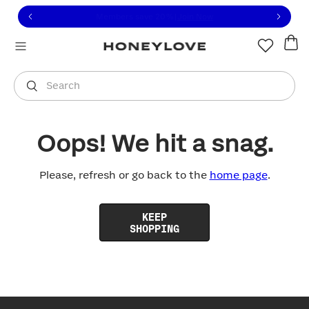
Click to view our Accessibility Statement or contact us with
Skip to content
Free shipping on orders over
$100
You are shopping in
United States
.
Select country
Search
Oops! We hit a snag.
Please, refresh or go back to the
home page
.
KEEP
SHOPPING