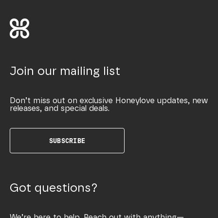
Join our mailing list
Don’t miss out on exclusive Honeylove updates, new
releases, and special deals.
SUBSCRIBE
Got questions?
We’re here to help. Reach out with anything—