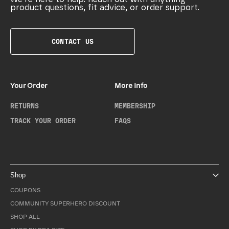
product questions, fit advice, or order support.
CONTACT US
Your Order
More Info
RETURNS
MEMBERSHIP
TRACK YOUR ORDER
FAQS
Shop
COUPONS
COMMUNITY SUPERHERO DISCOUNT
SHOP ALL