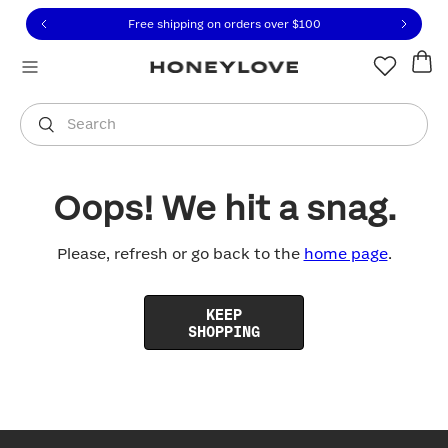
Click to view our Accessibility Statement or contact us with
Skip to content
Free shipping on orders over
$100
You are shopping in
United States
.
Select country
Search
Oops! We hit a snag.
Please, refresh or go back to the
home page
.
KEEP
SHOPPING