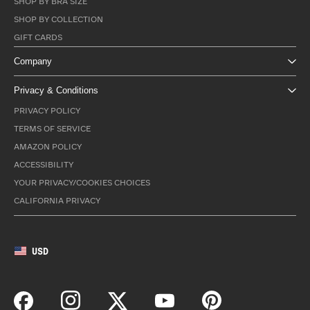
SHOP BY BRA SIZE
SHOP BY COLLECTION
GIFT CARDS
Company
Privacy & Conditions
PRIVACY POLICY
TERMS OF SERVICE
AMAZON POLICY
ACCESSIBILITY
YOUR PRIVACY/COOKIES CHOICES
CALIFORNIA PRIVACY
USD