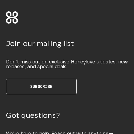
Join our mailing list
Don’t miss out on exclusive Honeylove updates, new
releases, and special deals.
SUBSCRIBE
Got questions?
We’re here to help. Reach out with anything—