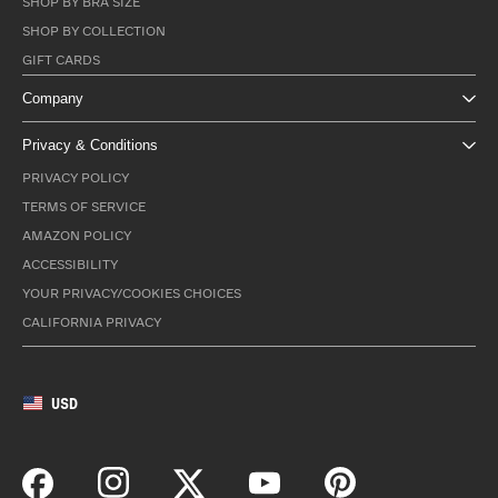
SHOP BY BRA SIZE
SHOP BY COLLECTION
GIFT CARDS
Company
Privacy & Conditions
PRIVACY POLICY
TERMS OF SERVICE
AMAZON POLICY
ACCESSIBILITY
YOUR PRIVACY/COOKIES CHOICES
CALIFORNIA PRIVACY
USD