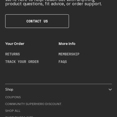
product questions, fit advice, or order support.
CONTACT US
Your Order
More Info
RETURNS
MEMBERSHIP
TRACK YOUR ORDER
FAQS
Shop
COUPONS
COMMUNITY SUPERHERO DISCOUNT
SHOP ALL