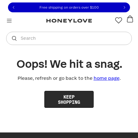
Click to view our Accessibility Statement or contact us with
Skip to content
Free shipping on orders over
$100
You are shopping in
United States
.
Select country
Search
Oops! We hit a snag.
Please, refresh or go back to the
home page
.
KEEP
SHOPPING