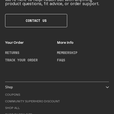
product questions, fit advice, or order support.
CONTACT US
Your Order
More Info
RETURNS
MEMBERSHIP
TRACK YOUR ORDER
FAQS
Shop
COUPONS
COMMUNITY SUPERHERO DISCOUNT
SHOP ALL