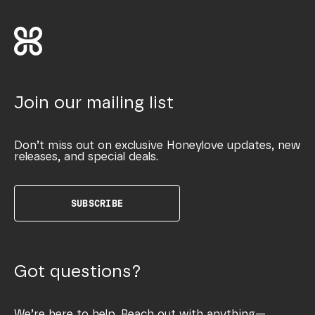
Join our mailing list
Don’t miss out on exclusive Honeylove updates, new
releases, and special deals.
SUBSCRIBE
Got questions?
We’re here to help. Reach out with anything—