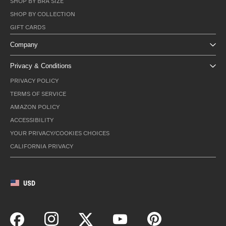
SHOP BY BRA SIZE
SHOP BY COLLECTION
GIFT CARDS
Company
Privacy & Conditions
PRIVACY POLICY
TERMS OF SERVICE
AMAZON POLICY
ACCESSIBILITY
YOUR PRIVACY/COOKIES CHOICES
CALIFORNIA PRIVACY
USD