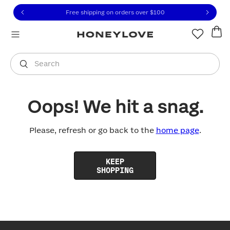
Click to view our Accessibility Statement or contact us with
Skip to content
Free shipping on orders over
$100
You are shopping in
United States
.
Select country
Search
Oops! We hit a snag.
Please, refresh or go back to the
home page
.
KEEP
SHOPPING