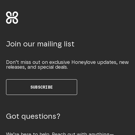
Join our mailing list
Don’t miss out on exclusive Honeylove updates, new
releases, and special deals.
SUBSCRIBE
Got questions?
We’re here to help. Reach out with anything—