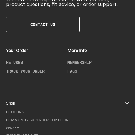
product questions, fit advice, or order support.
CONTACT US
Your Order
More Info
RETURNS
MEMBERSHIP
TRACK YOUR ORDER
FAQS
Shop
COUPONS
COMMUNITY SUPERHERO DISCOUNT
SHOP ALL