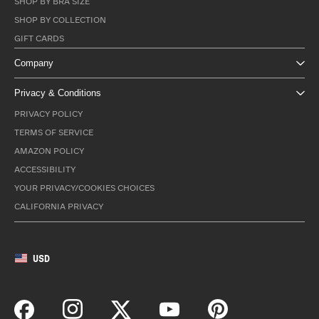
SHOP BY BRA SIZE
SHOP BY COLLECTION
GIFT CARDS
Company
Privacy & Conditions
PRIVACY POLICY
TERMS OF SERVICE
AMAZON POLICY
ACCESSIBILITY
YOUR PRIVACY/COOKIES CHOICES
CALIFORNIA PRIVACY
USD