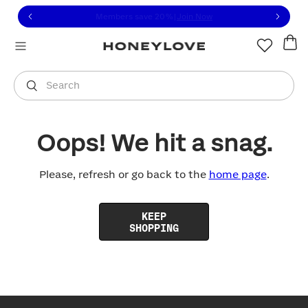
Click to view our Accessibility Statement or contact us with
Skip to content
Free shipping on orders over
$100
You are shopping in
United States
.
Select country
Search
Oops! We hit a snag.
Please, refresh or go back to the
home page
.
KEEP
SHOPPING