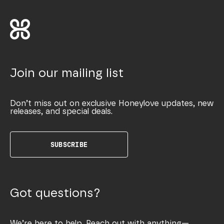
Join our mailing list
Don’t miss out on exclusive Honeylove updates, new
releases, and special deals.
SUBSCRIBE
Got questions?
We’re here to help. Reach out with anything—