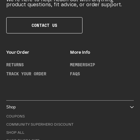
product questions, fit advice, or order support.
CONTACT US
Your Order
More Info
RETURNS
MEMBERSHIP
TRACK YOUR ORDER
FAQS
Shop
COUPONS
COMMUNITY SUPERHERO DISCOUNT
SHOP ALL