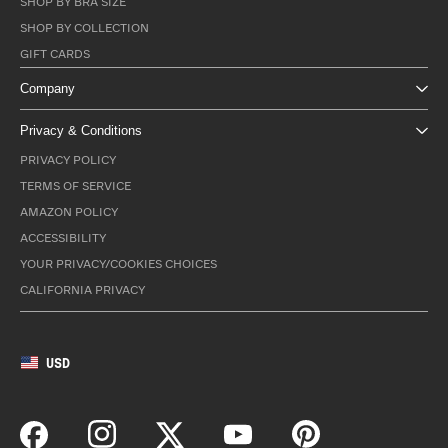
SHOP BY BRA SIZE
SHOP BY COLLECTION
GIFT CARDS
Company
Privacy & Conditions
PRIVACY POLICY
TERMS OF SERVICE
AMAZON POLICY
ACCESSIBILITY
YOUR PRIVACY/COOKIES CHOICES
CALIFORNIA PRIVACY
USD