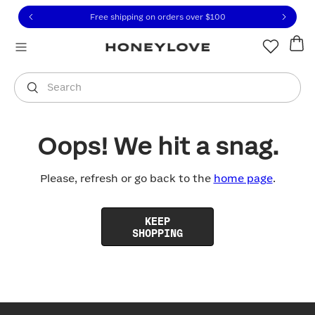
Click to view our Accessibility Statement or contact us with
Skip to content
Free shipping on orders over
$100
You are shopping in
United States
.
Select country
Search
Oops! We hit a snag.
Please, refresh or go back to the
home page
.
KEEP
SHOPPING