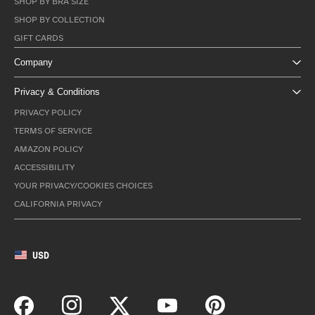
SHOP BY BRA SIZE
SHOP BY COLLECTION
GIFT CARDS
Company
Privacy & Conditions
PRIVACY POLICY
TERMS OF SERVICE
AMAZON POLICY
ACCESSIBILITY
YOUR PRIVACY/COOKIES CHOICES
CALIFORNIA PRIVACY
USD