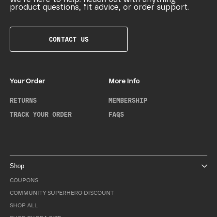
product questions, fit advice, or order support.
CONTACT US
Your Order
More Info
RETURNS
MEMBERSHIP
TRACK YOUR ORDER
FAQS
Shop
COUPONS
COMMUNITY SUPERHERO DISCOUNT
SHOP ALL