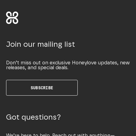
Join our mailing list
Don’t miss out on exclusive Honeylove updates, new
releases, and special deals.
SUBSCRIBE
Got questions?
We’re here to help. Reach out with anything—