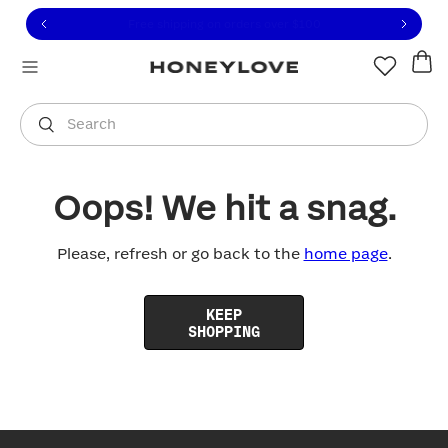
Click to view our Accessibility Statement or contact us with
Skip to content
Free shipping on orders over
$100
You are shopping in
United States
.
Select country
Search
Oops! We hit a snag.
Please, refresh or go back to the
home page
.
KEEP
SHOPPING