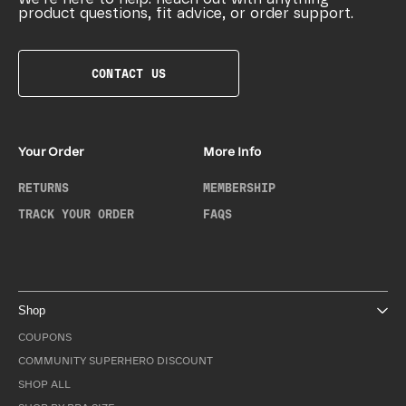
product questions, fit advice, or order support.
CONTACT US
Your Order
More Info
RETURNS
MEMBERSHIP
TRACK YOUR ORDER
FAQS
Shop
COUPONS
COMMUNITY SUPERHERO DISCOUNT
SHOP ALL