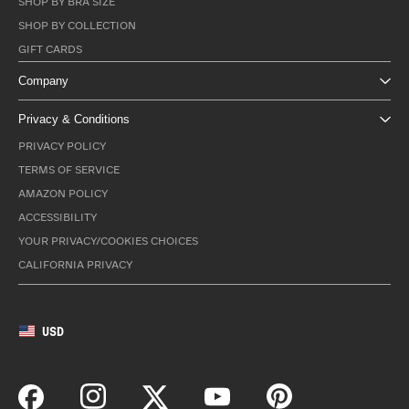
SHOP BY BRA SIZE
SHOP BY COLLECTION
GIFT CARDS
Company
Privacy & Conditions
PRIVACY POLICY
TERMS OF SERVICE
AMAZON POLICY
ACCESSIBILITY
YOUR PRIVACY/COOKIES CHOICES
CALIFORNIA PRIVACY
USD