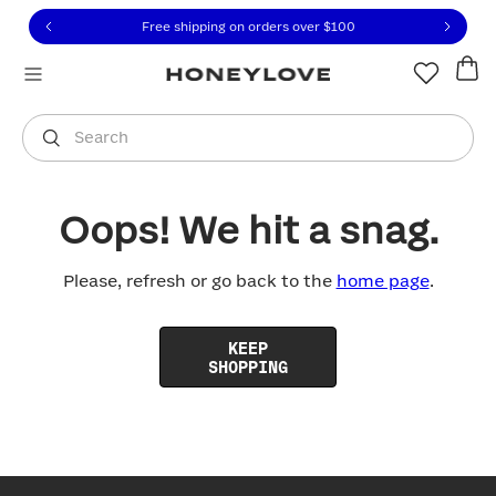
Click to view our Accessibility Statement or contact us with
Skip to content
Free shipping on orders over
$100
You are shopping in
United States
.
Select country
Search
Oops! We hit a snag.
Please, refresh or go back to the
home page
.
KEEP
SHOPPING