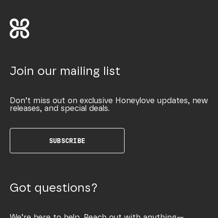
Join our mailing list
Don’t miss out on exclusive Honeylove updates, new
releases, and special deals.
SUBSCRIBE
Got questions?
We’re here to help. Reach out with anything—