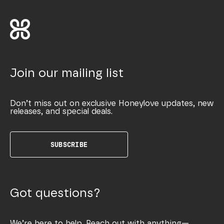
Join our mailing list
Don’t miss out on exclusive Honeylove updates, new
releases, and special deals.
SUBSCRIBE
Got questions?
We’re here to help. Reach out with anything—