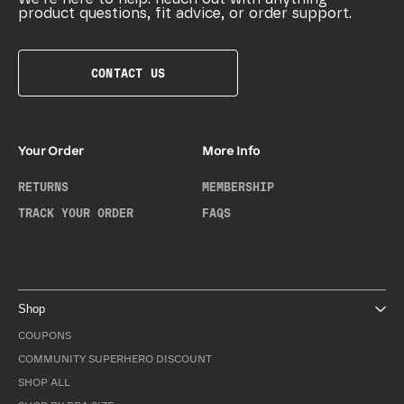
product questions, fit advice, or order support.
CONTACT US
Your Order
More Info
RETURNS
MEMBERSHIP
TRACK YOUR ORDER
FAQS
Shop
COUPONS
COMMUNITY SUPERHERO DISCOUNT
SHOP ALL