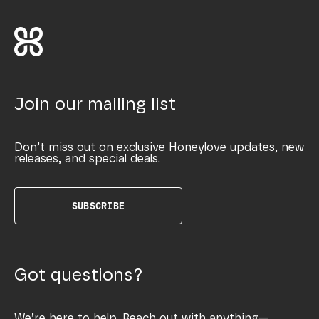
Join our mailing list
Don’t miss out on exclusive Honeylove updates, new
releases, and special deals.
SUBSCRIBE
Got questions?
We’re here to help. Reach out with anything—