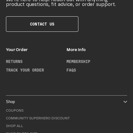
product questions, fit advice, or order support.
CONTACT US
Your Order
More Info
RETURNS
MEMBERSHIP
TRACK YOUR ORDER
FAQS
Shop
COUPONS
COMMUNITY SUPERHERO DISCOUNT
SHOP ALL