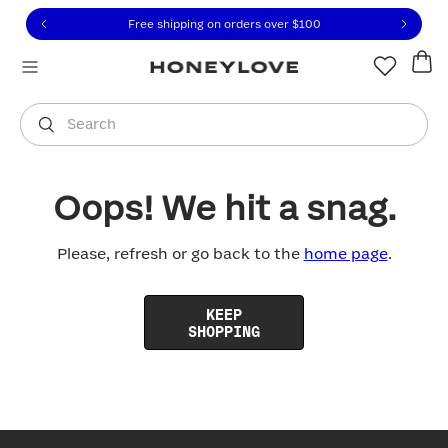
Click to view our Accessibility Statement or contact us with
Skip to content
Free shipping on orders over
$100
You are shopping in
United States
.
Select country
Search
Oops! We hit a snag.
Please, refresh or go back to the
home page
.
KEEP
SHOPPING