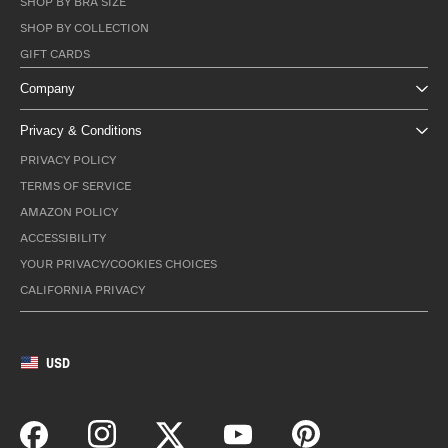
SHOP BY BRA SIZE
SHOP BY COLLECTION
GIFT CARDS
Company
Privacy & Conditions
PRIVACY POLICY
TERMS OF SERVICE
AMAZON POLICY
ACCESSIBILITY
YOUR PRIVACY/COOKIES CHOICES
CALIFORNIA PRIVACY
USD