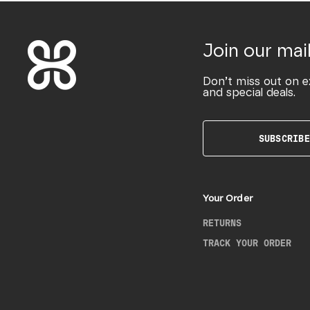
Join our mail
Don’t miss out on e
and special deals.
SUBSCRIBE
Your Order
RETURNS
TRACK YOUR ORDER