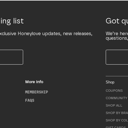
ing list
Got q
xclusive Honeylove updates, new releases,
We’re her
questions,
More Info
Shop
COUPONS
MEMBERSHIP
COMMUNITY 
FAQS
SHOP ALL
SHOP BY BRA
SHOP BY CO
GIFT CARDS