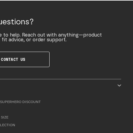
uestions?
e to help. Reach out with anything—product
 fit advice, or order support.
CONTACT US
SUPERHERO DISCOUNT
 SIZE
LLECTION