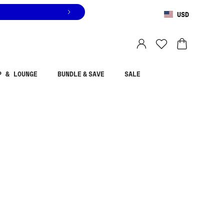
USD
You are shopping in
United States
.
Select country
P & LOUNGE
BUNDLE & SAVE
SALE