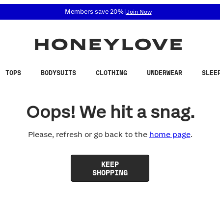
 accessibility related questions at 855-740-8229.
Members save 20%
|
Join Now
TOPS
BODYSUITS
CLOTHING
UNDERWEAR
SLEE
Oops! We hit a snag.
Please, refresh or go back to the
home page
.
KEEP
SHOPPING