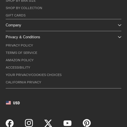
SHOP BY BRA SIZE
SHOP BY COLLECTION
GIFT CARDS
Company
Privacy & Conditions
PRIVACY POLICY
TERMS OF SERVICE
AMAZON POLICY
ACCESSIBILITY
YOUR PRIVACY/COOKIES CHOICES
CALIFORNIA PRIVACY
USD