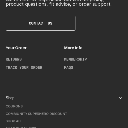
product questions, fit advice, or order support.
CONTACT US
Your Order
More Info
RETURNS
MEMBERSHIP
TRACK YOUR ORDER
FAQS
Shop
COUPONS
COMMUNITY SUPERHERO DISCOUNT
SHOP ALL