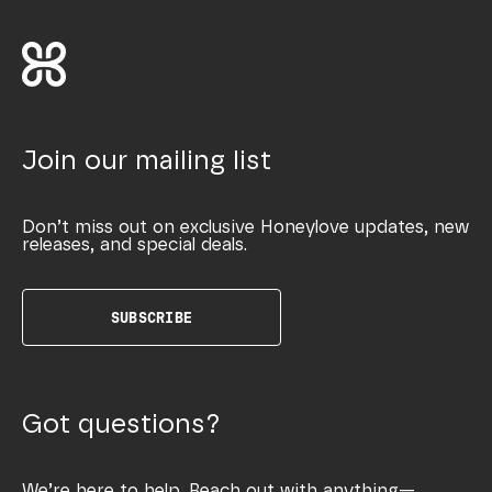
Join our mailing list
Don’t miss out on exclusive Honeylove updates, new
releases, and special deals.
SUBSCRIBE
Got questions?
We’re here to help. Reach out with anything—