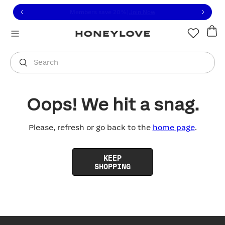
Click to view our Accessibility Statement or contact us with
Skip to content
Free shipping on orders over
$100
You are shopping in
United States
.
Select country
Search
Oops! We hit a snag.
Please, refresh or go back to the
home page
.
KEEP
SHOPPING