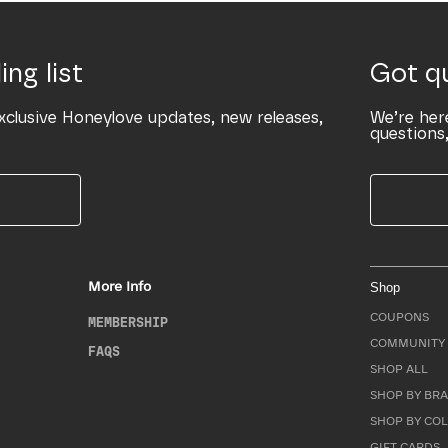
ing list
Got q
xclusive Honeylove updates, new releases,
We’re her
questions,
More Info
Shop
COUPONS
MEMBERSHIP
COMMUNITY 
FAQS
SHOP ALL
SHOP BY BRA
SHOP BY CO
GIFT CARDS