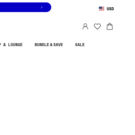
USD
You are shopping in
United States
.
Select country
P & LOUNGE
BUNDLE & SAVE
SALE