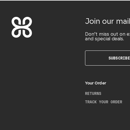
Join our mail
Don’t miss out on e
and special deals.
SUBSCRIBE
Your Order
RETURNS
TRACK YOUR ORDER