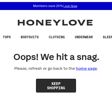
 accessibility related questions at 855-740-8229.
Members save 20%
|
Join Now
TOPS
BODYSUITS
CLOTHING
UNDERWEAR
SLEE
Oops! We hit a snag.
Please, refresh or go back to the
home page
.
KEEP
SHOPPING