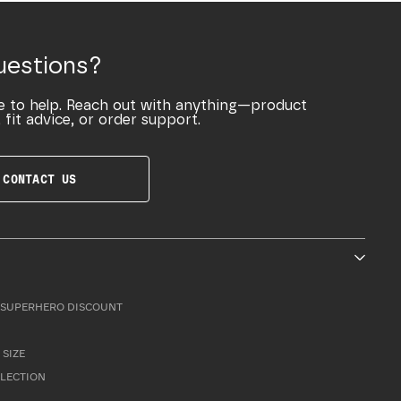
uestions?
e to help. Reach out with anything—product
 fit advice, or order support.
CONTACT US
SUPERHERO DISCOUNT
 SIZE
LLECTION