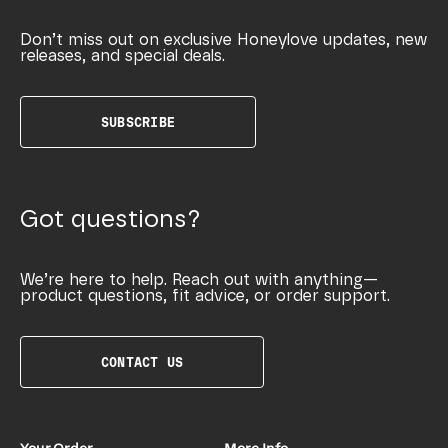
Don’t miss out on exclusive Honeylove updates, new
releases, and special deals.
SUBSCRIBE
Got questions?
We’re here to help. Reach out with anything—
product questions, fit advice, or order support.
CONTACT US