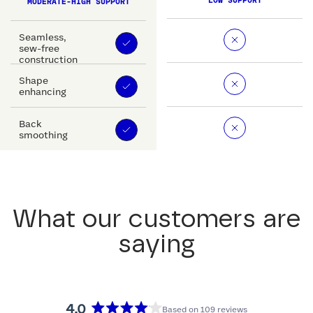
LOW SUPPORT
MODERATE-HIGH SUPPORT
Seamless,
sew-free
construction
Shape
enhancing
Back
smoothing
What our customers are
saying
4.0
Based on 109 reviews