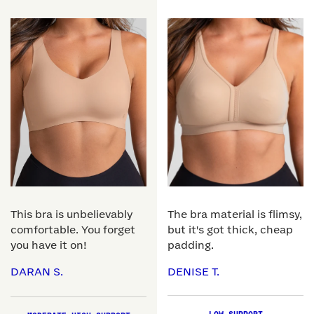
This bra is unbelievably
The bra material is flimsy,
comfortable. You forget
but it's got thick, cheap
you have it on!
padding.
DARAN S.
DENISE T.