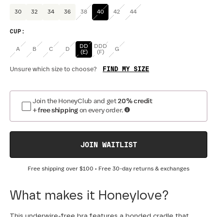
30
32
34
36
38
40
42
44
CUP
:
DD
DDD
A
B
C
D
G
(E)
(F)
FIND MY SIZE
Unsure which size to choose?
Join the HoneyClub and get
20% credit
+ free shipping
on every order.
JOIN WAITLIST
Free shipping over
$100
• Free 30-day returns & exchanges
What makes it Honeylove?
This underwire-free bra features a bonded cradle that