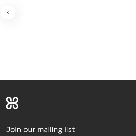
Join our mailing list