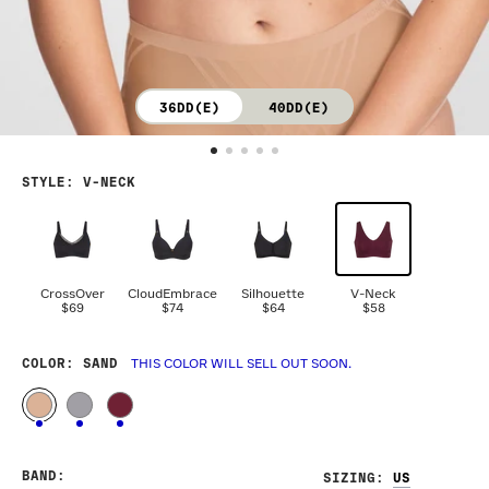
36DD(E)
40DD(E)
STYLE
:
V-NECK
CrossOver
CloudEmbrace
Silhouette
V-Neck
$69
$74
$64
$58
COLOR
: SAND
THIS COLOR WILL SELL OUT SOON.
BAND
:
SIZING
: