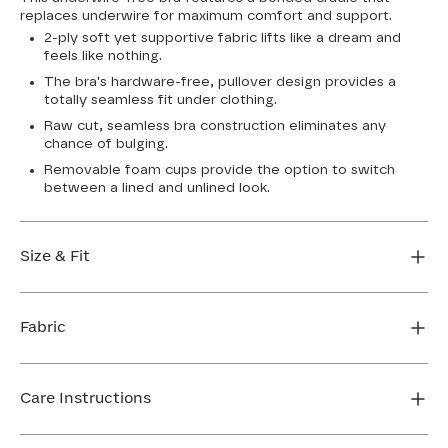
replaces underwire for maximum comfort and support.
2-ply soft yet supportive fabric lifts like a dream and
feels like nothing.
The bra's hardware-free, pullover design provides a
totally seamless fit under clothing.
Raw cut, seamless bra construction eliminates any
chance of bulging.
Removable foam cups provide the option to switch
between a lined and unlined look.
Size & Fit
True to size. Use our sizing tool to find your perfect fit.
Fabric
FIND MY SIZE
Body: 64% Nylon, 36% Spandex
Bra cup: 91% Nylon, 9% Spandex
Care Instructions
Machine wash cold. For best results, use washbag. Do