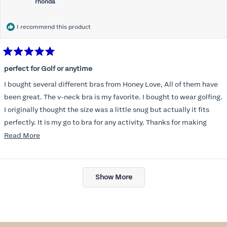
rhonda
I recommend this product
Rated
5
perfect for Golf or anytime
out
of
I bought several different bras from Honey Love, All of them have
5
stars
been great. The v-neck bra is my favorite. I bought to wear golfing.
I originally thought the size was a little snug but actually it fits
perfectly. It is my go to bra for any activity. Thanks for making
such a great product.
Read
Read More
more
about
Loading...
this
Show More
review