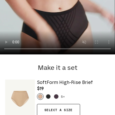
Make it a set
SoftForm High-Rise Brief
$19
5
+
SELECT A SIZE