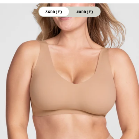
not bleach. Line dry. Do not iron. Do not dry clean.
36DD(E)
40DD(E)