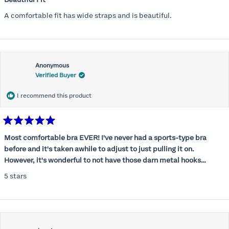
out
of
A comfortable fit has wide straps and is beautiful.
5
stars
Anonymous
Verified Buyer
I recommend this product
Rated
5
Most comfortable bra EVER! I've never had a sports-type bra
out
before and it's taken awhile to adjust to just pulling it on.
of
5
However, it's wonderful to not have those darn metal hooks
stars
digging into my back! This bra is supportive without being
5 stars
restrictive, a