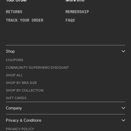
Your Order
More Info
RETURNS
MEMBERSHIP
TRACK YOUR ORDER
FAQS
Shop
COUPONS
COMMUNITY SUPERHERO DISCOUNT
SHOP ALL
SHOP BY BRA SIZE
SHOP BY COLLECTION
GIFT CARDS
Company
Privacy & Conditions
PRIVACY POLICY