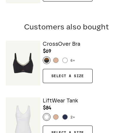
Customers also bought
CrossOver Bra
$69
6
+
SELECT A SIZE
LiftWear Tank
$84
2
+
SELECT A SIZE