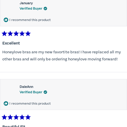
January
Verified Buyer
I recommend this product
Rated
5
Excellent
out
of
Honeylove bras are my new favortite bras! I have replaced all my
5
stars
other bras and will only be ordering honeylove moving forward!
DaleAnn
Verified Buyer
I recommend this product
Rated
5
Beautiful Fit