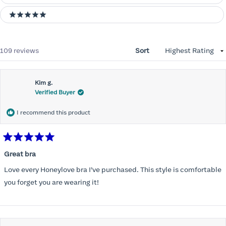
5 stars
Loading...
109 reviews
Sort
Kim g.
Verified Buyer
I recommend this product
Rated
5
Great bra
out
of
Love every Honeylove bra I’ve purchased. This style is comfortable
5
stars
you forget you are wearing it!