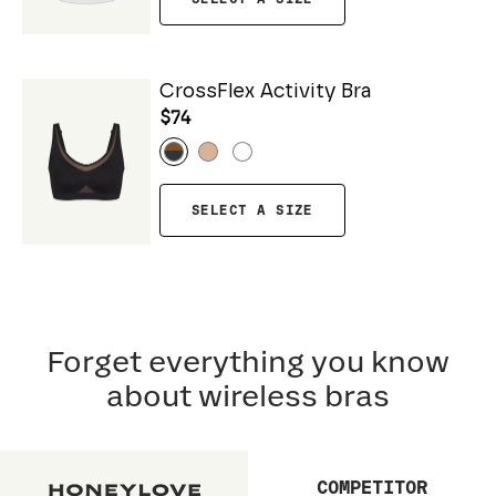
CrossFlex Activity Bra
$74
SELECT A SIZE
Forget everything you know
about wireless bras
COMPETITOR