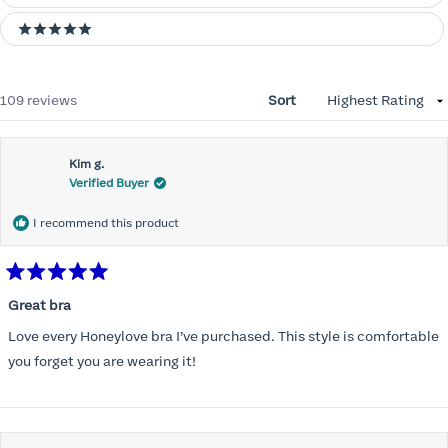
5 stars
Loading...
109 reviews
Sort
Kim g.
Verified Buyer
I recommend this product
Rated
5
Great bra
out
of
Love every Honeylove bra I’ve purchased. This style is comfortable
5
stars
you forget you are wearing it!