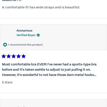
out
of
A comfortable fit has wide straps and is beautiful.
5
stars
Anonymous
Verified Buyer
I recommend this product
Rated
5
Most comfortable bra EVER! I've never had a sports-type bra
out
before and it's taken awhile to adjust to just pulling it on.
of
5
However, it's wonderful to not have those darn metal hooks
stars
digging into my back! This bra is supportive without being
5 stars
restrictive, a