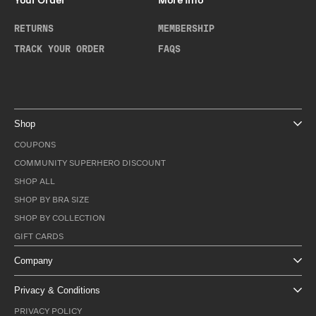
Your Order
More Info
RETURNS
MEMBERSHIP
TRACK YOUR ORDER
FAQS
Shop
COUPONS
COMMUNITY SUPERHERO DISCOUNT
SHOP ALL
SHOP BY BRA SIZE
SHOP BY COLLECTION
GIFT CARDS
Company
Privacy & Conditions
PRIVACY POLICY