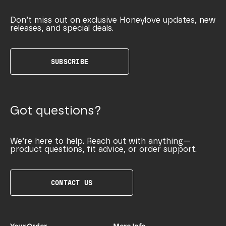
Don’t miss out on exclusive Honeylove updates, new
releases, and special deals.
SUBSCRIBE
Got questions?
We’re here to help. Reach out with anything—
product questions, fit advice, or order support.
CONTACT US