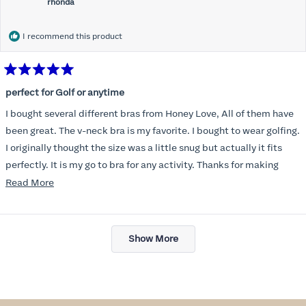
rhonda
I recommend this product
Rated
5
perfect for Golf or anytime
out
of
I bought several different bras from Honey Love, All of them have
5
stars
been great. The v-neck bra is my favorite. I bought to wear golfing.
I originally thought the size was a little snug but actually it fits
perfectly. It is my go to bra for any activity. Thanks for making
such a great product.
Read
Read More
more
about
Loading...
this
Show More
review