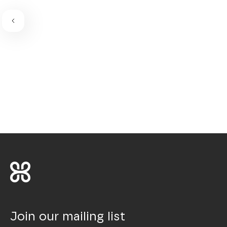
Join our mailing list