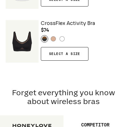
CrossFlex Activity Bra
$74
SELECT A SIZE
Forget everything you know
about wireless bras
COMPETITOR