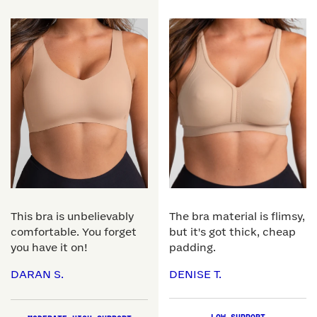
This bra is unbelievably
The bra material is flimsy,
comfortable. You forget
but it's got thick, cheap
you have it on!
padding.
DARAN S.
DENISE T.