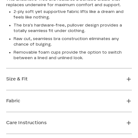
replaces underwire for maximum comfort and support.
2-ply soft yet supportive fabric lifts like a dream and
feels like nothing.
The bra's hardware-free, pullover design provides a
totally seamless fit under clothing.
Raw cut, seamless bra construction eliminates any
chance of bulging.
Removable foam cups provide the option to switch
between a lined and unlined look.
Size & Fit
True to size. Use our sizing tool to find your perfect fit.
Fabric
FIND MY SIZE
Body: 64% Nylon, 36% Spandex
Bra cup: 91% Nylon, 9% Spandex
Care Instructions
Machine wash cold. For best results, use washbag. Do