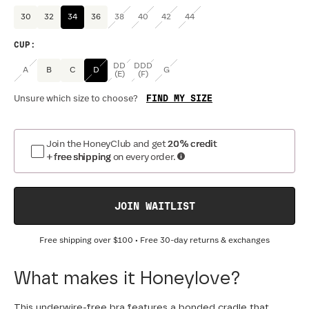
30
32
34
36
38
40
42
44
CUP
:
DD
DDD
A
B
C
D
G
(E)
(F)
FIND MY SIZE
Unsure which size to choose?
Join the HoneyClub and get
20% credit
+ free shipping
on every order.
JOIN WAITLIST
Free shipping over
$100
• Free 30-day returns & exchanges
What makes it Honeylove?
This underwire-free bra features a bonded cradle that