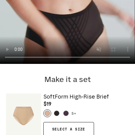
Make it a set
SoftForm High-Rise Brief
$19
5
+
SELECT A SIZE