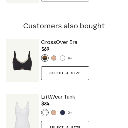
Customers also bought
CrossOver Bra
$69
6
+
SELECT A SIZE
LiftWear Tank
$84
2
+
SELECT A SIZE