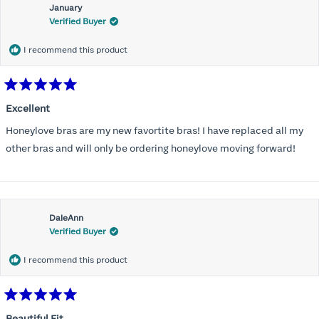
January
Verified Buyer
I recommend this product
Rated
5
Excellent
out
of
Honeylove bras are my new favortite bras! I have replaced all my
5
stars
other bras and will only be ordering honeylove moving forward!
DaleAnn
Verified Buyer
I recommend this product
Rated
5
Beautiful Fit