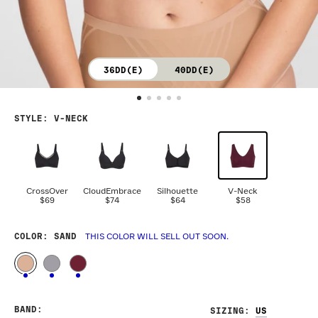
36DD(E)
40DD(E)
STYLE
:
V-NECK
CrossOver
CloudEmbrace
Silhouette
V-Neck
$69
$74
$64
$58
COLOR
: SAND
THIS COLOR WILL SELL OUT SOON.
BAND
:
SIZING
: