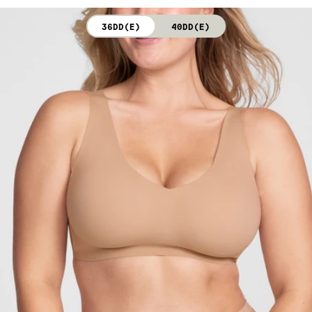
not bleach. Line dry. Do not iron. Do not dry clean.
36DD(E)
40DD(E)