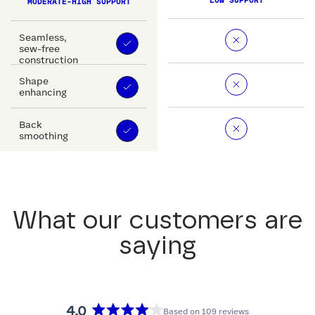
LOW SUPPORT
MODERATE-HIGH SUPPORT
Seamless,
sew-free
construction
Shape
enhancing
Back
smoothing
What our customers are
saying
4.0
Based on 109 reviews