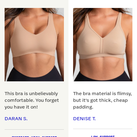
This bra is unbelievably
The bra material is flimsy,
comfortable. You forget
but it's got thick, cheap
you have it on!
padding.
DARAN S.
DENISE T.