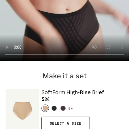
Make it a set
SoftForm High-Rise Brief
$24
5
+
SELECT A SIZE