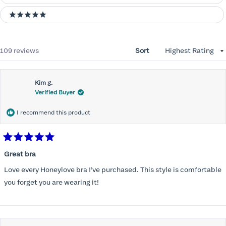
5 stars
Loading...
109 reviews
Sort
Kim g.
Verified Buyer
I recommend this product
Rated
5
Great bra
out
of
Love every Honeylove bra I’ve purchased. This style is comfortable
5
stars
you forget you are wearing it!