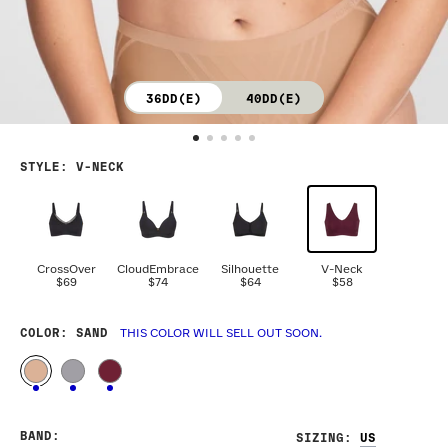
36DD(E)
40DD(E)
STYLE
:
V-NECK
CrossOver
CloudEmbrace
Silhouette
V-Neck
$69
$74
$64
$58
COLOR
: SAND
THIS COLOR WILL SELL OUT SOON.
BAND
:
SIZING
: