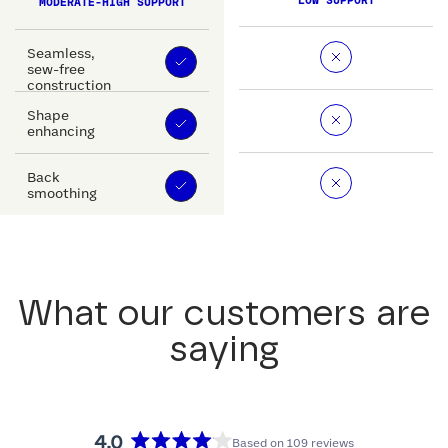
LOW SUPPORT
MODERATE-HIGH SUPPORT
Seamless,
sew-free
construction
Shape
enhancing
Back
smoothing
What our customers are
saying
4.0
Based on 109 reviews