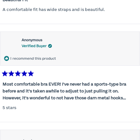
out
of
A comfortable fit has wide straps and is beautiful.
5
stars
Anonymous
Verified Buyer
I recommend this product
Rated
5
Most comfortable bra EVER! I've never had a sports-type bra
out
before and it's taken awhile to adjust to just pulling it on.
of
5
However, it's wonderful to not have those darn metal hooks
stars
digging into my back! This bra is supportive without being
5 stars
restrictive, a