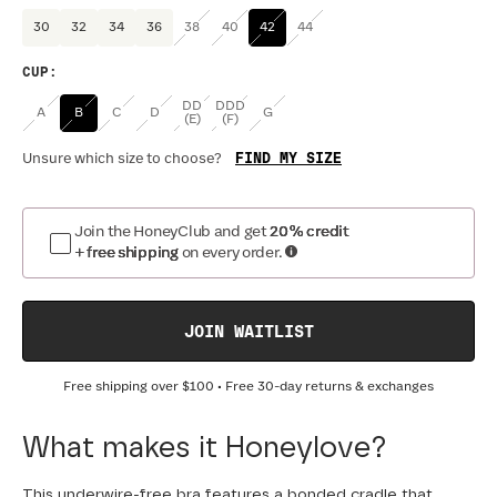
30
32
34
36
38
40
42
44
CUP
:
DD
DDD
A
B
C
D
G
(E)
(F)
FIND MY SIZE
Unsure which size to choose?
Join the HoneyClub and get
20% credit
+ free shipping
on every order.
JOIN WAITLIST
Free shipping over
$100
• Free 30-day returns & exchanges
What makes it Honeylove?
This underwire-free bra features a bonded cradle that