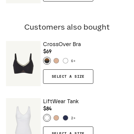
Customers also bought
CrossOver Bra
$69
6
+
SELECT A SIZE
LiftWear Tank
$84
2
+
SELECT A SIZE