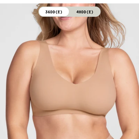
not bleach. Line dry. Do not iron. Do not dry clean.
36DD(E)
40DD(E)