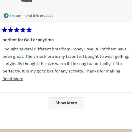
rhonda
I recommend this product
Rated
5
perfect for Golf or anytime
out
of
I bought several different bras from Honey Love, All of them have
5
stars
been great. The v-neck bra is my favorite. I bought to wear golfing.
I originally thought the size was a little snug but actually it fits
perfectly. It is my go to bra for any activity. Thanks for making
such a great product.
Read
Read More
more
about
Loading...
this
Show More
review