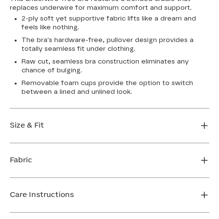
replaces underwire for maximum comfort and support.
2-ply soft yet supportive fabric lifts like a dream and
feels like nothing.
The bra's hardware-free, pullover design provides a
totally seamless fit under clothing.
Raw cut, seamless bra construction eliminates any
chance of bulging.
Removable foam cups provide the option to switch
between a lined and unlined look.
Size & Fit
True to size. Use our sizing tool to find your perfect fit.
Fabric
FIND MY SIZE
Body: 64% Nylon, 36% Spandex
Bra cup: 91% Nylon, 9% Spandex
Care Instructions
Machine wash cold. For best results, use washbag. Do