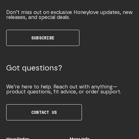
Don’t miss out on exclusive Honeylove updates, new
releases, and special deals.
SUBSCRIBE
Got questions?
We’re here to help. Reach out with anything—
product questions, fit advice, or order support.
CONTACT US