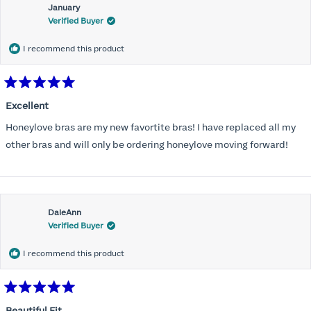
January
Verified Buyer
I recommend this product
Rated
5
Excellent
out
of
Honeylove bras are my new favortite bras! I have replaced all my
5
stars
other bras and will only be ordering honeylove moving forward!
DaleAnn
Verified Buyer
I recommend this product
Rated
5
Beautiful Fit