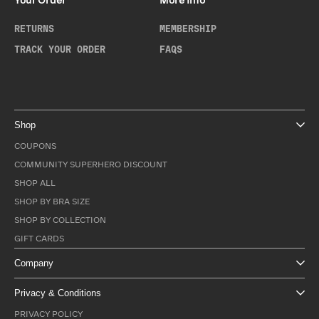
Your Order
More Info
RETURNS
MEMBERSHIP
TRACK YOUR ORDER
FAQS
Shop
COUPONS
COMMUNITY SUPERHERO DISCOUNT
SHOP ALL
SHOP BY BRA SIZE
SHOP BY COLLECTION
GIFT CARDS
Company
Privacy & Conditions
PRIVACY POLICY