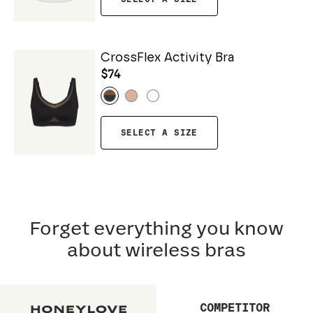
CrossFlex Activity Bra
$74
SELECT A SIZE
Forget everything you know
about wireless bras
COMPETITOR