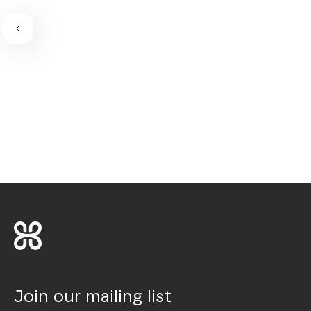
Join our mailing list