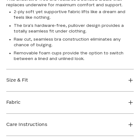
replaces underwire for maximum comfort and support.
2-ply soft yet supportive fabric lifts like a dream and
feels like nothing.
The bra's hardware-free, pullover design provides a
totally seamless fit under clothing.
Raw cut, seamless bra construction eliminates any
chance of bulging.
Removable foam cups provide the option to switch
between a lined and unlined look.
Size & Fit
True to size. Use our sizing tool to find your perfect fit.
Fabric
FIND MY SIZE
Body: 64% Nylon, 36% Spandex
Bra cup: 91% Nylon, 9% Spandex
Care Instructions
Machine wash cold. For best results, use washbag. Do