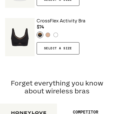
CrossFlex Activity Bra
$74
SELECT A SIZE
Forget everything you know
about wireless bras
COMPETITOR