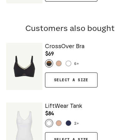
Customers also bought
CrossOver Bra
$69
6
+
SELECT A SIZE
LiftWear Tank
$84
2
+
SELECT A SIZE