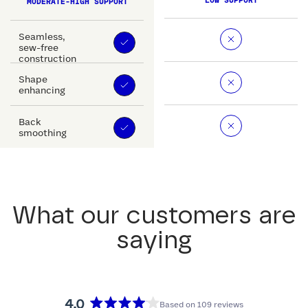
LOW SUPPORT
MODERATE-HIGH SUPPORT
Seamless,
sew-free
construction
Shape
enhancing
Back
smoothing
What our customers are
saying
4.0
Based on 109 reviews