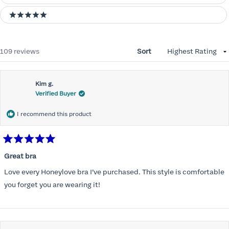
5 stars
Loading...
109 reviews
Sort
Kim g.
Verified Buyer
I recommend this product
Rated
5
Great bra
out
of
Love every Honeylove bra I’ve purchased. This style is comfortable
5
stars
you forget you are wearing it!