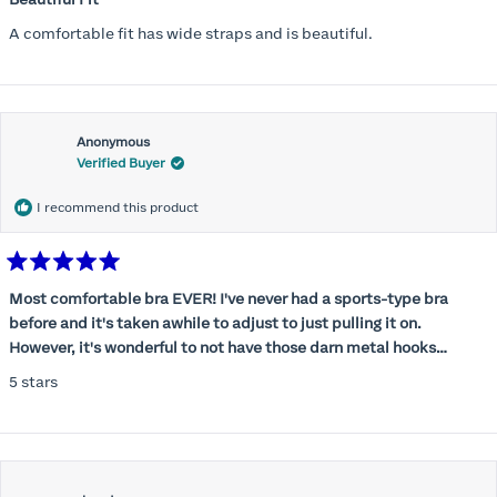
out
of
A comfortable fit has wide straps and is beautiful.
5
stars
Anonymous
Verified Buyer
I recommend this product
Rated
5
Most comfortable bra EVER! I've never had a sports-type bra
out
before and it's taken awhile to adjust to just pulling it on.
of
5
However, it's wonderful to not have those darn metal hooks
stars
digging into my back! This bra is supportive without being
5 stars
restrictive, a