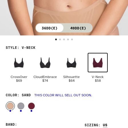
36DD(E)
40DD(E)
STYLE
:
V-NECK
CrossOver
CloudEmbrace
Silhouette
V-Neck
$69
$74
$64
$58
COLOR
: SAND
THIS COLOR WILL SELL OUT SOON.
BAND
:
SIZING
: