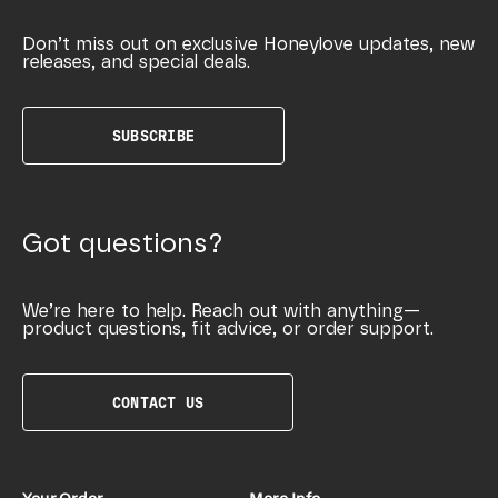
Don’t miss out on exclusive Honeylove updates, new
releases, and special deals.
SUBSCRIBE
Got questions?
We’re here to help. Reach out with anything—
product questions, fit advice, or order support.
CONTACT US