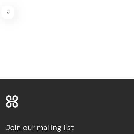
Join our mailing list