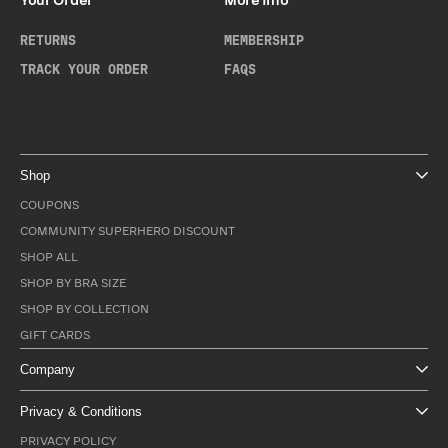
Your Order
More Info
RETURNS
MEMBERSHIP
TRACK YOUR ORDER
FAQS
Shop
COUPONS
COMMUNITY SUPERHERO DISCOUNT
SHOP ALL
SHOP BY BRA SIZE
SHOP BY COLLECTION
GIFT CARDS
Company
Privacy & Conditions
PRIVACY POLICY