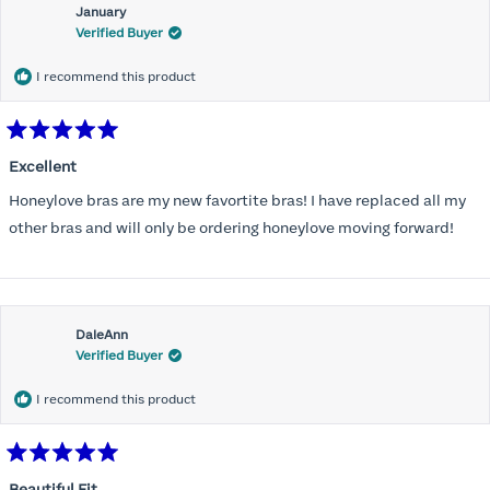
January
Verified Buyer
I recommend this product
Rated
5
Excellent
out
of
Honeylove bras are my new favortite bras! I have replaced all my
5
stars
other bras and will only be ordering honeylove moving forward!
DaleAnn
Verified Buyer
I recommend this product
Rated
5
Beautiful Fit