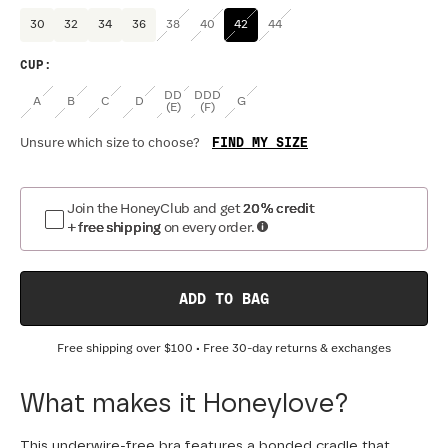
30
32
34
36
38
40
42
44
CUP
:
DD
DDD
A
B
C
D
G
(E)
(F)
FIND MY SIZE
Unsure which size to choose?
Join the HoneyClub and get
20% credit
+ free shipping
on every order.
ADD TO BAG
Free shipping over
$100
• Free 30-day returns & exchanges
What makes it Honeylove?
This underwire-free bra features a bonded cradle that