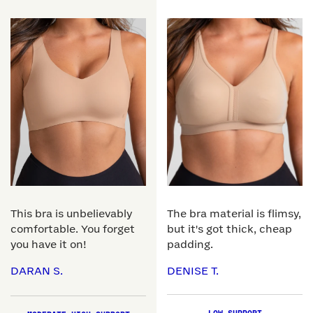
This bra is unbelievably
The bra material is flimsy,
comfortable. You forget
but it's got thick, cheap
you have it on!
padding.
DARAN S.
DENISE T.