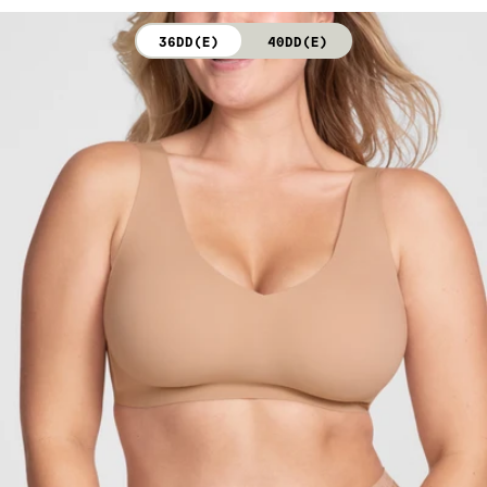
not bleach. Line dry. Do not iron. Do not dry clean.
36DD(E)
40DD(E)