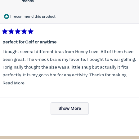
rhonda
I recommend this product
Rated
5
perfect for Golf or anytime
out
of
I bought several different bras from Honey Love, All of them have
5
stars
been great. The v-neck bra is my favorite. I bought to wear golfing.
I originally thought the size was a little snug but actually it fits
perfectly. It is my go to bra for any activity. Thanks for making
such a great product.
Read
Read More
more
about
Loading...
this
Show More
review