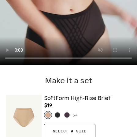
Make it a set
SoftForm High-Rise Brief
$19
5
+
SELECT A SIZE