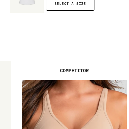
SELECT A SIZE
COMPETITOR