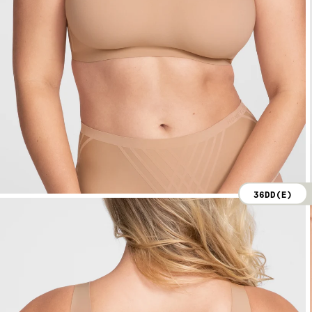
36DD(E)