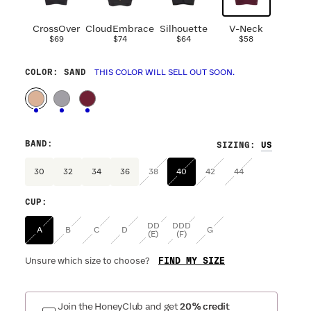
CrossOver
CloudEmbrace
Silhouette
V-Neck
$69
$74
$64
$58
COLOR
: SAND
THIS COLOR WILL SELL OUT SOON.
BAND
:
SIZING
:
30
32
34
36
38
40
42
44
CUP
:
DD
DDD
A
B
C
D
G
(E)
(F)
FIND MY SIZE
Unsure which size to choose?
Join the HoneyClub and get
20% credit