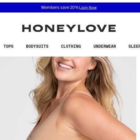
 accessibility related questions at 855-740-8229.
Free shipping on orders over
$100
TOPS
BODYSUITS
CLOTHING
UNDERWEAR
SLEE