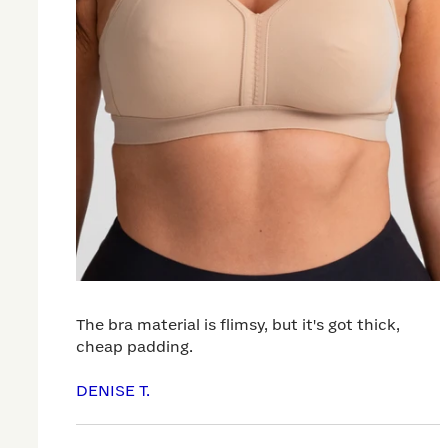
The bra material is flimsy, but it's got thick,
cheap padding.
DENISE T.