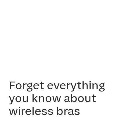
Forget everything
you know about
wireless bras