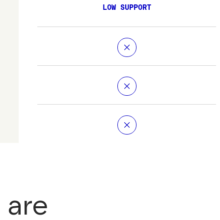
LOW SUPPORT
 are