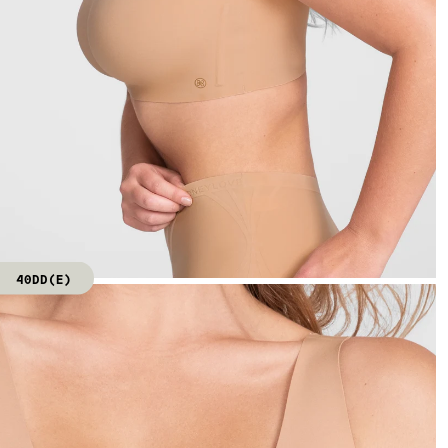
40DD(E)