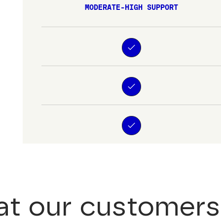
MODERATE-HIGH SUPPORT
t our customers