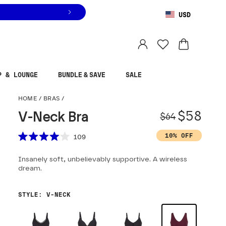
USD
You are shopping in
United States
.
Select country
P & LOUNGE
BUNDLE & SAVE
SALE
V-Neck Bra
HOME
/
BRAS
/
Origina
Sale pr
$58
V-Neck Bra
$64
Scroll to reviews
10% OFF
109
Rated
4.0
Insanely soft, unbelievably supportive. A wireless
out
of
dream.
5
stars
STYLE
:
V-NECK