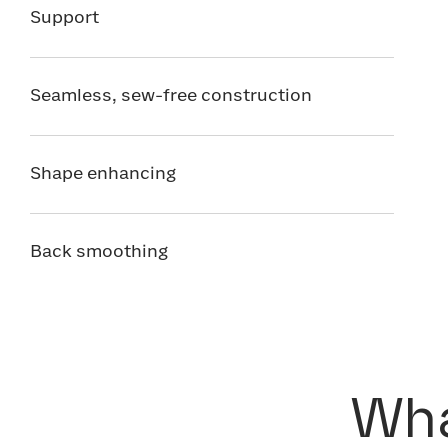
Support
Seamless, sew-free construction
Shape enhancing
Back smoothing
Wha