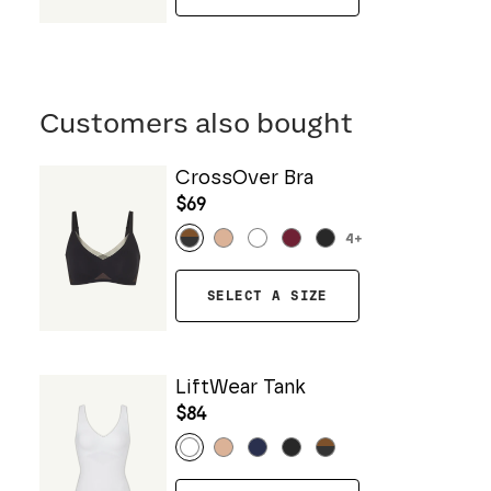
Customers also bought
CrossOver Bra
$69
4
+
SELECT A SIZE
LiftWear Tank
$84