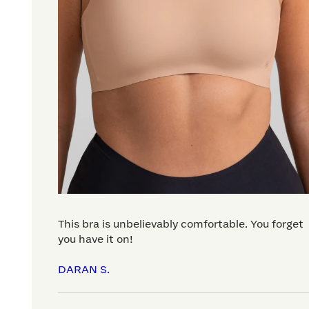
This bra is unbelievably comfortable. You forget
you have it on!
DARAN S.