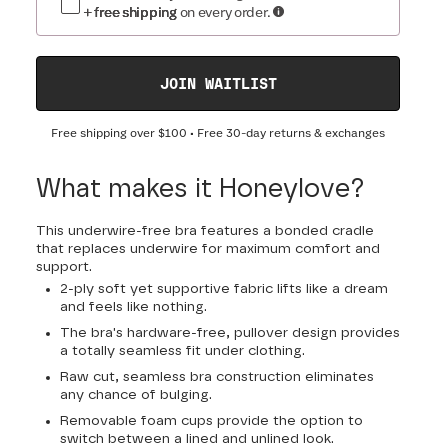
+ free shipping
on every order.
JOIN WAITLIST
Free shipping over
$100
• Free 30-day returns & exchanges
What makes it Honeylove?
This underwire-free bra features a bonded cradle
that replaces underwire for maximum comfort and
support.
2-ply soft yet supportive fabric lifts like a dream
and feels like nothing.
The bra's hardware-free, pullover design provides
a totally seamless fit under clothing.
Raw cut, seamless bra construction eliminates
any chance of bulging.
Removable foam cups provide the option to
switch between a lined and unlined look.