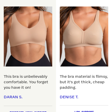
This bra is unbelievably
The bra material is flimsy,
comfortable. You forget
but it's got thick, cheap
you have it on!
padding.
DARAN S.
DENISE T.