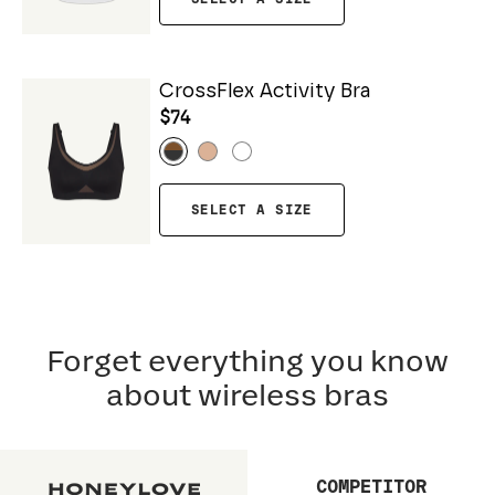
CrossFlex Activity Bra
$74
SELECT A SIZE
Forget everything you know
about wireless bras
COMPETITOR