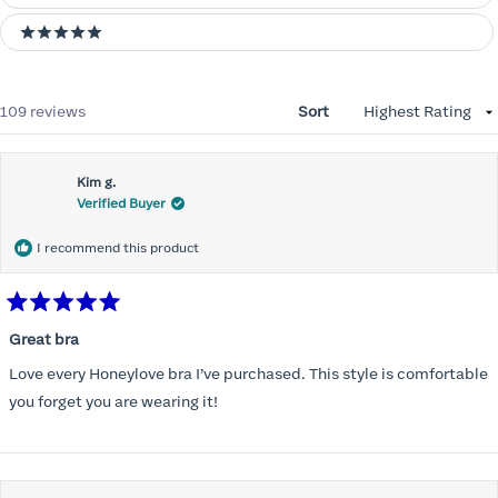
5 stars
Loading...
109 reviews
Sort
Kim g.
Verified Buyer
I recommend this product
Rated
5
Great bra
out
of
Love every Honeylove bra I’ve purchased. This style is comfortable
5
stars
you forget you are wearing it!