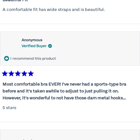
out
of
A comfortable fit has wide straps and is beautiful.
5
stars
Anonymous
Verified Buyer
I recommend this product
Rated
5
Most comfortable bra EVER! I've never had a sports-type bra
out
before and it's taken awhile to adjust to just pulling it on.
of
5
However, it's wonderful to not have those darn metal hooks
stars
digging into my back! This bra is supportive without being
5 stars
restrictive, a