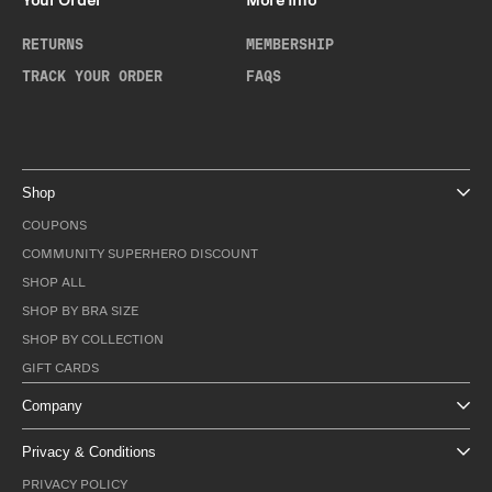
Your Order
More Info
RETURNS
MEMBERSHIP
TRACK YOUR ORDER
FAQS
Shop
COUPONS
COMMUNITY SUPERHERO DISCOUNT
SHOP ALL
SHOP BY BRA SIZE
SHOP BY COLLECTION
GIFT CARDS
Company
Privacy & Conditions
PRIVACY POLICY