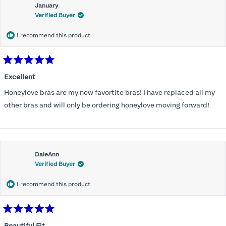
January
Verified Buyer
I recommend this product
Rated
5
Excellent
out
of
Honeylove bras are my new favortite bras! I have replaced all my
5
stars
other bras and will only be ordering honeylove moving forward!
DaleAnn
Verified Buyer
I recommend this product
Rated
5
Beautiful Fit