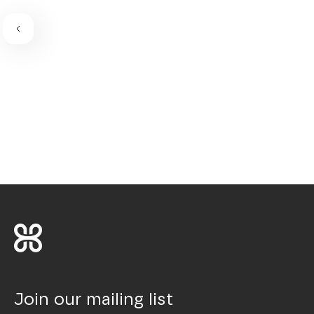
Join our mailing list