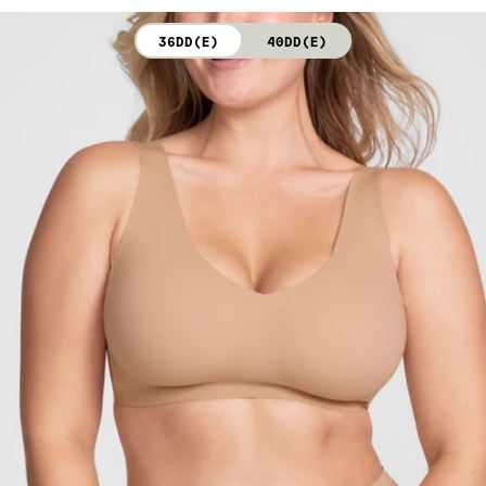
not bleach. Line dry. Do not iron. Do not dry clean.
36DD(E)
40DD(E)