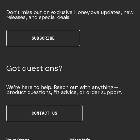
Don’t miss out on exclusive Honeylove updates, new
releases, and special deals.
SUBSCRIBE
Got questions?
We’re here to help. Reach out with anything—
product questions, fit advice, or order support.
CONTACT US