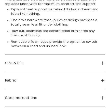
replaces underwire for maximum comfort and support.
2-ply soft yet supportive fabric lifts like a dream and
feels like nothing.
The bra's hardware-free, pullover design provides a
totally seamless fit under clothing.
Raw cut, seamless bra construction eliminates any
chance of bulging.
Removable foam cups provide the option to switch
between a lined and unlined look.
Size & Fit
True to size. Use our sizing tool to find your perfect fit.
Fabric
FIND MY SIZE
Body: 64% Nylon, 36% Spandex
Bra cup: 91% Nylon, 9% Spandex
Care Instructions
Machine wash cold. For best results, use washbag. Do