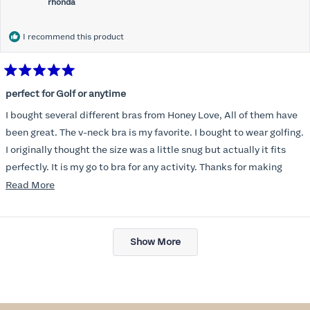
rhonda
I recommend this product
Rated
5
perfect for Golf or anytime
out
of
I bought several different bras from Honey Love, All of them have
5
stars
been great. The v-neck bra is my favorite. I bought to wear golfing.
I originally thought the size was a little snug but actually it fits
perfectly. It is my go to bra for any activity. Thanks for making
such a great product.
Read
Read More
more
about
Loading...
this
Show More
review