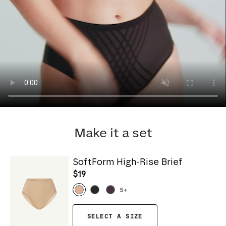
Make it a set
SoftForm High-Rise Brief
$19
5
+
SELECT A SIZE