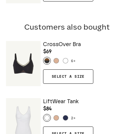
Customers also bought
CrossOver Bra
$69
6
+
SELECT A SIZE
LiftWear Tank
$84
2
+
SELECT A SIZE