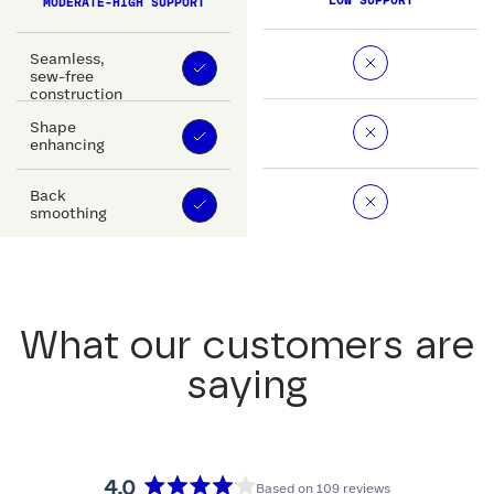
LOW SUPPORT
MODERATE-HIGH SUPPORT
Seamless,
sew-free
construction
Shape
enhancing
Back
smoothing
What our customers are
saying
4.0
Based on 109 reviews