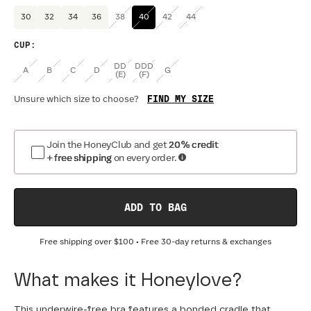
30
32
34
36
38
40
42
44
CUP
:
DD
DDD
A
B
C
D
G
(E)
(F)
FIND MY SIZE
Unsure which size to choose?
Join the HoneyClub and get
20% credit
+ free shipping
on every order.
ADD TO BAG
Free shipping over
$100
• Free 30-day returns & exchanges
What makes it Honeylove?
This underwire-free bra features a bonded cradle that