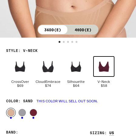
36DD(E)
40DD(E)
STYLE
:
V-NECK
CrossOver
CloudEmbrace
Silhouette
V-Neck
$69
$74
$64
$58
COLOR
: SAND
THIS COLOR WILL SELL OUT SOON.
BAND
:
SIZING
: