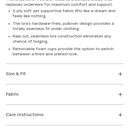
replaces underwire for maximum comfort and support.
2-ply soft yet supportive fabric lifts like a dream and
feels like nothing.
The bra's hardware-free, pullover design provides a
totally seamless fit under clothing.
Raw cut, seamless bra construction eliminates any
chance of bulging.
Removable foam cups provide the option to switch
between a lined and unlined look.
Size & Fit
True to size. Use our sizing tool to find your perfect fit.
Fabric
FIND MY SIZE
Body: 64% Nylon, 36% Spandex
Bra cup: 91% Nylon, 9% Spandex
Care Instructions
Machine wash cold. For best results, use washbag. Do