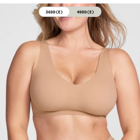
not bleach. Line dry. Do not iron. Do not dry clean.
36DD(E)
40DD(E)