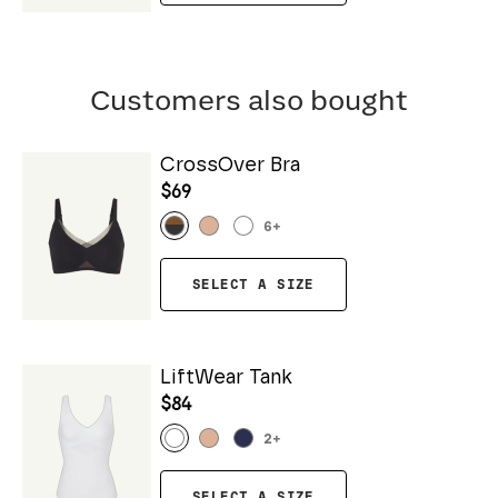
Customers also bought
CrossOver Bra
$69
6
+
SELECT A SIZE
LiftWear Tank
$84
2
+
SELECT A SIZE