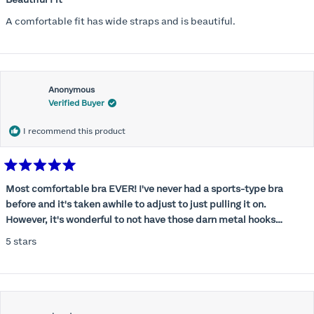
out
of
A comfortable fit has wide straps and is beautiful.
5
stars
Anonymous
Verified Buyer
I recommend this product
Rated
5
Most comfortable bra EVER! I've never had a sports-type bra
out
before and it's taken awhile to adjust to just pulling it on.
of
5
However, it's wonderful to not have those darn metal hooks
stars
digging into my back! This bra is supportive without being
5 stars
restrictive, a