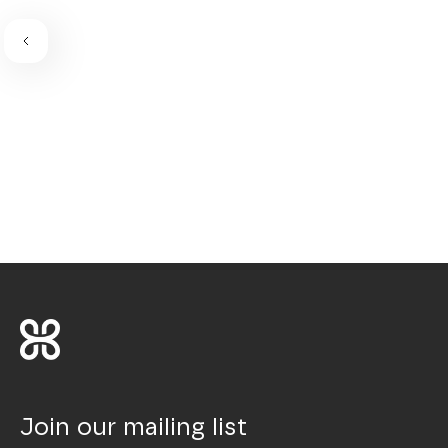
Join our mailing list