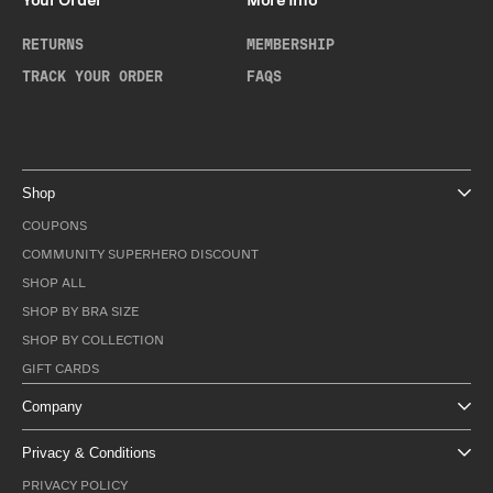
Your Order
More Info
RETURNS
MEMBERSHIP
TRACK YOUR ORDER
FAQS
Shop
COUPONS
COMMUNITY SUPERHERO DISCOUNT
SHOP ALL
SHOP BY BRA SIZE
SHOP BY COLLECTION
GIFT CARDS
Company
Privacy & Conditions
PRIVACY POLICY