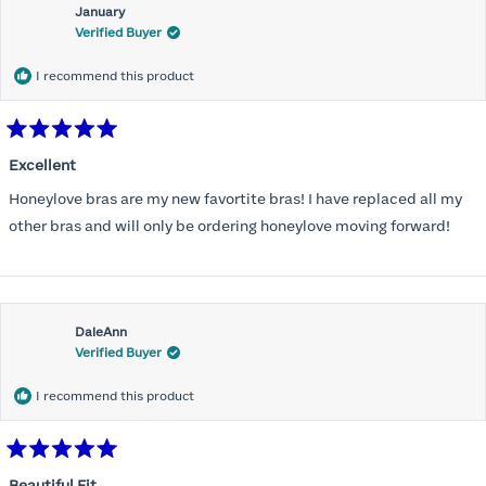
January
Verified Buyer
I recommend this product
Rated
5
Excellent
out
of
Honeylove bras are my new favortite bras! I have replaced all my
5
stars
other bras and will only be ordering honeylove moving forward!
DaleAnn
Verified Buyer
I recommend this product
Rated
5
Beautiful Fit