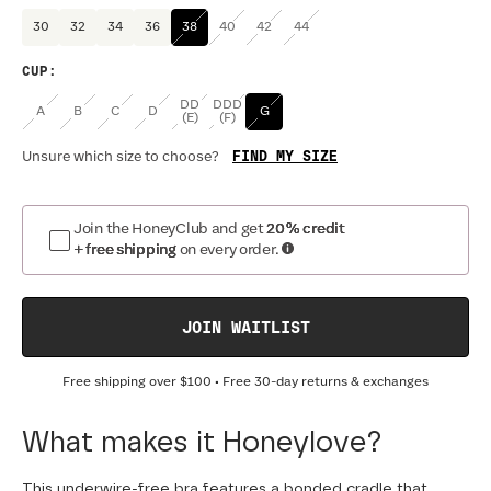
30
32
34
36
38
40
42
44
CUP
:
DD
DDD
A
B
C
D
G
(E)
(F)
FIND MY SIZE
Unsure which size to choose?
Join the HoneyClub and get
20% credit
+ free shipping
on every order.
JOIN WAITLIST
Free shipping over
$100
• Free 30-day returns & exchanges
What makes it Honeylove?
This underwire-free bra features a bonded cradle that