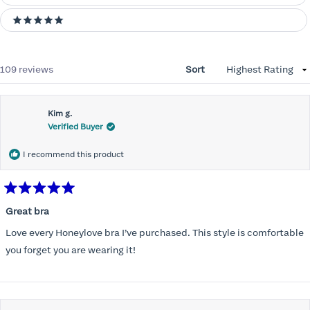
5 stars
Loading...
109 reviews
Sort
Kim g.
Verified Buyer
I recommend this product
Rated
5
Great bra
out
of
Love every Honeylove bra I’ve purchased. This style is comfortable
5
stars
you forget you are wearing it!