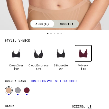
36DD(E)
40DD(E)
STYLE
:
V-NECK
CrossOver
CloudEmbrace
Silhouette
V-Neck
$69
$74
$64
$58
COLOR
: SAND
THIS COLOR WILL SELL OUT SOON.
BAND
:
SIZING
: