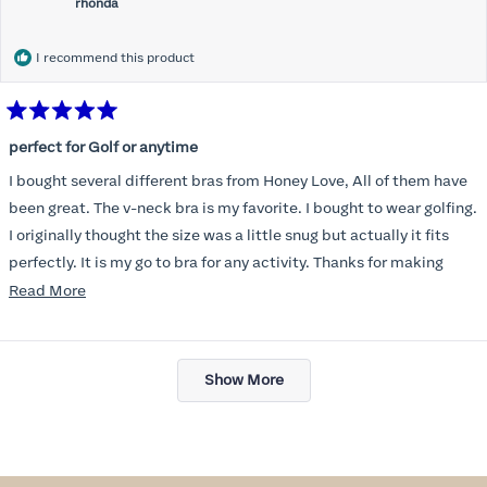
rhonda
I recommend this product
Rated
5
perfect for Golf or anytime
out
of
I bought several different bras from Honey Love, All of them have
5
stars
been great. The v-neck bra is my favorite. I bought to wear golfing.
I originally thought the size was a little snug but actually it fits
perfectly. It is my go to bra for any activity. Thanks for making
such a great product.
Read
Read More
more
about
Loading...
this
Show More
review