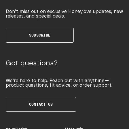
Don’t miss out on exclusive Honeylove updates, new
releases, and special deals.
SUBSCRIBE
Got questions?
We’re here to help. Reach out with anything—
product questions, fit advice, or order support.
CONTACT US