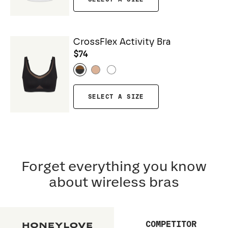
CrossFlex Activity Bra
$74
SELECT A SIZE
Forget everything you know
about wireless bras
COMPETITOR