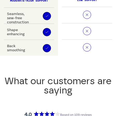
LOW SUPPORT
MODERATE-HIGH SUPPORT
Seamless,
sew-free
construction
Shape
enhancing
Back
smoothing
What our customers are
saying
4.0
Based on 109 reviews