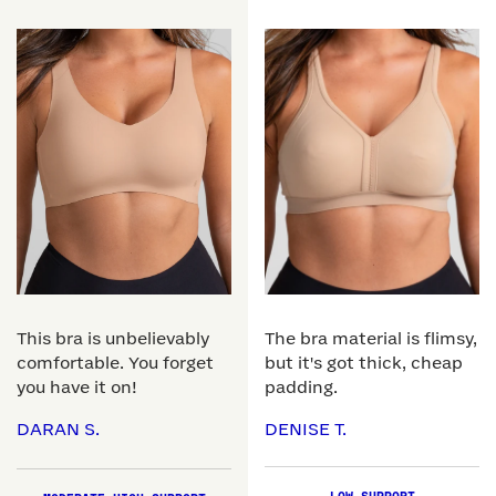
This bra is unbelievably
The bra material is flimsy,
comfortable. You forget
but it's got thick, cheap
you have it on!
padding.
DARAN S.
DENISE T.