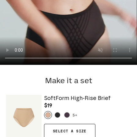
Make it a set
SoftForm High-Rise Brief
$19
5
+
SELECT A SIZE