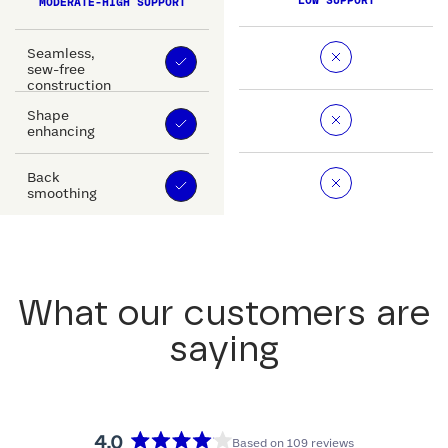
LOW SUPPORT
MODERATE-HIGH SUPPORT
Seamless,
sew-free
construction
Shape
enhancing
Back
smoothing
What our customers are
saying
4.0
Based on 109 reviews