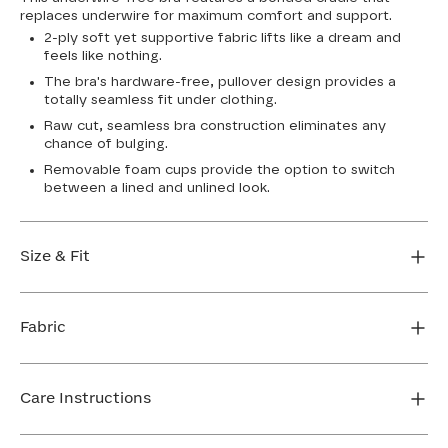
replaces underwire for maximum comfort and support.
2-ply soft yet supportive fabric lifts like a dream and
feels like nothing.
The bra's hardware-free, pullover design provides a
totally seamless fit under clothing.
Raw cut, seamless bra construction eliminates any
chance of bulging.
Removable foam cups provide the option to switch
between a lined and unlined look.
Size & Fit
True to size. Use our sizing tool to find your perfect fit.
Fabric
FIND MY SIZE
Body: 64% Nylon, 36% Spandex
Bra cup: 91% Nylon, 9% Spandex
Care Instructions
Machine wash cold. For best results, use washbag. Do