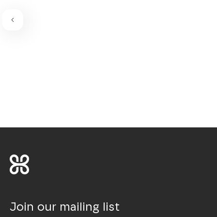
Join our mailing list