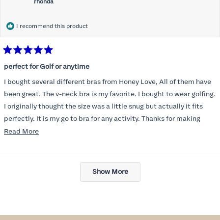
rhonda
I recommend this product
Rated
5
perfect for Golf or anytime
out
of
I bought several different bras from Honey Love, All of them have
5
stars
been great. The v-neck bra is my favorite. I bought to wear golfing.
I originally thought the size was a little snug but actually it fits
perfectly. It is my go to bra for any activity. Thanks for making
such a great product.
Read
Read More
more
about
Loading...
this
Show More
review