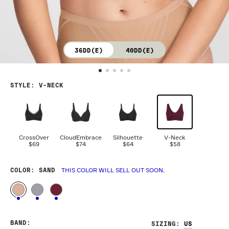
36DD(E)
40DD(E)
STYLE
:
V-NECK
CrossOver
CloudEmbrace
Silhouette
V-Neck
$69
$74
$64
$58
COLOR
: SAND
THIS COLOR WILL SELL OUT SOON.
BAND
:
SIZING
: