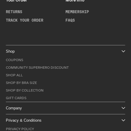
Your Order
More Info
RETURNS
MEMBERSHIP
TRACK YOUR ORDER
FAQS
Shop
COUPONS
COMMUNITY SUPERHERO DISCOUNT
SHOP ALL
SHOP BY BRA SIZE
SHOP BY COLLECTION
GIFT CARDS
Company
Privacy & Conditions
PRIVACY POLICY