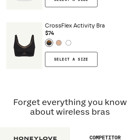
CrossFlex Activity Bra
$74
SELECT A SIZE
Forget everything you know
about wireless bras
COMPETITOR