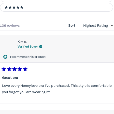
5 stars
Loading...
109 reviews
Sort
Kim g.
Verified Buyer
I recommend this product
Rated
5
Great bra
out
of
Love every Honeylove bra I’ve purchased. This style is comfortable
5
stars
you forget you are wearing it!