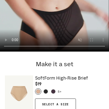
Make it a set
SoftForm High-Rise Brief
$19
5
+
SELECT A SIZE