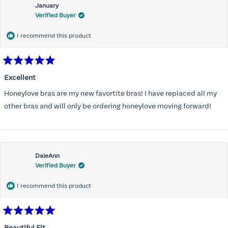
January
Verified Buyer
I recommend this product
Rated
5
Excellent
out
of
Honeylove bras are my new favortite bras! I have replaced all my
5
stars
other bras and will only be ordering honeylove moving forward!
DaleAnn
Verified Buyer
I recommend this product
Rated
5
Beautiful Fit