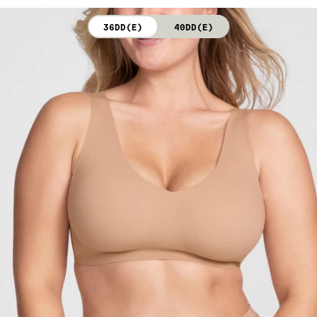
not bleach. Line dry. Do not iron. Do not dry clean.
36DD(E)
40DD(E)