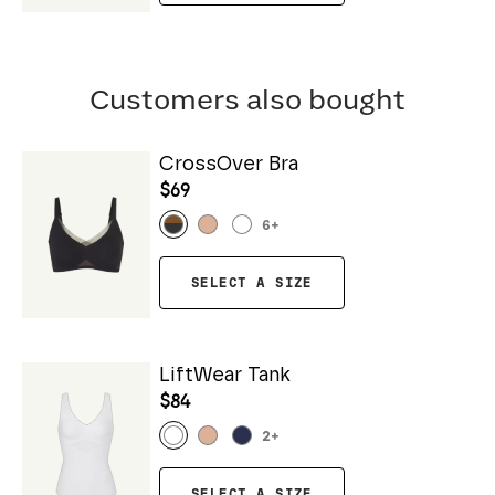
Customers also bought
CrossOver Bra
$69
6
+
SELECT A SIZE
LiftWear Tank
$84
2
+
SELECT A SIZE