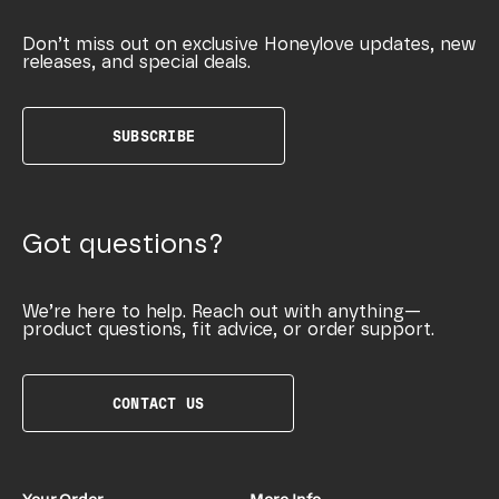
Don’t miss out on exclusive Honeylove updates, new
releases, and special deals.
SUBSCRIBE
Got questions?
We’re here to help. Reach out with anything—
product questions, fit advice, or order support.
CONTACT US