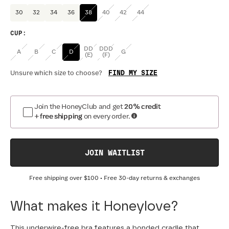
30
32
34
36
38
40
42
44
CUP
:
DD
DDD
A
B
C
D
G
(E)
(F)
FIND MY SIZE
Unsure which size to choose?
Join the HoneyClub and get
20% credit
+ free shipping
on every order.
JOIN WAITLIST
Free shipping over
$100
• Free 30-day returns & exchanges
What makes it Honeylove?
This underwire-free bra features a bonded cradle that