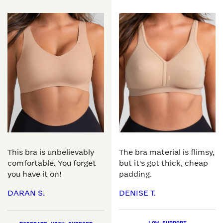
This bra is unbelievably
The bra material is flimsy,
comfortable. You forget
but it's got thick, cheap
you have it on!
padding.
DARAN S.
DENISE T.