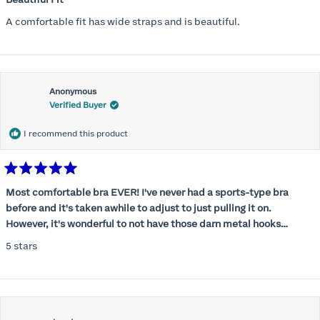
out
of
A comfortable fit has wide straps and is beautiful.
5
stars
Anonymous
Verified Buyer
I recommend this product
Rated
5
Most comfortable bra EVER! I've never had a sports-type bra
out
before and it's taken awhile to adjust to just pulling it on.
of
5
However, it's wonderful to not have those darn metal hooks
stars
digging into my back! This bra is supportive without being
5 stars
restrictive, a