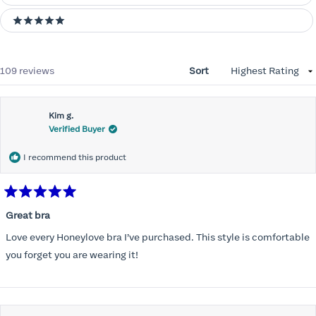
5 stars
Loading...
109 reviews
Sort
Kim g.
Verified Buyer
I recommend this product
Rated
5
Great bra
out
of
Love every Honeylove bra I’ve purchased. This style is comfortable
5
stars
you forget you are wearing it!