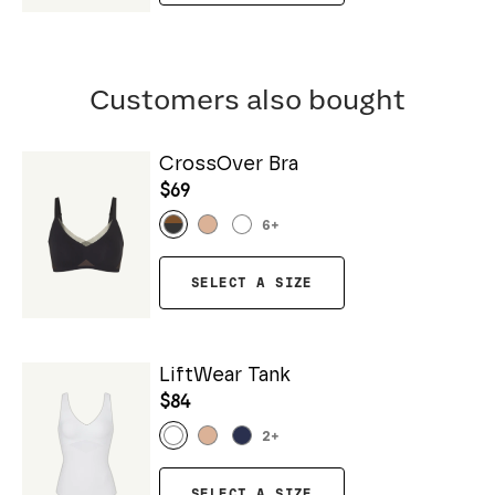
Customers also bought
CrossOver Bra
$69
6
+
SELECT A SIZE
LiftWear Tank
$84
2
+
SELECT A SIZE