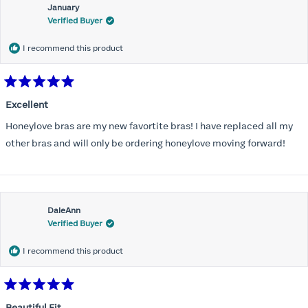
January
Verified Buyer
I recommend this product
Rated
5
Excellent
out
of
Honeylove bras are my new favortite bras! I have replaced all my
5
stars
other bras and will only be ordering honeylove moving forward!
DaleAnn
Verified Buyer
I recommend this product
Rated
5
Beautiful Fit