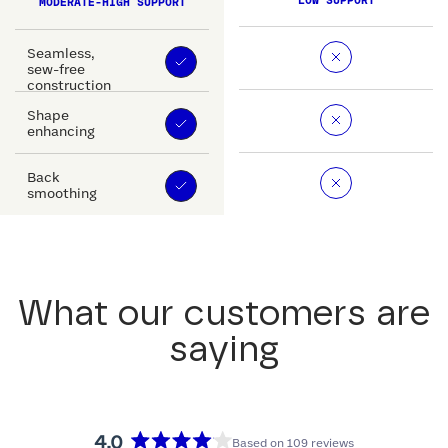
LOW SUPPORT
MODERATE-HIGH SUPPORT
Seamless,
sew-free
construction
Shape
enhancing
Back
smoothing
What our customers are
saying
4.0
Based on 109 reviews