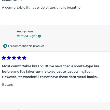
out
of
A comfortable fit has wide straps and is beautiful.
5
stars
Anonymous
Verified Buyer
I recommend this product
Rated
5
Most comfortable bra EVER! I've never had a sports-type bra
out
before and it's taken awhile to adjust to just pulling it on.
of
5
However, it's wonderful to not have those darn metal hooks
stars
digging into my back! This bra is supportive without being
5 stars
restrictive, a