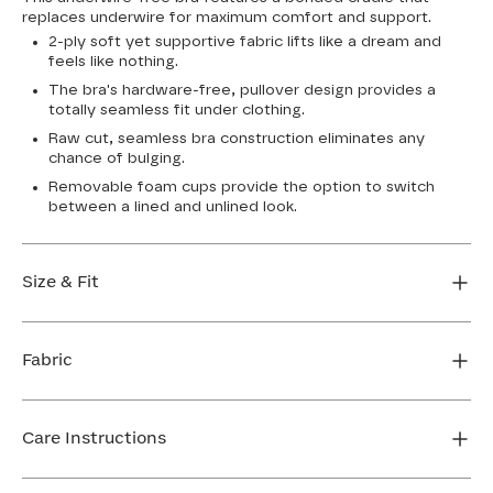
replaces underwire for maximum comfort and support.
2-ply soft yet supportive fabric lifts like a dream and
feels like nothing.
The bra's hardware-free, pullover design provides a
totally seamless fit under clothing.
Raw cut, seamless bra construction eliminates any
chance of bulging.
Removable foam cups provide the option to switch
between a lined and unlined look.
Size & Fit
True to size. Use our sizing tool to find your perfect fit.
Fabric
FIND MY SIZE
Body: 64% Nylon, 36% Spandex
Bra cup: 91% Nylon, 9% Spandex
Care Instructions
Machine wash cold. For best results, use washbag. Do