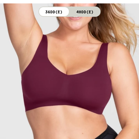
not bleach. Line dry. Do not iron. Do not dry clean.
36DD(E)
40DD(E)