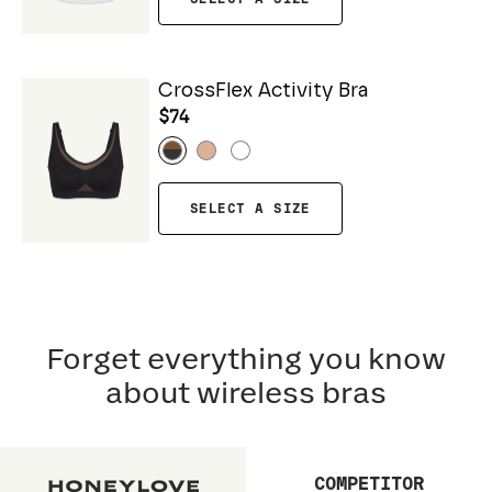
CrossFlex Activity Bra
$74
SELECT A SIZE
Forget everything you know
about wireless bras
COMPETITOR