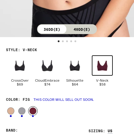
36DD(E)
40DD(E)
STYLE
:
V-NECK
CrossOver
CloudEmbrace
Silhouette
V-Neck
$69
$74
$64
$58
COLOR
: FIG
THIS COLOR WILL SELL OUT SOON.
BAND
:
SIZING
: