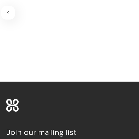
Join our mailing list