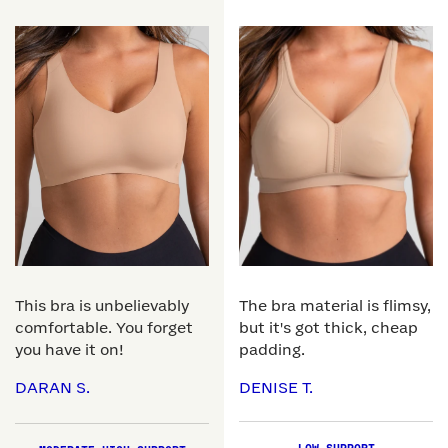
This bra is unbelievably
The bra material is flimsy,
comfortable. You forget
but it's got thick, cheap
you have it on!
padding.
DARAN S.
DENISE T.