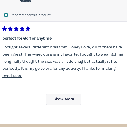
rhonda
I recommend this product
Rated
5
perfect for Golf or anytime
out
of
I bought several different bras from Honey Love, All of them have
5
stars
been great. The v-neck bra is my favorite. I bought to wear golfing.
I originally thought the size was a little snug but actually it fits
perfectly. It is my go to bra for any activity. Thanks for making
such a great product.
Read
Read More
more
about
Loading...
this
Show More
review