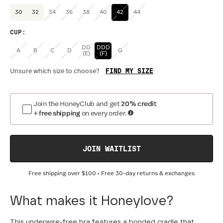
30
32
34
36
38
40
42
44
CUP
:
DD
DDD
A
B
C
D
G
(E)
(F)
FIND MY SIZE
Unsure which size to choose?
Join the HoneyClub and get
20% credit
+ free shipping
on every order.
JOIN WAITLIST
Free shipping over
$100
• Free 30-day returns & exchanges
What makes it Honeylove?
This underwire-free bra features a bonded cradle that