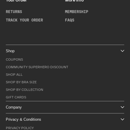
Your Order
More Info
RETURNS
MEMBERSHIP
TRACK YOUR ORDER
FAQS
Shop
COUPONS
COMMUNITY SUPERHERO DISCOUNT
SHOP ALL
SHOP BY BRA SIZE
SHOP BY COLLECTION
GIFT CARDS
Company
Privacy & Conditions
PRIVACY POLICY