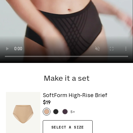
Make it a set
SoftForm High-Rise Brief
$19
5
+
SELECT A SIZE