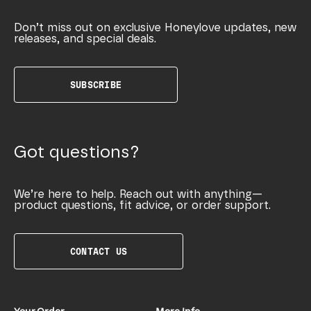
Don’t miss out on exclusive Honeylove updates, new
releases, and special deals.
SUBSCRIBE
Got questions?
We’re here to help. Reach out with anything—
product questions, fit advice, or order support.
CONTACT US