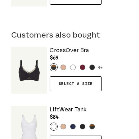
Customers also bought
CrossOver Bra
$69
4
+
SELECT A SIZE
LiftWear Tank
$84