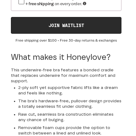
+ free shipping
on every order.
JOIN WAITLIST
Free shipping over
$100
• Free 30-day returns & exchanges
What makes it Honeylove?
This underwire-free bra features a bonded cradle
that replaces underwire for maximum comfort and
support.
2-ply soft yet supportive fabric lifts like a dream
and feels like nothing.
The bra's hardware-free, pullover design provides
a totally seamless fit under clothing.
Raw cut, seamless bra construction eliminates
any chance of bulging.
Removable foam cups provide the option to
switch between a lined and unlined look.