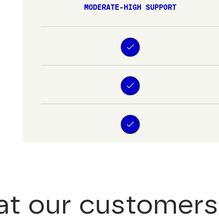
MODERATE-HIGH SUPPORT
t our customers