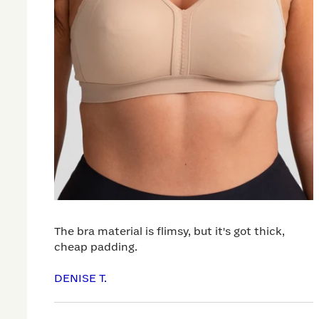
The bra material is flimsy, but it's got thick,
cheap padding.
DENISE T.