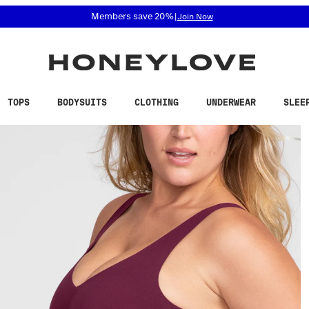
 accessibility related questions at 855-740-8229.
Members save 20%
|
Join Now
TOPS
BODYSUITS
CLOTHING
UNDERWEAR
SLEE