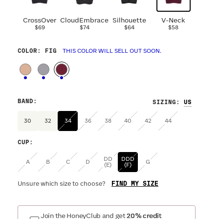
CrossOver
CloudEmbrace
Silhouette
V-Neck
$69
$74
$64
$58
COLOR
: FIG
THIS COLOR WILL SELL OUT SOON.
BAND
:
SIZING
:
30
32
34
36
38
40
42
44
CUP
:
DD
DDD
A
B
C
D
G
(E)
(F)
FIND MY SIZE
Unsure which size to choose?
Join the HoneyClub and get
20% credit