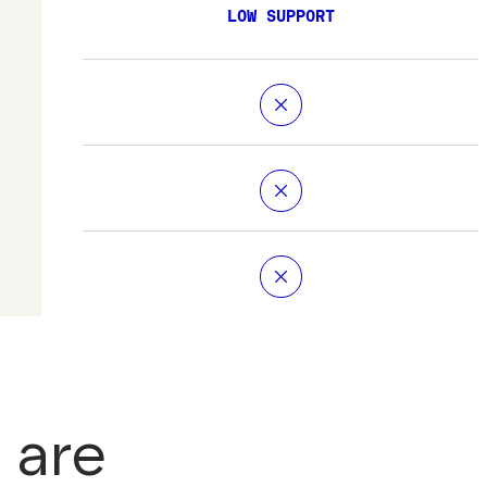
LOW SUPPORT
 are