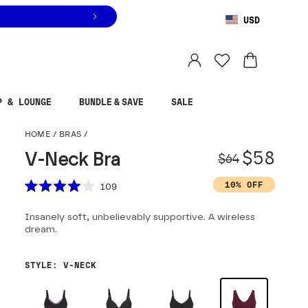
USD
You are shopping in
United States
.
Select country
P & LOUNGE
BUNDLE & SAVE
SALE
V-Neck Bra
HOME
/
BRAS
/
Origina
Sale pr
$58
V-Neck Bra
$64
Scroll to reviews
10% OFF
109
Rated
4.0
Insanely soft, unbelievably supportive. A wireless
out
of
dream.
5
stars
STYLE
:
V-NECK