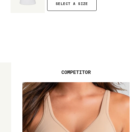
SELECT A SIZE
COMPETITOR