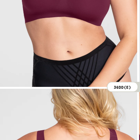
36DD(E)