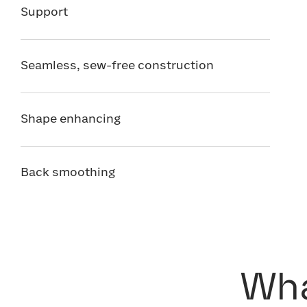
Support
Seamless, sew-free construction
Shape enhancing
Back smoothing
Wha