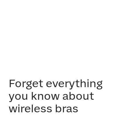
Forget everything
you know about
wireless bras