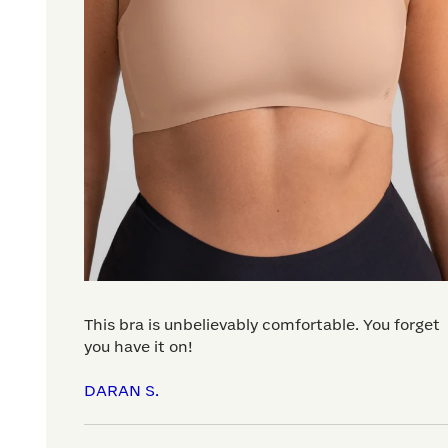
This bra is unbelievably comfortable. You forget
you have it on!
DARAN S.