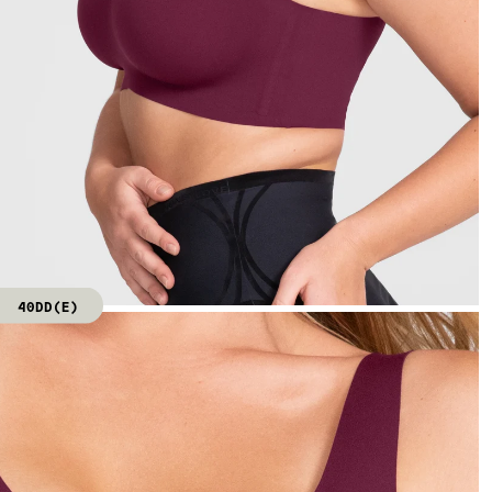
40DD(E)