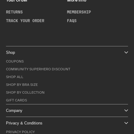
Your Order
More Info
RETURNS
MEMBERSHIP
TRACK YOUR ORDER
FAQS
Shop
COUPONS
COMMUNITY SUPERHERO DISCOUNT
SHOP ALL
SHOP BY BRA SIZE
SHOP BY COLLECTION
GIFT CARDS
Company
Privacy & Conditions
PRIVACY POLICY