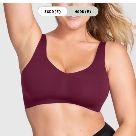
not bleach. Line dry. Do not iron. Do not dry clean.
36DD(E)
40DD(E)