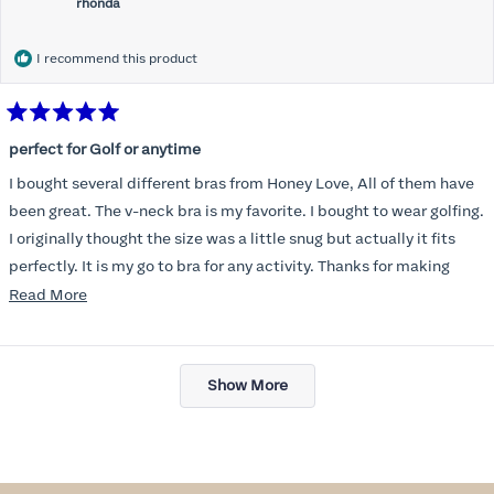
rhonda
I recommend this product
Rated
5
perfect for Golf or anytime
out
of
I bought several different bras from Honey Love, All of them have
5
stars
been great. The v-neck bra is my favorite. I bought to wear golfing.
I originally thought the size was a little snug but actually it fits
perfectly. It is my go to bra for any activity. Thanks for making
such a great product.
Read
Read More
more
about
Loading...
this
Show More
review