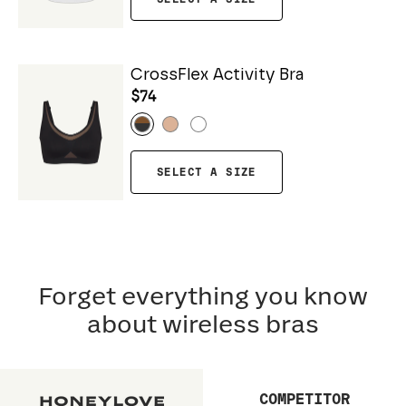
CrossFlex Activity Bra
$74
SELECT A SIZE
Forget everything you know
about wireless bras
COMPETITOR