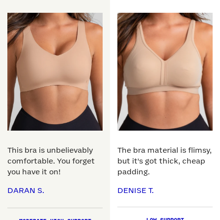
This bra is unbelievably
The bra material is flimsy,
comfortable. You forget
but it's got thick, cheap
you have it on!
padding.
DARAN S.
DENISE T.