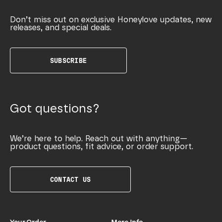
Don’t miss out on exclusive Honeylove updates, new
releases, and special deals.
SUBSCRIBE
Got questions?
We’re here to help. Reach out with anything—
product questions, fit advice, or order support.
CONTACT US