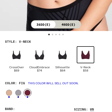
36DD(E)
40DD(E)
STYLE
:
V-NECK
CrossOver
CloudEmbrace
Silhouette
V-Neck
$69
$74
$64
$58
COLOR
: FIG
THIS COLOR WILL SELL OUT SOON.
BAND
:
SIZING
: