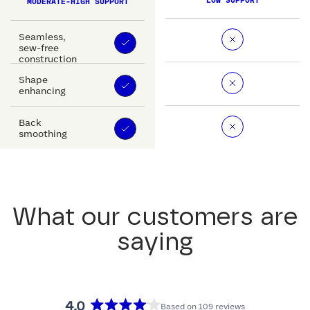
LOW SUPPORT
MODERATE-HIGH SUPPORT
Seamless,
sew-free
construction
Shape
enhancing
Back
smoothing
What our customers are
saying
4.0
Based on 109 reviews