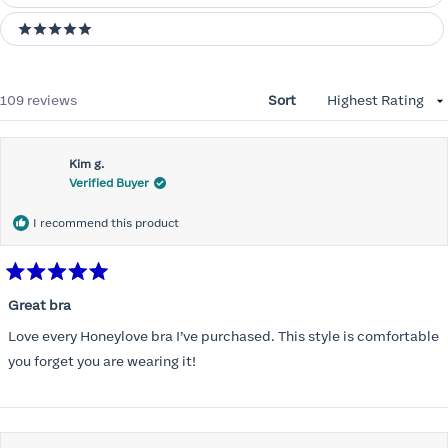
5 stars
Loading...
109 reviews
Sort
Kim g.
Verified Buyer
I recommend this product
Rated
5
Great bra
out
of
Love every Honeylove bra I’ve purchased. This style is comfortable
5
stars
you forget you are wearing it!