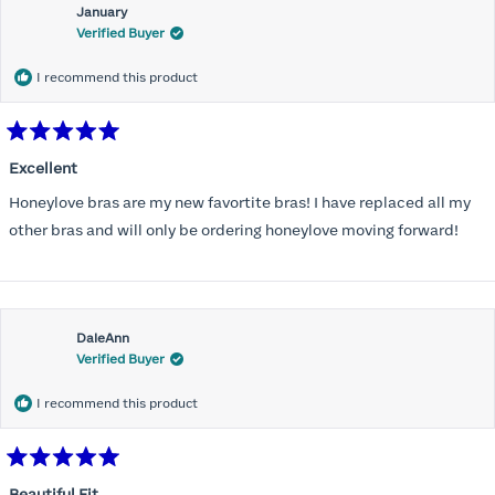
January
Verified Buyer
I recommend this product
Rated
5
Excellent
out
of
Honeylove bras are my new favortite bras! I have replaced all my
5
stars
other bras and will only be ordering honeylove moving forward!
DaleAnn
Verified Buyer
I recommend this product
Rated
5
Beautiful Fit