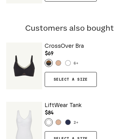
Customers also bought
CrossOver Bra
$69
6
+
SELECT A SIZE
LiftWear Tank
$84
2
+
SELECT A SIZE