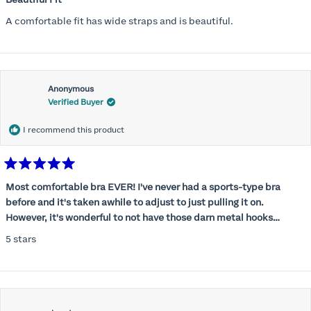
out
of
A comfortable fit has wide straps and is beautiful.
5
stars
Anonymous
Verified Buyer
I recommend this product
Rated
5
Most comfortable bra EVER! I've never had a sports-type bra
out
before and it's taken awhile to adjust to just pulling it on.
of
5
However, it's wonderful to not have those darn metal hooks
stars
digging into my back! This bra is supportive without being
5 stars
restrictive, a