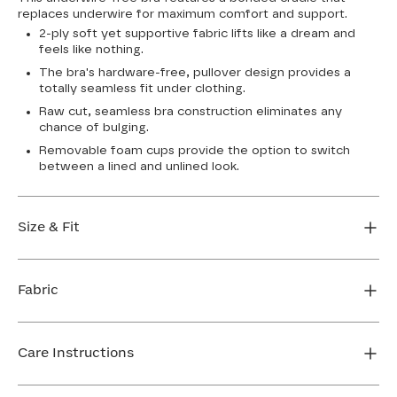
replaces underwire for maximum comfort and support.
2-ply soft yet supportive fabric lifts like a dream and
feels like nothing.
The bra's hardware-free, pullover design provides a
totally seamless fit under clothing.
Raw cut, seamless bra construction eliminates any
chance of bulging.
Removable foam cups provide the option to switch
between a lined and unlined look.
Size & Fit
True to size. Use our sizing tool to find your perfect fit.
Fabric
FIND MY SIZE
Body: 64% Nylon, 36% Spandex
Bra cup: 91% Nylon, 9% Spandex
Care Instructions
Machine wash cold. For best results, use washbag. Do