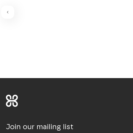
Join our mailing list