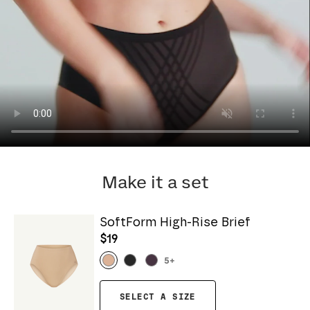
Make it a set
SoftForm High-Rise Brief
$19
5
+
SELECT A SIZE