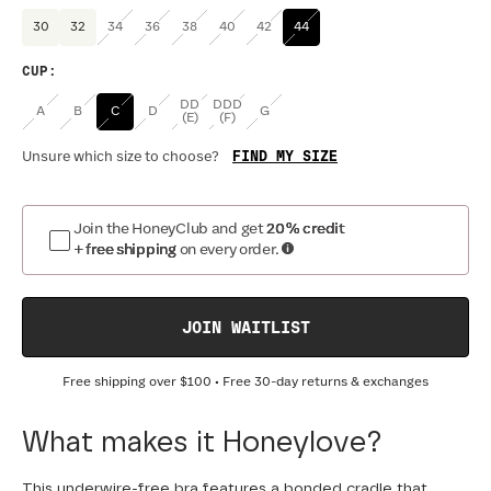
30
32
34
36
38
40
42
44
CUP
:
DD
DDD
A
B
C
D
G
(E)
(F)
FIND MY SIZE
Unsure which size to choose?
Join the HoneyClub and get
20% credit
+ free shipping
on every order.
JOIN WAITLIST
Free shipping over
$100
• Free 30-day returns & exchanges
What makes it Honeylove?
This underwire-free bra features a bonded cradle that