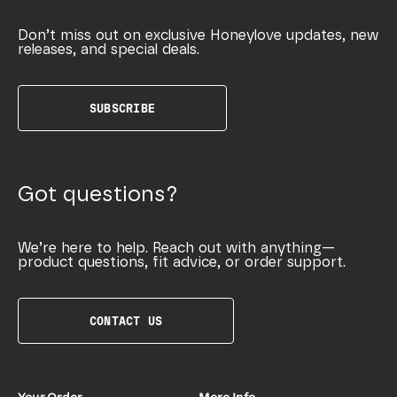
Don’t miss out on exclusive Honeylove updates, new
releases, and special deals.
SUBSCRIBE
Got questions?
We’re here to help. Reach out with anything—
product questions, fit advice, or order support.
CONTACT US