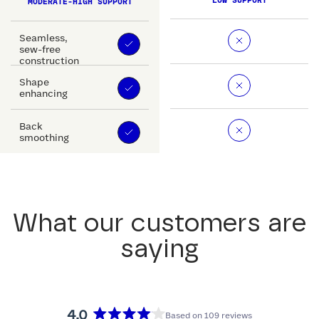
LOW SUPPORT
MODERATE-HIGH SUPPORT
Seamless,
sew-free
construction
Shape
enhancing
Back
smoothing
What our customers are
saying
4.0
Based on 109 reviews