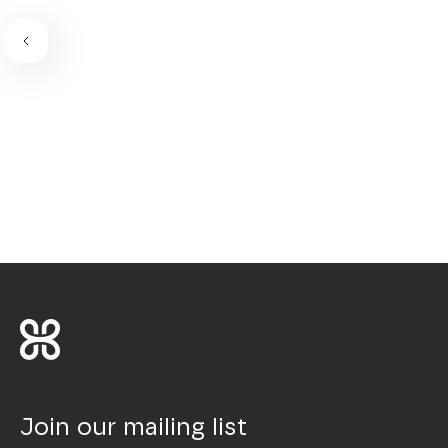
Join our mailing list