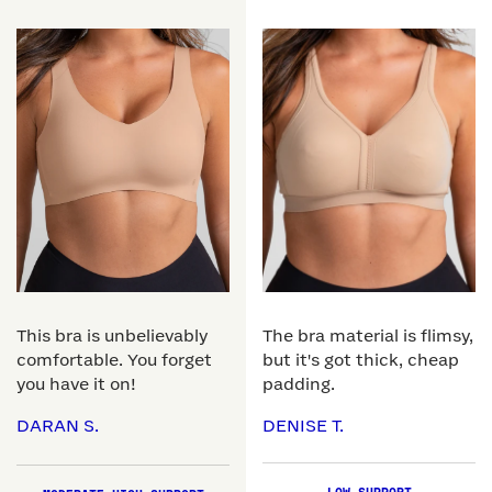
This bra is unbelievably
The bra material is flimsy,
comfortable. You forget
but it's got thick, cheap
you have it on!
padding.
DARAN S.
DENISE T.