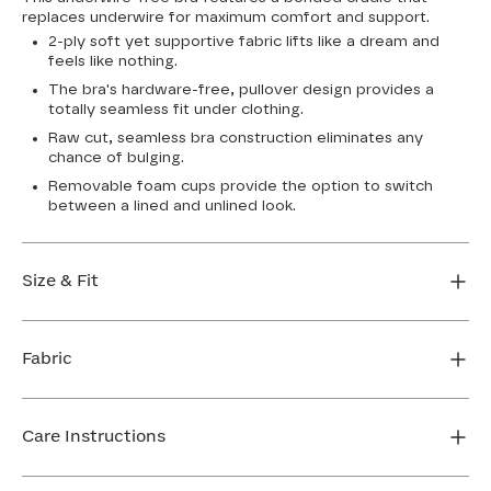
replaces underwire for maximum comfort and support.
2-ply soft yet supportive fabric lifts like a dream and
feels like nothing.
The bra's hardware-free, pullover design provides a
totally seamless fit under clothing.
Raw cut, seamless bra construction eliminates any
chance of bulging.
Removable foam cups provide the option to switch
between a lined and unlined look.
Size & Fit
True to size. Use our sizing tool to find your perfect fit.
Fabric
FIND MY SIZE
Body: 64% Nylon, 36% Spandex
Bra cup: 91% Nylon, 9% Spandex
Care Instructions
Machine wash cold. For best results, use washbag. Do