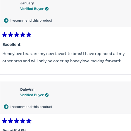
January
Verified Buyer
I recommend this product
Rated
5
Excellent
out
of
Honeylove bras are my new favortite bras! I have replaced all my
5
stars
other bras and will only be ordering honeylove moving forward!
DaleAnn
Verified Buyer
I recommend this product
Rated
5
Beautiful Fit