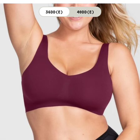
not bleach. Line dry. Do not iron. Do not dry clean.
36DD(E)
40DD(E)