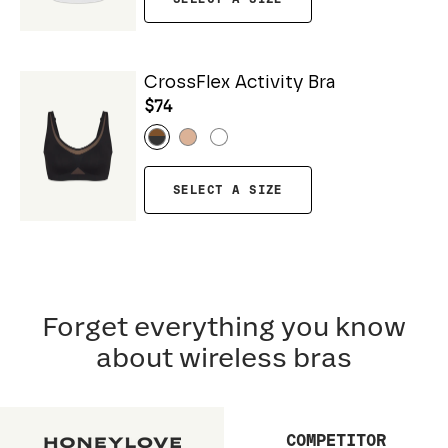
CrossFlex Activity Bra
$74
SELECT A SIZE
Forget everything you know
about wireless bras
COMPETITOR