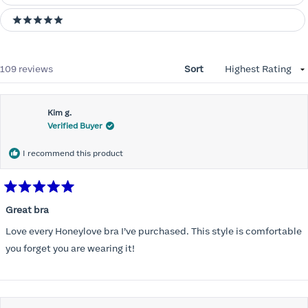
5 stars
Loading...
109 reviews
Sort
Kim g.
Verified Buyer
I recommend this product
Rated
5
Great bra
out
of
Love every Honeylove bra I’ve purchased. This style is comfortable
5
stars
you forget you are wearing it!