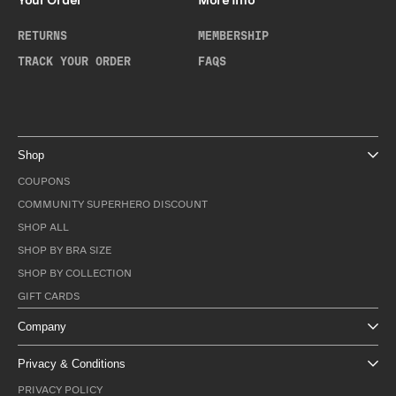
Your Order
More Info
RETURNS
MEMBERSHIP
TRACK YOUR ORDER
FAQS
Shop
COUPONS
COMMUNITY SUPERHERO DISCOUNT
SHOP ALL
SHOP BY BRA SIZE
SHOP BY COLLECTION
GIFT CARDS
Company
Privacy & Conditions
PRIVACY POLICY