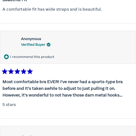
out
of
A comfortable fit has wide straps and is beautiful.
5
stars
Anonymous
Verified Buyer
I recommend this product
Rated
5
Most comfortable bra EVER! I've never had a sports-type bra
out
before and it's taken awhile to adjust to just pulling it on.
of
5
However, it's wonderful to not have those darn metal hooks
stars
digging into my back! This bra is supportive without being
5 stars
restrictive, a