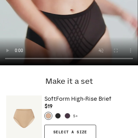
Make it a set
SoftForm High-Rise Brief
$19
5
+
SELECT A SIZE