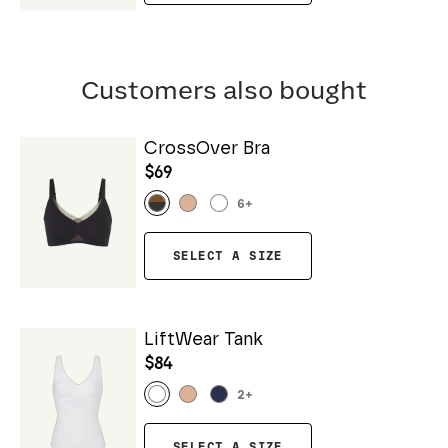
Customers also bought
CrossOver Bra
$69
6
+
SELECT A SIZE
LiftWear Tank
$84
2
+
SELECT A SIZE