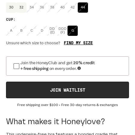
30
32
34
36
38
40
42
44
CUP
:
DD
DDD
A
B
C
D
G
(E)
(F)
FIND MY SIZE
Unsure which size to choose?
Join the HoneyClub and get
20% credit
+ free shipping
on every order.
JOIN WAITLIST
Free shipping over
$100
• Free 30-day returns & exchanges
What makes it Honeylove?
This underwire-free bra features a bonded cradle that