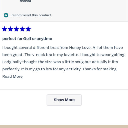
rhonda
I recommend this product
Rated
5
perfect for Golf or anytime
out
of
I bought several different bras from Honey Love, All of them have
5
stars
been great. The v-neck bra is my favorite. I bought to wear golfing.
I originally thought the size was a little snug but actually it fits
perfectly. It is my go to bra for any activity. Thanks for making
such a great product.
Read
Read More
more
about
Loading...
this
Show More
review