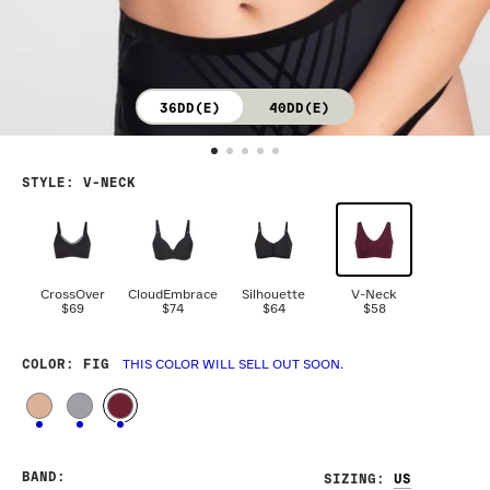
36DD(E)
40DD(E)
STYLE
:
V-NECK
CrossOver
CloudEmbrace
Silhouette
V-Neck
$69
$74
$64
$58
COLOR
: FIG
THIS COLOR WILL SELL OUT SOON.
BAND
:
SIZING
: