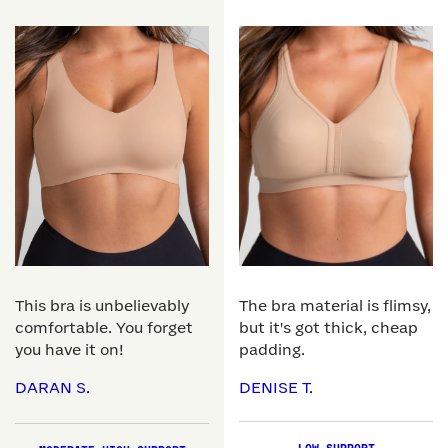
This bra is unbelievably
The bra material is flimsy,
comfortable. You forget
but it's got thick, cheap
you have it on!
padding.
DARAN S.
DENISE T.