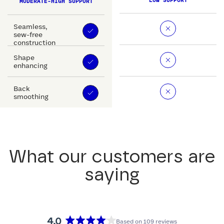
LOW SUPPORT
MODERATE-HIGH SUPPORT
Seamless,
sew-free
construction
Shape
enhancing
Back
smoothing
What our customers are
saying
4.0
Based on 109 reviews