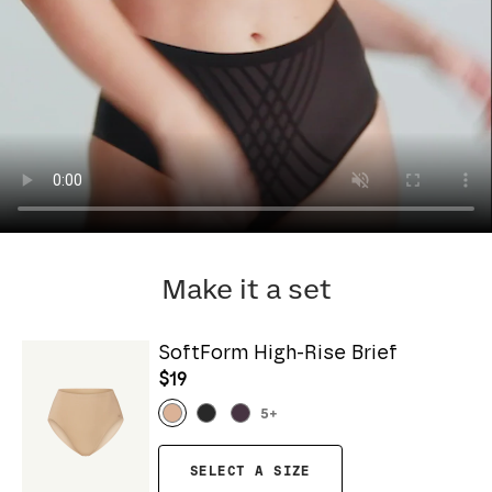
Make it a set
SoftForm High-Rise Brief
$19
5
+
SELECT A SIZE