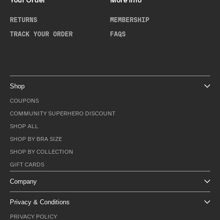
Your Order
More Info
RETURNS
MEMBERSHIP
TRACK YOUR ORDER
FAQS
Shop
COUPONS
COMMUNITY SUPERHERO DISCOUNT
SHOP ALL
SHOP BY BRA SIZE
SHOP BY COLLECTION
GIFT CARDS
Company
Privacy & Conditions
PRIVACY POLICY