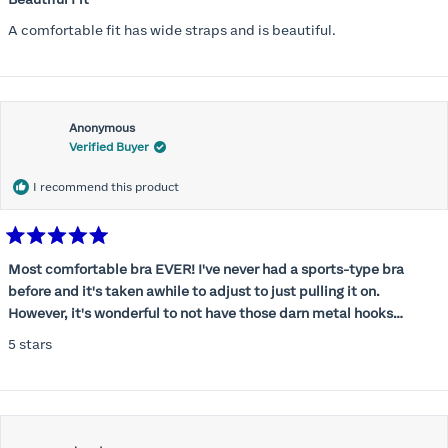
out
of
A comfortable fit has wide straps and is beautiful.
5
stars
Anonymous
Verified Buyer
I recommend this product
Rated
5
Most comfortable bra EVER! I've never had a sports-type bra
out
before and it's taken awhile to adjust to just pulling it on.
of
5
However, it's wonderful to not have those darn metal hooks
stars
digging into my back! This bra is supportive without being
5 stars
restrictive, a