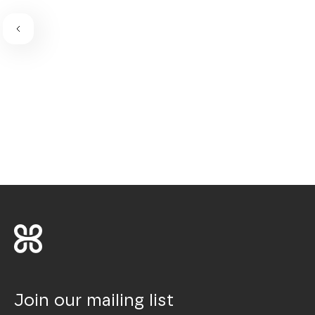
Join our mailing list