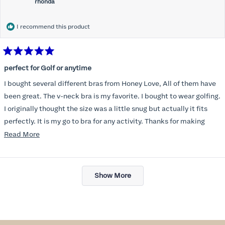
rhonda
I recommend this product
Rated
5
perfect for Golf or anytime
out
of
I bought several different bras from Honey Love, All of them have
5
stars
been great. The v-neck bra is my favorite. I bought to wear golfing.
I originally thought the size was a little snug but actually it fits
perfectly. It is my go to bra for any activity. Thanks for making
such a great product.
Read
Read More
more
about
Loading...
this
Show More
review