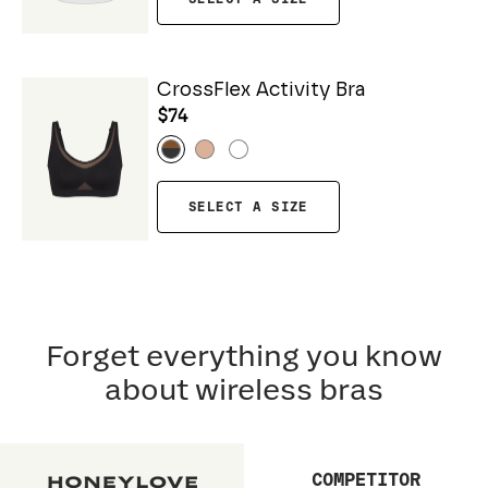
CrossFlex Activity Bra
$74
SELECT A SIZE
Forget everything you know
about wireless bras
COMPETITOR