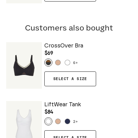
Customers also bought
CrossOver Bra
$69
6
+
SELECT A SIZE
LiftWear Tank
$84
2
+
SELECT A SIZE