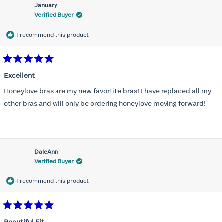
January
Verified Buyer
I recommend this product
Rated
5
Excellent
out
of
Honeylove bras are my new favortite bras! I have replaced all my
5
stars
other bras and will only be ordering honeylove moving forward!
DaleAnn
Verified Buyer
I recommend this product
Rated
5
Beautiful Fit