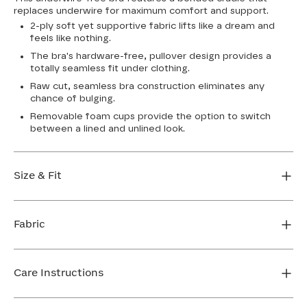
replaces underwire for maximum comfort and support.
2-ply soft yet supportive fabric lifts like a dream and
feels like nothing.
The bra's hardware-free, pullover design provides a
totally seamless fit under clothing.
Raw cut, seamless bra construction eliminates any
chance of bulging.
Removable foam cups provide the option to switch
between a lined and unlined look.
Size & Fit
True to size. Use our sizing tool to find your perfect fit.
Fabric
FIND MY SIZE
Body: 64% Nylon, 36% Spandex
Bra cup: 91% Nylon, 9% Spandex
Care Instructions
Machine wash cold. For best results, use washbag. Do