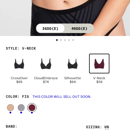
36DD(E)
40DD(E)
STYLE
:
V-NECK
CrossOver
CloudEmbrace
Silhouette
V-Neck
$69
$74
$64
$58
COLOR
: FIG
THIS COLOR WILL SELL OUT SOON.
BAND
:
SIZING
: