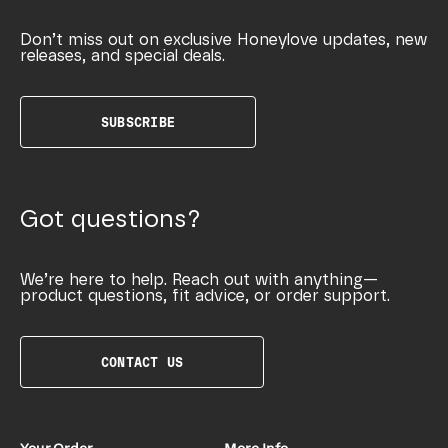
Don’t miss out on exclusive Honeylove updates, new
releases, and special deals.
SUBSCRIBE
Got questions?
We’re here to help. Reach out with anything—
product questions, fit advice, or order support.
CONTACT US