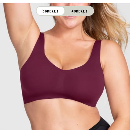
not bleach. Line dry. Do not iron. Do not dry clean.
36DD(E)
40DD(E)