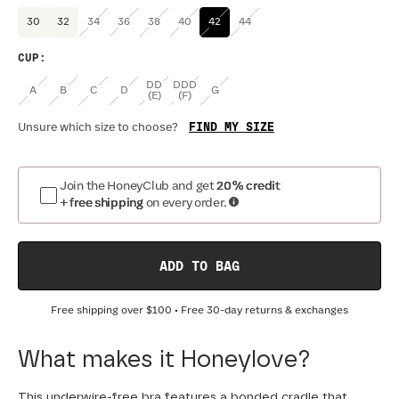
30
32
34
36
38
40
42
44
CUP
:
DD
DDD
A
B
C
D
G
(E)
(F)
FIND MY SIZE
Unsure which size to choose?
Join the HoneyClub and get
20% credit
+ free shipping
on every order.
ADD TO BAG
Free shipping over
$100
• Free 30-day returns & exchanges
What makes it Honeylove?
This underwire-free bra features a bonded cradle that