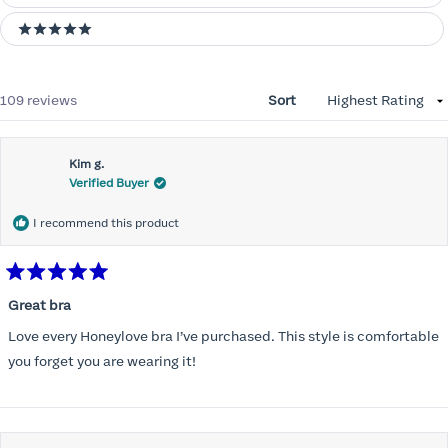
5 stars
Loading...
109 reviews
Sort
Kim g.
Verified Buyer
I recommend this product
Rated
5
Great bra
out
of
Love every Honeylove bra I’ve purchased. This style is comfortable
5
stars
you forget you are wearing it!