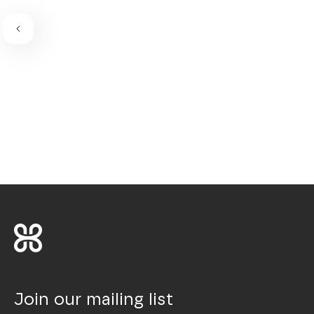
Join our mailing list