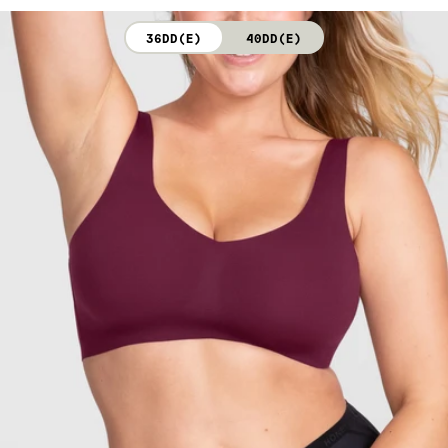
not bleach. Line dry. Do not iron. Do not dry clean.
36DD(E)
40DD(E)