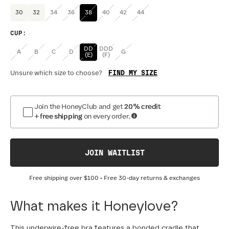
30
32
34
36
38
40
42
44
CUP
:
DD
DDD
A
B
C
D
G
(E)
(F)
FIND MY SIZE
Unsure which size to choose?
Join the HoneyClub and get
20% credit
+ free shipping
on every order.
JOIN WAITLIST
Free shipping over
$100
• Free 30-day returns & exchanges
What makes it Honeylove?
This underwire-free bra features a bonded cradle that