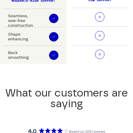
LOW SUPPORT
MODERATE-HIGH SUPPORT
Seamless,
sew-free
construction
Shape
enhancing
Back
smoothing
What our customers are
saying
4.0
Based on 109 reviews