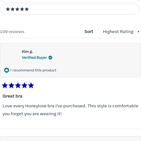
5 stars
Loading...
109 reviews
Sort
Kim g.
Verified Buyer
I recommend this product
Rated
5
Great bra
out
of
Love every Honeylove bra I’ve purchased. This style is comfortable
5
stars
you forget you are wearing it!