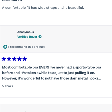
out
of
A comfortable fit has wide straps and is beautiful.
5
stars
Anonymous
Verified Buyer
I recommend this product
Rated
5
Most comfortable bra EVER! I've never had a sports-type bra
out
before and it's taken awhile to adjust to just pulling it on.
of
5
However, it's wonderful to not have those darn metal hooks
stars
digging into my back! This bra is supportive without being
5 stars
restrictive, a