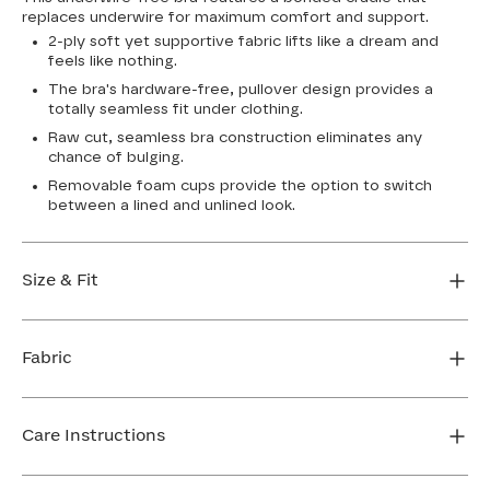
replaces underwire for maximum comfort and support.
2-ply soft yet supportive fabric lifts like a dream and
feels like nothing.
The bra's hardware-free, pullover design provides a
totally seamless fit under clothing.
Raw cut, seamless bra construction eliminates any
chance of bulging.
Removable foam cups provide the option to switch
between a lined and unlined look.
Size & Fit
True to size. Use our sizing tool to find your perfect fit.
Fabric
FIND MY SIZE
Body: 64% Nylon, 36% Spandex
Bra cup: 91% Nylon, 9% Spandex
Care Instructions
Machine wash cold. For best results, use washbag. Do