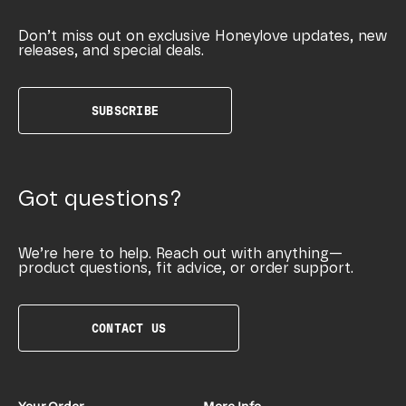
Don’t miss out on exclusive Honeylove updates, new
releases, and special deals.
SUBSCRIBE
Got questions?
We’re here to help. Reach out with anything—
product questions, fit advice, or order support.
CONTACT US