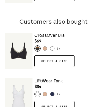
Customers also bought
CrossOver Bra
$69
6
+
SELECT A SIZE
LiftWear Tank
$84
2
+
SELECT A SIZE