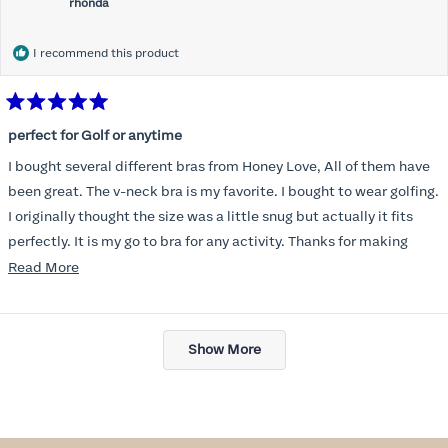
rhonda
I recommend this product
Rated
5
perfect for Golf or anytime
out
of
I bought several different bras from Honey Love, All of them have
5
stars
been great. The v-neck bra is my favorite. I bought to wear golfing.
I originally thought the size was a little snug but actually it fits
perfectly. It is my go to bra for any activity. Thanks for making
such a great product.
Read
Read More
more
about
Loading...
this
Show More
review