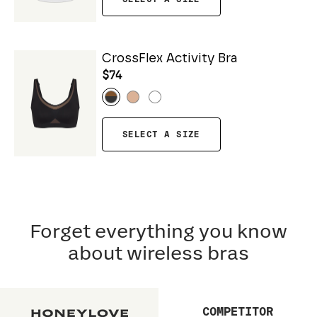
CrossFlex Activity Bra
$74
SELECT A SIZE
Forget everything you know
about wireless bras
COMPETITOR