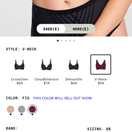
36DD(E)
40DD(E)
STYLE
:
V-NECK
CrossOver
CloudEmbrace
Silhouette
V-Neck
$69
$74
$64
$58
COLOR
: FIG
THIS COLOR WILL SELL OUT SOON.
BAND
:
SIZING
: