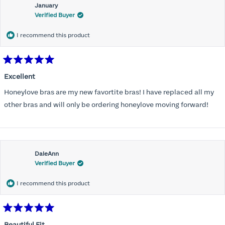
January
Verified Buyer
I recommend this product
Rated
5
Excellent
out
of
Honeylove bras are my new favortite bras! I have replaced all my
5
stars
other bras and will only be ordering honeylove moving forward!
DaleAnn
Verified Buyer
I recommend this product
Rated
5
Beautiful Fit