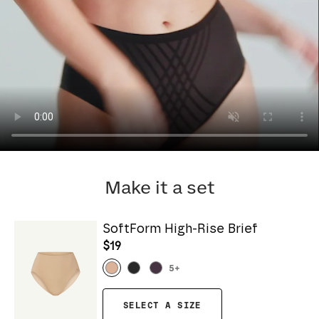
Make it a set
SoftForm High-Rise Brief
$19
5
+
SELECT A SIZE