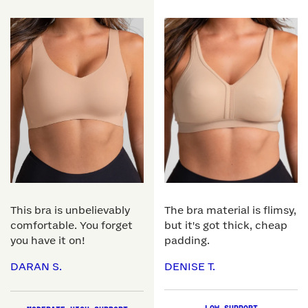
This bra is unbelievably
The bra material is flimsy,
comfortable. You forget
but it's got thick, cheap
you have it on!
padding.
DARAN S.
DENISE T.