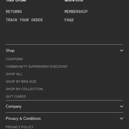
Your Order
More Info
RETURNS
MEMBERSHIP
TRACK YOUR ORDER
FAQS
Shop
COUPONS
COMMUNITY SUPERHERO DISCOUNT
SHOP ALL
SHOP BY BRA SIZE
SHOP BY COLLECTION
GIFT CARDS
Company
Privacy & Conditions
PRIVACY POLICY