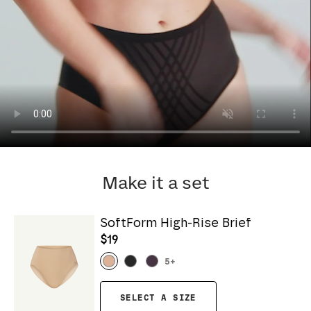
Make it a set
SoftForm High-Rise Brief
$19
5
+
SELECT A SIZE