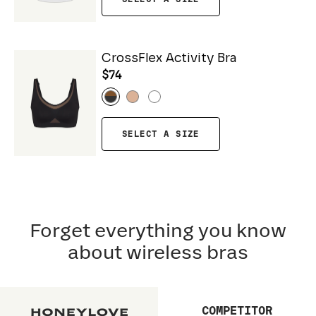
CrossFlex Activity Bra
$74
SELECT A SIZE
Forget everything you know
about wireless bras
COMPETITOR