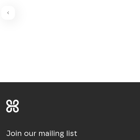
Join our mailing list