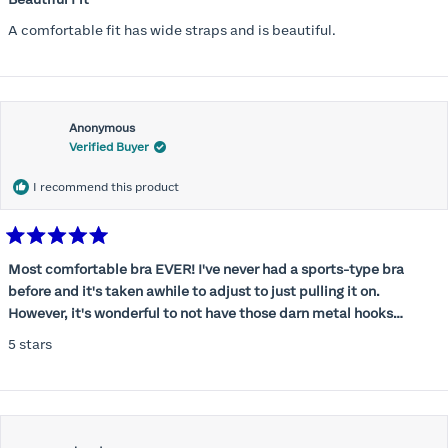
out
of
A comfortable fit has wide straps and is beautiful.
5
stars
Anonymous
Verified Buyer
I recommend this product
Rated
5
Most comfortable bra EVER! I've never had a sports-type bra
out
before and it's taken awhile to adjust to just pulling it on.
of
5
However, it's wonderful to not have those darn metal hooks
stars
digging into my back! This bra is supportive without being
5 stars
restrictive, a