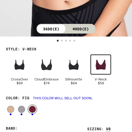
36DD(E)
40DD(E)
STYLE
:
V-NECK
CrossOver
CloudEmbrace
Silhouette
V-Neck
$69
$74
$64
$58
COLOR
: FIG
THIS COLOR WILL SELL OUT SOON.
BAND
:
SIZING
: