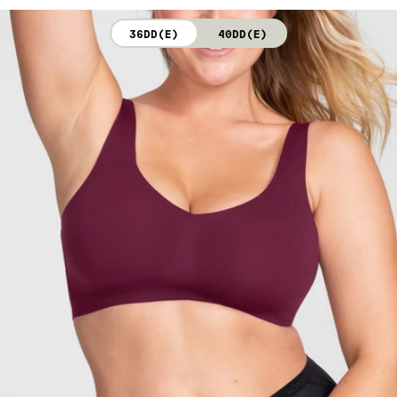
not bleach. Line dry. Do not iron. Do not dry clean.
36DD(E)
40DD(E)