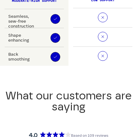
LOW SUPPORT
MODERATE-HIGH SUPPORT
Seamless,
sew-free
construction
Shape
enhancing
Back
smoothing
What our customers are
saying
4.0
Based on 109 reviews