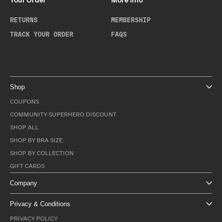
Your Order
More Info
RETURNS
MEMBERSHIP
TRACK YOUR ORDER
FAQS
Shop
COUPONS
COMMUNITY SUPERHERO DISCOUNT
SHOP ALL
SHOP BY BRA SIZE
SHOP BY COLLECTION
GIFT CARDS
Company
Privacy & Conditions
PRIVACY POLICY