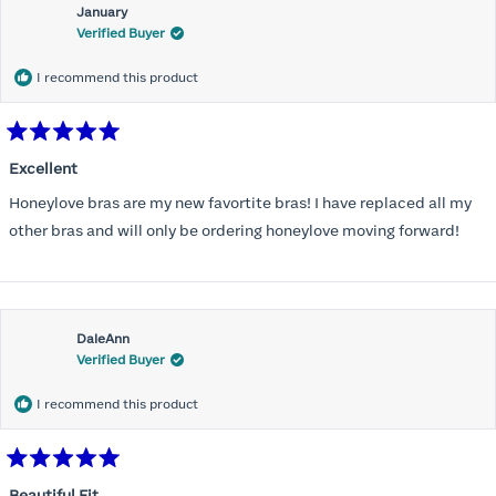
January
Verified Buyer
I recommend this product
Rated
5
Excellent
out
of
Honeylove bras are my new favortite bras! I have replaced all my
5
stars
other bras and will only be ordering honeylove moving forward!
DaleAnn
Verified Buyer
I recommend this product
Rated
5
Beautiful Fit