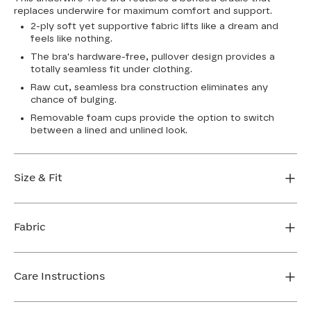
replaces underwire for maximum comfort and support.
2-ply soft yet supportive fabric lifts like a dream and
feels like nothing.
The bra's hardware-free, pullover design provides a
totally seamless fit under clothing.
Raw cut, seamless bra construction eliminates any
chance of bulging.
Removable foam cups provide the option to switch
between a lined and unlined look.
Size & Fit
True to size. Use our sizing tool to find your perfect fit.
Fabric
FIND MY SIZE
Body: 64% Nylon, 36% Spandex
Bra cup: 91% Nylon, 9% Spandex
Care Instructions
Machine wash cold. For best results, use washbag. Do