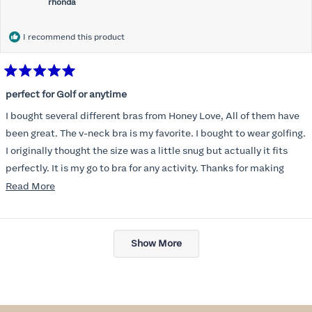
rhonda
I recommend this product
Rated
5
perfect for Golf or anytime
out
of
I bought several different bras from Honey Love, All of them have
5
stars
been great. The v-neck bra is my favorite. I bought to wear golfing.
I originally thought the size was a little snug but actually it fits
perfectly. It is my go to bra for any activity. Thanks for making
such a great product.
Read
Read More
more
about
Loading...
this
Show More
review