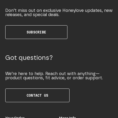
Don’t miss out on exclusive Honeylove updates, new
releases, and special deals.
SUBSCRIBE
Got questions?
We’re here to help. Reach out with anything—
product questions, fit advice, or order support.
CONTACT US