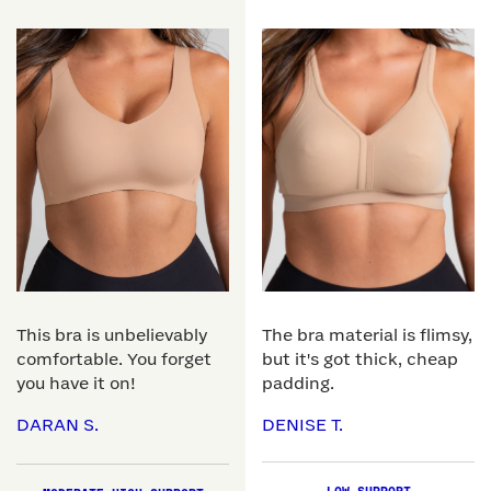
This bra is unbelievably
The bra material is flimsy,
comfortable. You forget
but it's got thick, cheap
you have it on!
padding.
DARAN S.
DENISE T.