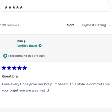
5 stars
Loading...
109 reviews
Sort
Kim g.
Verified Buyer
I recommend this product
Rated
5
Great bra
out
of
Love every Honeylove bra I’ve purchased. This style is comfortable
5
stars
you forget you are wearing it!