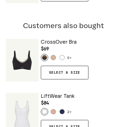
Customers also bought
CrossOver Bra
$69
6
+
SELECT A SIZE
LiftWear Tank
$84
2
+
SELECT A SIZE