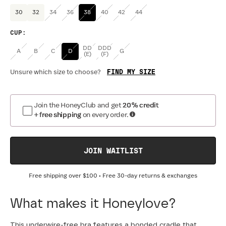
30
32
34
36
38
40
42
44
CUP
:
DD
DDD
A
B
C
D
G
(E)
(F)
FIND MY SIZE
Unsure which size to choose?
Join the HoneyClub and get
20% credit
+ free shipping
on every order.
JOIN WAITLIST
Free shipping over
$100
• Free 30-day returns & exchanges
What makes it Honeylove?
This underwire-free bra features a bonded cradle that