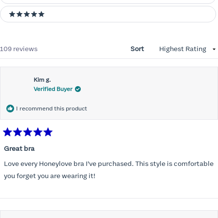
5 stars
Loading...
109 reviews
Sort
Kim g.
Verified Buyer
I recommend this product
Rated
5
Great bra
out
of
Love every Honeylove bra I’ve purchased. This style is comfortable
5
stars
you forget you are wearing it!