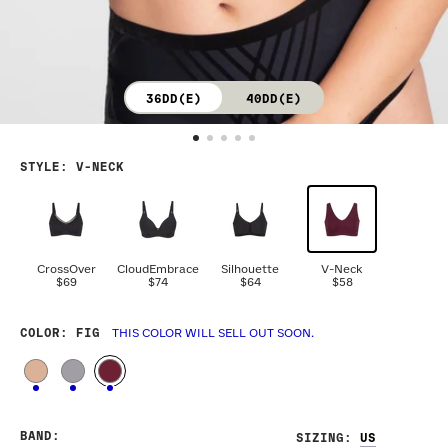
36DD(E)
40DD(E)
STYLE
:
V-NECK
CrossOver
CloudEmbrace
Silhouette
V-Neck
$69
$74
$64
$58
COLOR
: FIG
THIS COLOR WILL SELL OUT SOON.
BAND
:
SIZING
: