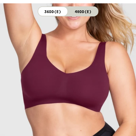
not bleach. Line dry. Do not iron. Do not dry clean.
36DD(E)
40DD(E)