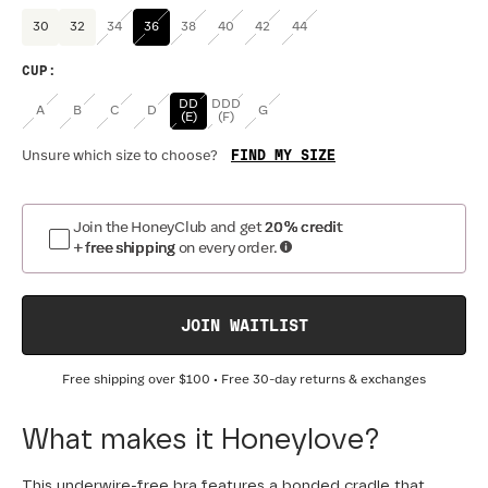
30
32
34
36
38
40
42
44
CUP
:
DD
DDD
A
B
C
D
G
(E)
(F)
FIND MY SIZE
Unsure which size to choose?
Join the HoneyClub and get
20% credit
+ free shipping
on every order.
JOIN WAITLIST
Free shipping over
$100
• Free 30-day returns & exchanges
What makes it Honeylove?
This underwire-free bra features a bonded cradle that