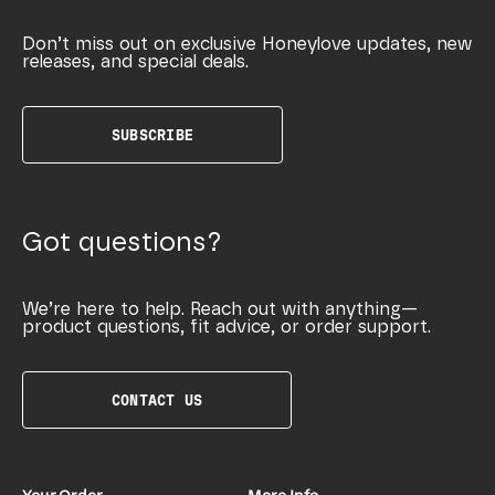
Don’t miss out on exclusive Honeylove updates, new
releases, and special deals.
SUBSCRIBE
Got questions?
We’re here to help. Reach out with anything—
product questions, fit advice, or order support.
CONTACT US