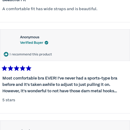
out
of
A comfortable fit has wide straps and is beautiful.
5
stars
Anonymous
Verified Buyer
I recommend this product
Rated
5
Most comfortable bra EVER! I've never had a sports-type bra
out
before and it's taken awhile to adjust to just pulling it on.
of
5
However, it's wonderful to not have those darn metal hooks
stars
digging into my back! This bra is supportive without being
5 stars
restrictive, a