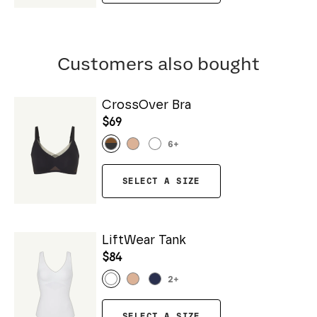
Customers also bought
CrossOver Bra
$69
6
+
SELECT A SIZE
LiftWear Tank
$84
2
+
SELECT A SIZE