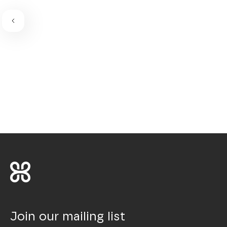
Join our mailing list