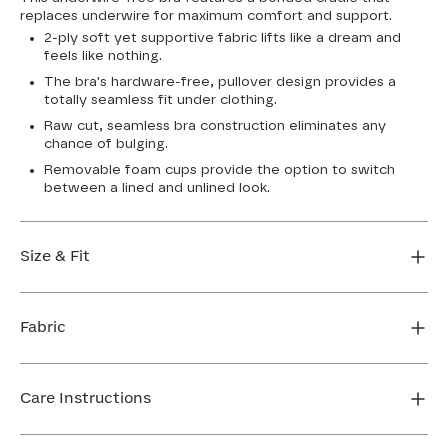
replaces underwire for maximum comfort and support.
2-ply soft yet supportive fabric lifts like a dream and
feels like nothing.
The bra's hardware-free, pullover design provides a
totally seamless fit under clothing.
Raw cut, seamless bra construction eliminates any
chance of bulging.
Removable foam cups provide the option to switch
between a lined and unlined look.
Size & Fit
True to size. Use our sizing tool to find your perfect fit.
Fabric
FIND MY SIZE
Body: 64% Nylon, 36% Spandex
Bra cup: 91% Nylon, 9% Spandex
Care Instructions
Machine wash cold. For best results, use washbag. Do