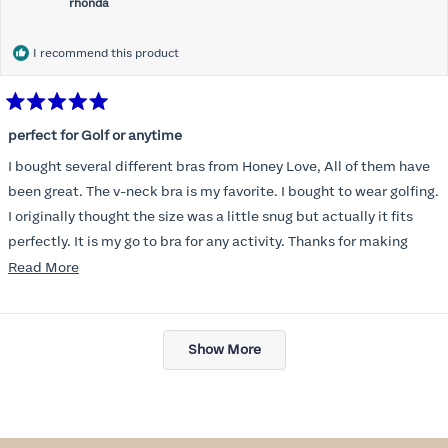
rhonda
I recommend this product
Rated
5
perfect for Golf or anytime
out
of
I bought several different bras from Honey Love, All of them have
5
stars
been great. The v-neck bra is my favorite. I bought to wear golfing.
I originally thought the size was a little snug but actually it fits
perfectly. It is my go to bra for any activity. Thanks for making
such a great product.
Read
Read More
more
about
Loading...
this
Show More
review