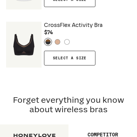
CrossFlex Activity Bra
$74
SELECT A SIZE
Forget everything you know
about wireless bras
COMPETITOR