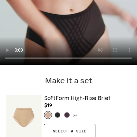
Make it a set
SoftForm High-Rise Brief
$19
5
+
SELECT A SIZE