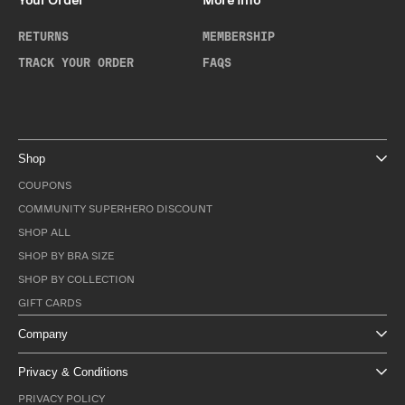
Your Order
More Info
RETURNS
MEMBERSHIP
TRACK YOUR ORDER
FAQS
Shop
COUPONS
COMMUNITY SUPERHERO DISCOUNT
SHOP ALL
SHOP BY BRA SIZE
SHOP BY COLLECTION
GIFT CARDS
Company
Privacy & Conditions
PRIVACY POLICY