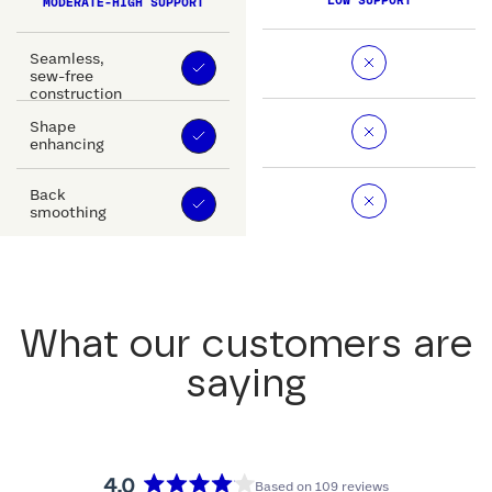
LOW SUPPORT
MODERATE-HIGH SUPPORT
Seamless,
sew-free
construction
Shape
enhancing
Back
smoothing
What our customers are
saying
4.0
Based on 109 reviews