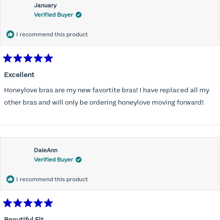
January
Verified Buyer
I recommend this product
Rated
5
Excellent
out
of
Honeylove bras are my new favortite bras! I have replaced all my
5
stars
other bras and will only be ordering honeylove moving forward!
DaleAnn
Verified Buyer
I recommend this product
Rated
5
Beautiful Fit