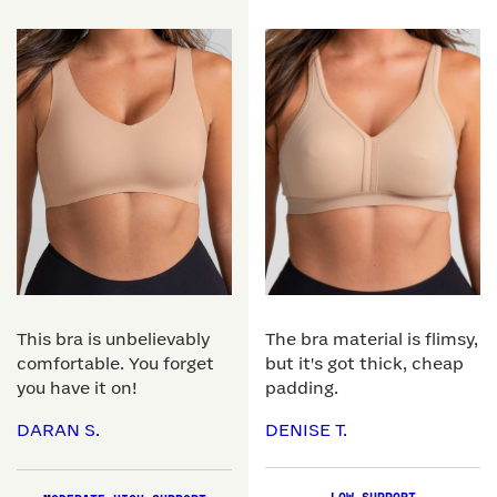
This bra is unbelievably
The bra material is flimsy,
comfortable. You forget
but it's got thick, cheap
you have it on!
padding.
DARAN S.
DENISE T.