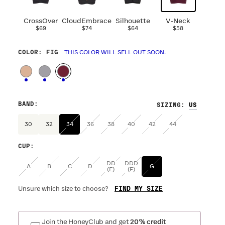
CrossOver
CloudEmbrace
Silhouette
V-Neck
$69
$74
$64
$58
COLOR
: FIG
THIS COLOR WILL SELL OUT SOON.
BAND
:
SIZING
:
30
32
34
36
38
40
42
44
CUP
:
DD
DDD
A
B
C
D
G
(E)
(F)
FIND MY SIZE
Unsure which size to choose?
Join the HoneyClub and get
20% credit