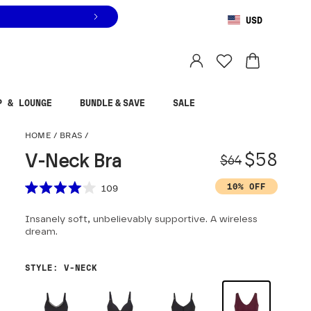
USD
You are shopping in
United States
.
Select country
P & LOUNGE
BUNDLE & SAVE
SALE
V-Neck Bra
HOME
/
BRAS
/
Origina
Sale pr
$58
V-Neck Bra
$64
Scroll to reviews
10% OFF
109
Rated
4.0
Insanely soft, unbelievably supportive. A wireless
out
of
dream.
5
stars
STYLE
:
V-NECK