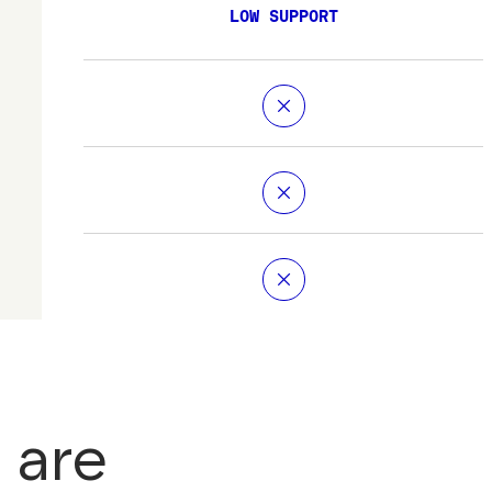
LOW SUPPORT
 are