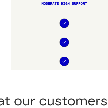
MODERATE-HIGH SUPPORT
t our customers