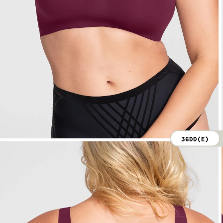
36DD(E)