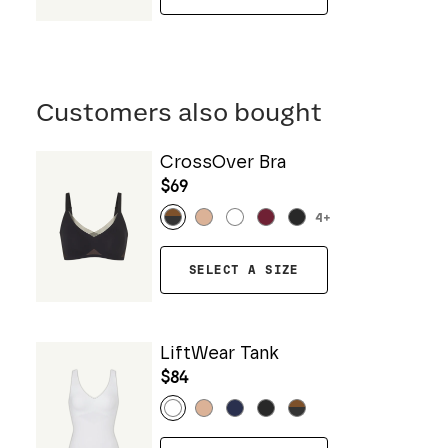
Customers also bought
CrossOver Bra
$69
4
+
SELECT A SIZE
LiftWear Tank
$84