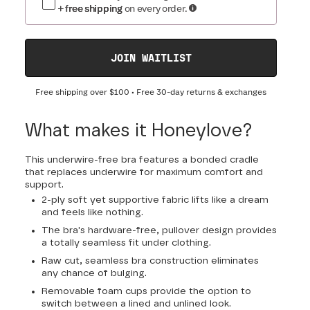
+ free shipping
on every order.
JOIN WAITLIST
Free shipping over
$100
• Free 30-day returns & exchanges
What makes it Honeylove?
This underwire-free bra features a bonded cradle
that replaces underwire for maximum comfort and
support.
2-ply soft yet supportive fabric lifts like a dream
and feels like nothing.
The bra's hardware-free, pullover design provides
a totally seamless fit under clothing.
Raw cut, seamless bra construction eliminates
any chance of bulging.
Removable foam cups provide the option to
switch between a lined and unlined look.