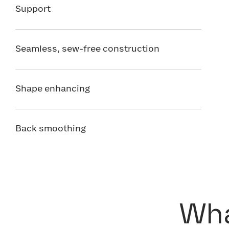
Support
Seamless, sew-free construction
Shape enhancing
Back smoothing
Wha