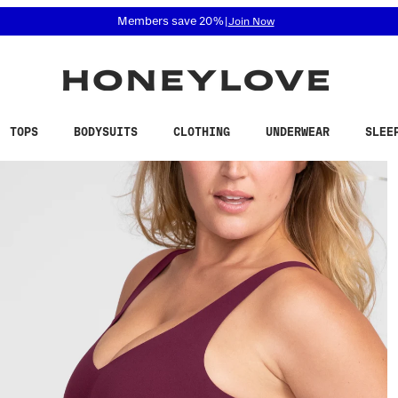
 accessibility related questions at 855-740-8229.
Members save 20%
|
Join Now
TOPS
BODYSUITS
CLOTHING
UNDERWEAR
SLEE