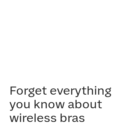
Forget everything
you know about
wireless bras