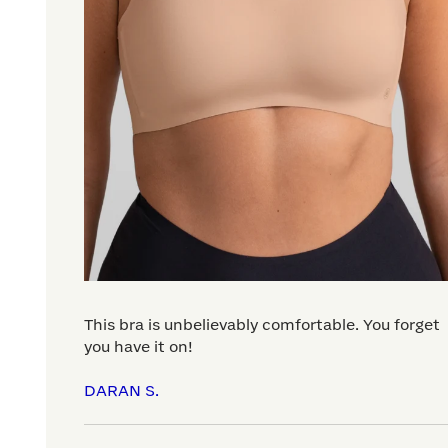
This bra is unbelievably comfortable. You forget
you have it on!
DARAN S.