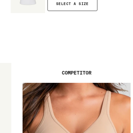
SELECT A SIZE
COMPETITOR