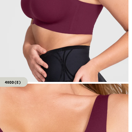
40DD(E)