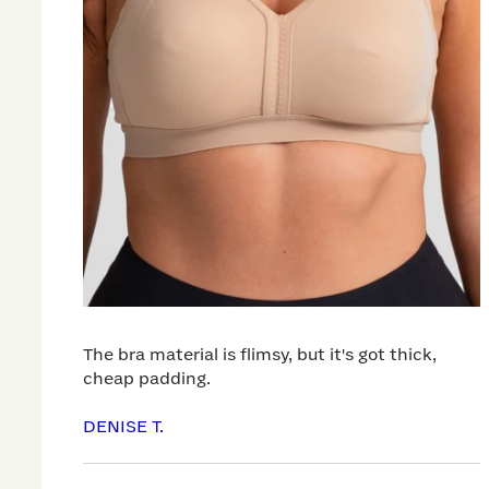
The bra material is flimsy, but it's got thick,
cheap padding.
DENISE T.