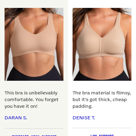
This bra is unbelievably
The bra material is flimsy,
comfortable. You forget
but it's got thick, cheap
you have it on!
padding.
DARAN S.
DENISE T.