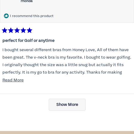
rhonda
I recommend this product
Rated
5
perfect for Golf or anytime
out
of
I bought several different bras from Honey Love, All of them have
5
stars
been great. The v-neck bra is my favorite. I bought to wear golfing.
I originally thought the size was a little snug but actually it fits
perfectly. It is my go to bra for any activity. Thanks for making
such a great product.
Read
Read More
more
about
Loading...
this
Show More
review