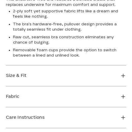
replaces underwire for maximum comfort and support.
2-ply soft yet supportive fabric lifts like a dream and
feels like nothing.
The bra's hardware-free, pullover design provides a
totally seamless fit under clothing.
Raw cut, seamless bra construction eliminates any
chance of bulging.
Removable foam cups provide the option to switch
between a lined and unlined look.
Size & Fit
True to size. Use our sizing tool to find your perfect fit.
Fabric
FIND MY SIZE
Body: 64% Nylon, 36% Spandex
Bra cup: 91% Nylon, 9% Spandex
Care Instructions
Machine wash cold. For best results, use washbag. Do