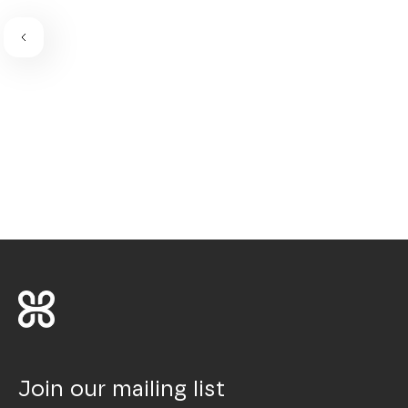
Join our mailing list