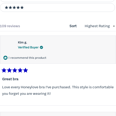
5 stars
Loading...
109 reviews
Sort
Kim g.
Verified Buyer
I recommend this product
Rated
5
Great bra
out
of
Love every Honeylove bra I’ve purchased. This style is comfortable
5
stars
you forget you are wearing it!