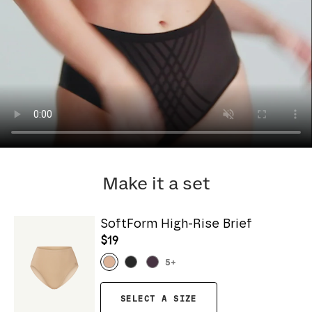
Make it a set
SoftForm High-Rise Brief
$19
5
+
SELECT A SIZE