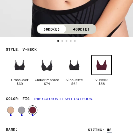
36DD(E)
40DD(E)
STYLE
:
V-NECK
CrossOver
CloudEmbrace
Silhouette
V-Neck
$69
$74
$64
$58
COLOR
: FIG
THIS COLOR WILL SELL OUT SOON.
BAND
:
SIZING
: