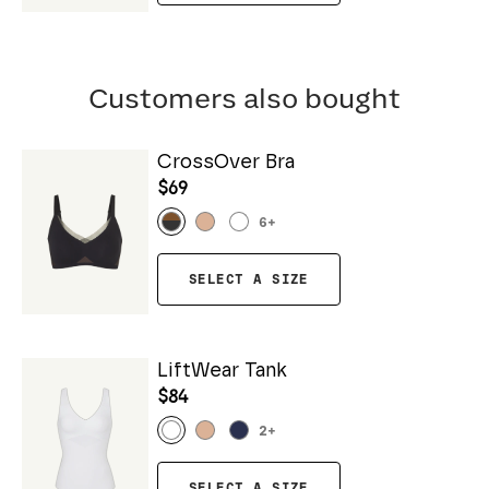
Customers also bought
CrossOver Bra
$69
6
+
SELECT A SIZE
LiftWear Tank
$84
2
+
SELECT A SIZE