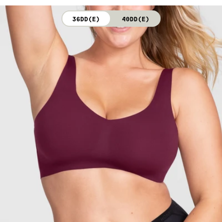
not bleach. Line dry. Do not iron. Do not dry clean.
36DD(E)
40DD(E)