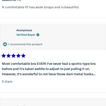
out
of
A comfortable fit has wide straps and is beautiful.
5
stars
Anonymous
Verified Buyer
I recommend this product
Rated
5
Most comfortable bra EVER! I've never had a sports-type bra
out
before and it's taken awhile to adjust to just pulling it on.
of
5
However, it's wonderful to not have those darn metal hooks
stars
digging into my back! This bra is supportive without being
5 stars
restrictive, a