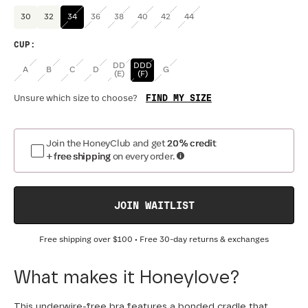
30
32
34
36
38
40
42
44
CUP
:
DD
DDD
A
B
C
D
G
(E)
(F)
FIND MY SIZE
Unsure which size to choose?
Join the HoneyClub and get
20% credit
+ free shipping
on every order.
JOIN WAITLIST
Free shipping over
$100
• Free 30-day returns & exchanges
What makes it Honeylove?
This underwire-free bra features a bonded cradle that