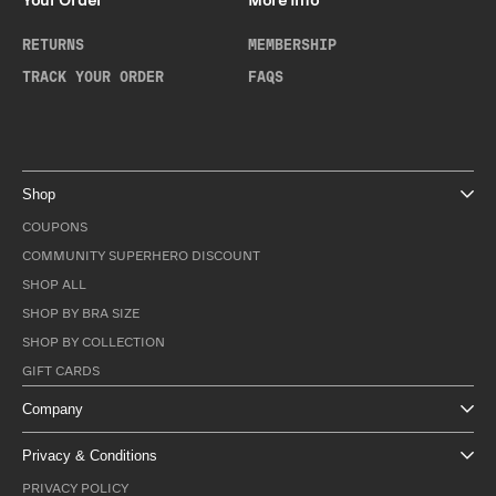
Your Order
More Info
RETURNS
MEMBERSHIP
TRACK YOUR ORDER
FAQS
Shop
COUPONS
COMMUNITY SUPERHERO DISCOUNT
SHOP ALL
SHOP BY BRA SIZE
SHOP BY COLLECTION
GIFT CARDS
Company
Privacy & Conditions
PRIVACY POLICY