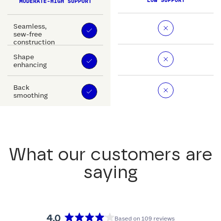
LOW SUPPORT
MODERATE-HIGH SUPPORT
Seamless,
sew-free
construction
Shape
enhancing
Back
smoothing
What our customers are
saying
4.0
Based on 109 reviews