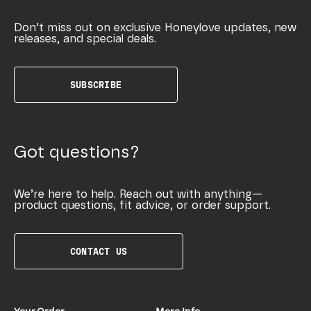
Don’t miss out on exclusive Honeylove updates, new
releases, and special deals.
SUBSCRIBE
Got questions?
We’re here to help. Reach out with anything—
product questions, fit advice, or order support.
CONTACT US