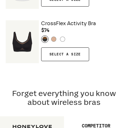
CrossFlex Activity Bra
$74
SELECT A SIZE
Forget everything you know
about wireless bras
COMPETITOR