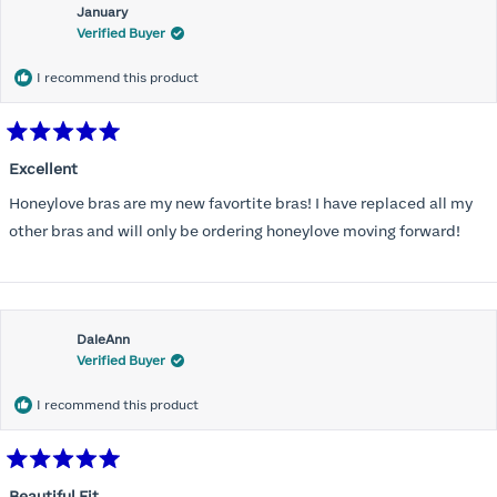
January
Verified Buyer
I recommend this product
Rated
5
Excellent
out
of
Honeylove bras are my new favortite bras! I have replaced all my
5
stars
other bras and will only be ordering honeylove moving forward!
DaleAnn
Verified Buyer
I recommend this product
Rated
5
Beautiful Fit