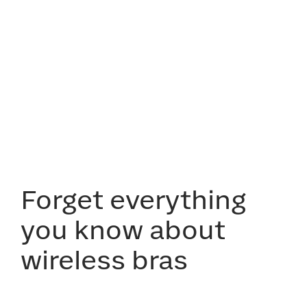
Forget everything
you know about
wireless bras