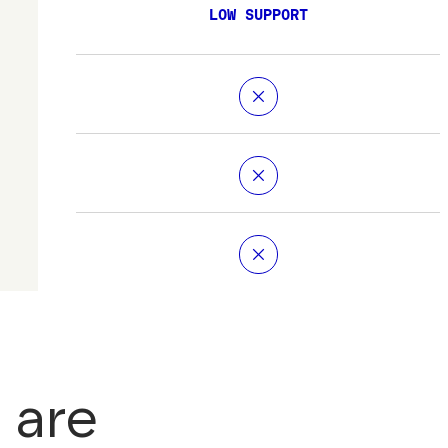
LOW SUPPORT
 are