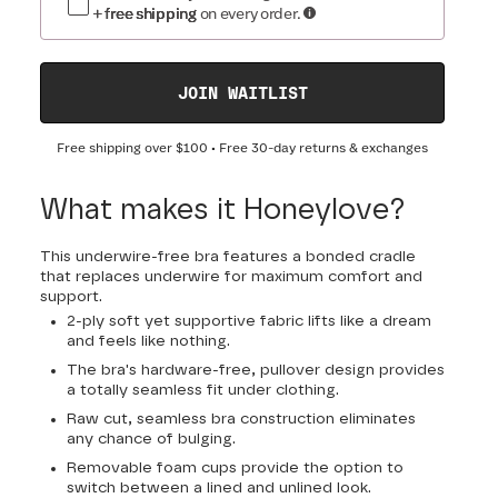
+ free shipping
on every order.
JOIN WAITLIST
Free shipping over
$100
• Free 30-day returns & exchanges
What makes it Honeylove?
This underwire-free bra features a bonded cradle
that replaces underwire for maximum comfort and
support.
2-ply soft yet supportive fabric lifts like a dream
and feels like nothing.
The bra's hardware-free, pullover design provides
a totally seamless fit under clothing.
Raw cut, seamless bra construction eliminates
any chance of bulging.
Removable foam cups provide the option to
switch between a lined and unlined look.