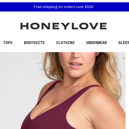
 accessibility related questions at 855-740-8229.
Free shipping on orders over
$100
TOPS
BODYSUITS
CLOTHING
UNDERWEAR
SLEE