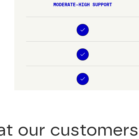
MODERATE-HIGH SUPPORT
t our customers