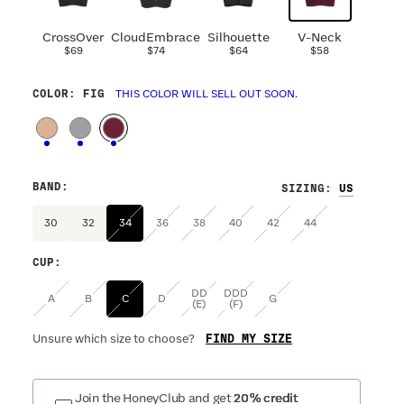
CrossOver
CloudEmbrace
Silhouette
V-Neck
$69
$74
$64
$58
COLOR
: FIG
THIS COLOR WILL SELL OUT SOON.
BAND
:
SIZING
:
30
32
34
36
38
40
42
44
CUP
:
DD
DDD
A
B
C
D
G
(E)
(F)
FIND MY SIZE
Unsure which size to choose?
Join the HoneyClub and get
20% credit