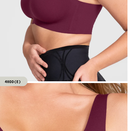
40DD(E)