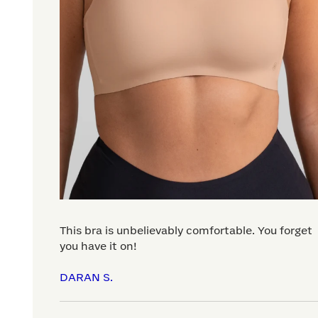
This bra is unbelievably comfortable. You forget
you have it on!
DARAN S.