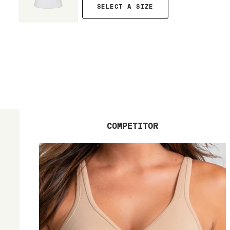
SELECT A SIZE
COMPETITOR