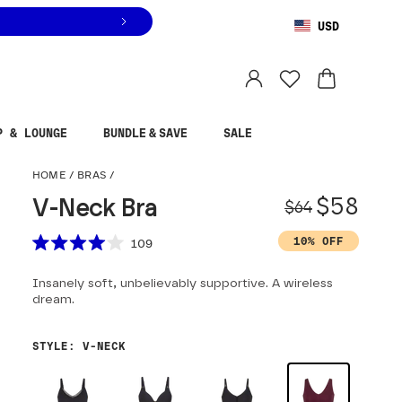
USD
You are shopping in
United States
.
Select country
P & LOUNGE
BUNDLE & SAVE
SALE
V-Neck Bra
HOME
/
BRAS
/
Origina
Sale pr
$58
V-Neck Bra
$64
Scroll to reviews
10% OFF
109
Rated
4.0
Insanely soft, unbelievably supportive. A wireless
out
of
dream.
5
stars
STYLE
:
V-NECK