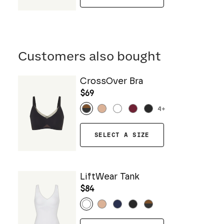
Customers also bought
CrossOver Bra
$69
4
+
SELECT A SIZE
LiftWear Tank
$84