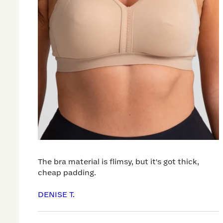
The bra material is flimsy, but it's got thick,
cheap padding.
DENISE T.