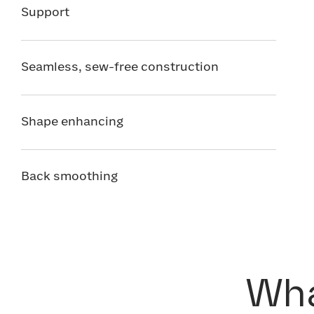
Support
Seamless, sew-free construction
Shape enhancing
Back smoothing
Wha