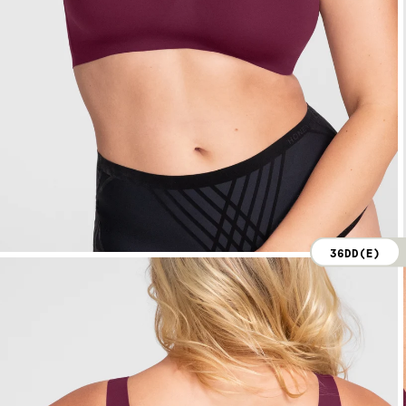
36DD(E)