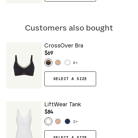
Customers also bought
CrossOver Bra
$69
6
+
SELECT A SIZE
LiftWear Tank
$84
2
+
SELECT A SIZE