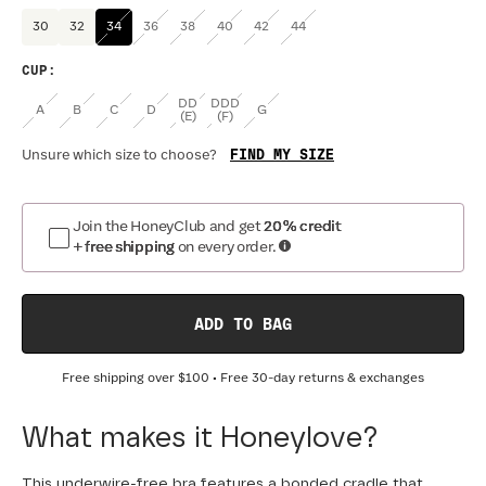
30
32
34
36
38
40
42
44
CUP
:
DD
DDD
A
B
C
D
G
(E)
(F)
FIND MY SIZE
Unsure which size to choose?
Join the HoneyClub and get
20% credit
+ free shipping
on every order.
ADD TO BAG
Free shipping over
$100
• Free 30-day returns & exchanges
What makes it Honeylove?
This underwire-free bra features a bonded cradle that