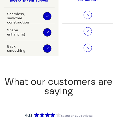
LOW SUPPORT
MODERATE-HIGH SUPPORT
Seamless,
sew-free
construction
Shape
enhancing
Back
smoothing
What our customers are
saying
4.0
Based on 109 reviews