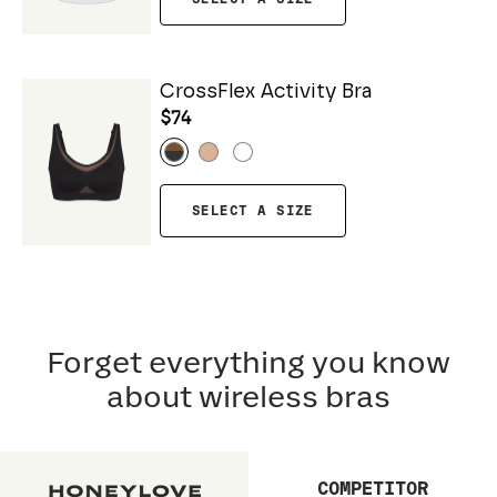
CrossFlex Activity Bra
$74
SELECT A SIZE
Forget everything you know
about wireless bras
COMPETITOR