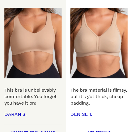
This bra is unbelievably
The bra material is flimsy,
comfortable. You forget
but it's got thick, cheap
you have it on!
padding.
DARAN S.
DENISE T.