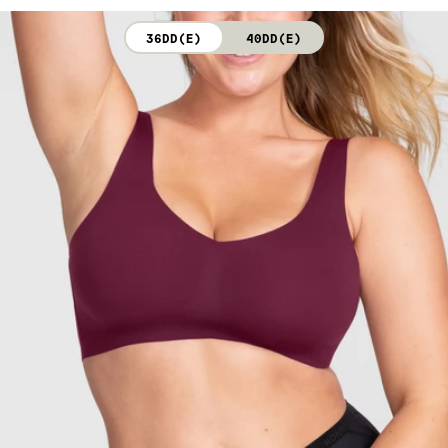
not bleach. Line dry. Do not iron. Do not dry clean.
36DD(E)
40DD(E)