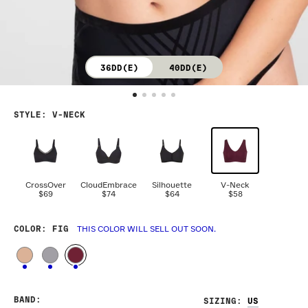
36DD(E)
40DD(E)
STYLE
:
V-NECK
CrossOver
CloudEmbrace
Silhouette
V-Neck
$69
$74
$64
$58
COLOR
: FIG
THIS COLOR WILL SELL OUT SOON.
BAND
:
SIZING
: