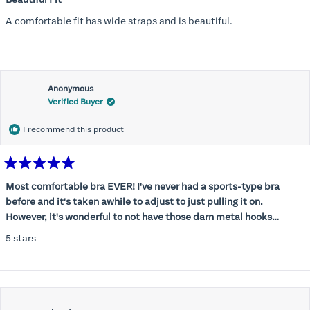
out
of
A comfortable fit has wide straps and is beautiful.
5
stars
Anonymous
Verified Buyer
I recommend this product
Rated
5
Most comfortable bra EVER! I've never had a sports-type bra
out
before and it's taken awhile to adjust to just pulling it on.
of
5
However, it's wonderful to not have those darn metal hooks
stars
digging into my back! This bra is supportive without being
5 stars
restrictive, a