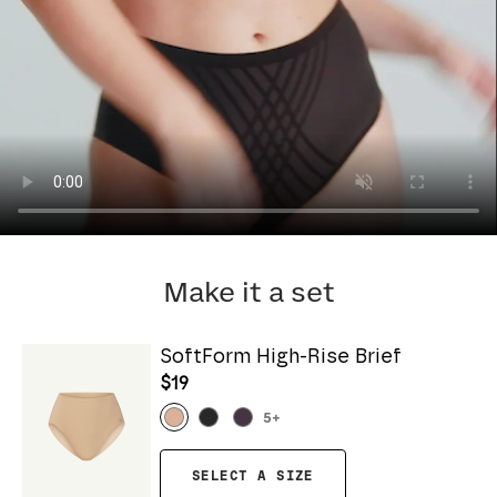
Make it a set
SoftForm High-Rise Brief
$19
5
+
SELECT A SIZE