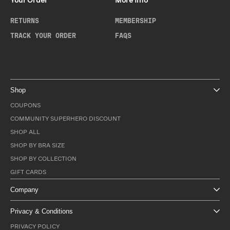
Your Order
More Info
RETURNS
MEMBERSHIP
TRACK YOUR ORDER
FAQS
Shop
COUPONS
COMMUNITY SUPERHERO DISCOUNT
SHOP ALL
SHOP BY BRA SIZE
SHOP BY COLLECTION
GIFT CARDS
Company
Privacy & Conditions
PRIVACY POLICY