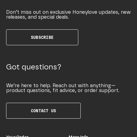
Don’t miss out on exclusive Honeylove updates, new
releases, and special deals.
SUBSCRIBE
Got questions?
We’re here to help. Reach out with anything—
product questions, fit advice, or order support.
CONTACT US