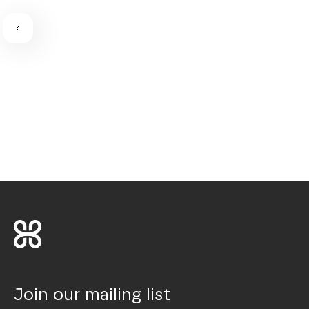
Join our mailing list