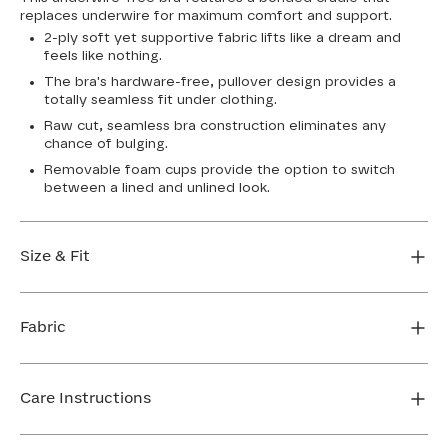
replaces underwire for maximum comfort and support.
2-ply soft yet supportive fabric lifts like a dream and
feels like nothing.
The bra's hardware-free, pullover design provides a
totally seamless fit under clothing.
Raw cut, seamless bra construction eliminates any
chance of bulging.
Removable foam cups provide the option to switch
between a lined and unlined look.
Size & Fit
True to size. Use our sizing tool to find your perfect fit.
Fabric
FIND MY SIZE
Body: 64% Nylon, 36% Spandex
Bra cup: 91% Nylon, 9% Spandex
Care Instructions
Machine wash cold. For best results, use washbag. Do