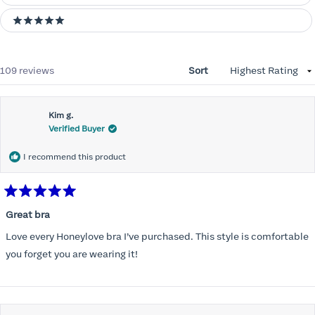
5 stars
Loading...
109 reviews
Sort
Kim g.
Verified Buyer
I recommend this product
Rated
5
Great bra
out
of
Love every Honeylove bra I’ve purchased. This style is comfortable
5
stars
you forget you are wearing it!