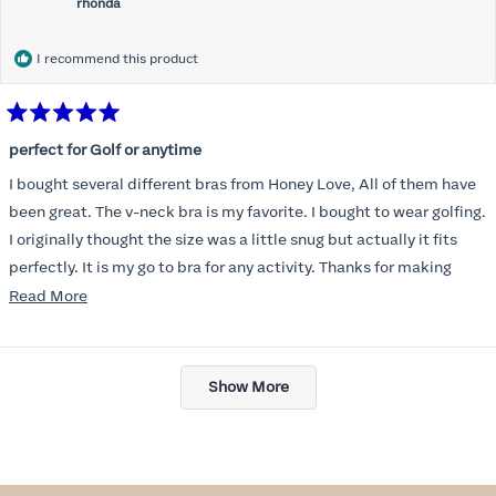
rhonda
I recommend this product
Rated
5
perfect for Golf or anytime
out
of
I bought several different bras from Honey Love, All of them have
5
stars
been great. The v-neck bra is my favorite. I bought to wear golfing.
I originally thought the size was a little snug but actually it fits
perfectly. It is my go to bra for any activity. Thanks for making
such a great product.
Read
Read More
more
about
Loading...
this
Show More
review