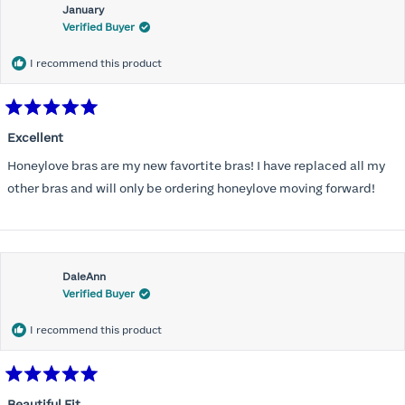
January
Verified Buyer
I recommend this product
Rated
5
Excellent
out
of
Honeylove bras are my new favortite bras! I have replaced all my
5
stars
other bras and will only be ordering honeylove moving forward!
DaleAnn
Verified Buyer
I recommend this product
Rated
5
Beautiful Fit