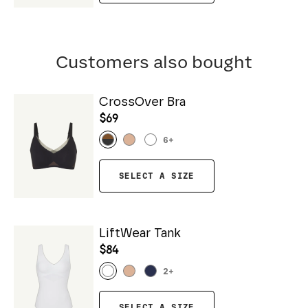
Customers also bought
CrossOver Bra
$69
6
+
SELECT A SIZE
LiftWear Tank
$84
2
+
SELECT A SIZE