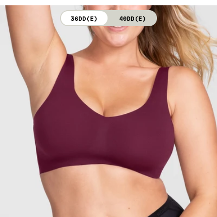
not bleach. Line dry. Do not iron. Do not dry clean.
36DD(E)
40DD(E)