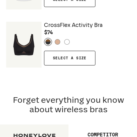
CrossFlex Activity Bra
$74
SELECT A SIZE
Forget everything you know
about wireless bras
COMPETITOR