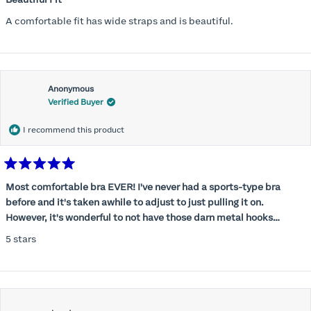
out
of
A comfortable fit has wide straps and is beautiful.
5
stars
Anonymous
Verified Buyer
I recommend this product
Rated
5
Most comfortable bra EVER! I've never had a sports-type bra
out
before and it's taken awhile to adjust to just pulling it on.
of
5
However, it's wonderful to not have those darn metal hooks
stars
digging into my back! This bra is supportive without being
5 stars
restrictive, a