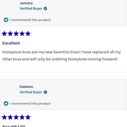
January
Verified Buyer
I recommend this product
Rated
5
Excellent
out
of
Honeylove bras are my new favortite bras! I have replaced all my
5
stars
other bras and will only be ordering honeylove moving forward!
DaleAnn
Verified Buyer
I recommend this product
Rated
5
Beautiful Fit