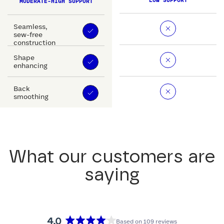
LOW SUPPORT
MODERATE-HIGH SUPPORT
Seamless,
sew-free
construction
Shape
enhancing
Back
smoothing
What our customers are
saying
4.0
Based on 109 reviews