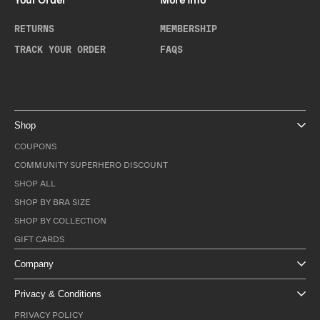
Your Order
More Info
RETURNS
MEMBERSHIP
TRACK YOUR ORDER
FAQS
Shop
COUPONS
COMMUNITY SUPERHERO DISCOUNT
SHOP ALL
SHOP BY BRA SIZE
SHOP BY COLLECTION
GIFT CARDS
Company
Privacy & Conditions
PRIVACY POLICY