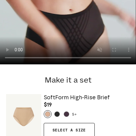
Make it a set
SoftForm High-Rise Brief
$19
5
+
SELECT A SIZE