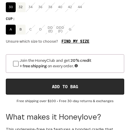
30
32
34
36
38
40
42
44
CUP
:
DD
DDD
A
B
C
D
G
(E)
(F)
FIND MY SIZE
Unsure which size to choose?
Join the HoneyClub and get
20% credit
+ free shipping
on every order.
ADD TO BAG
Free shipping over
$100
• Free 30-day returns & exchanges
What makes it Honeylove?
This underwire-free bra features a bonded cradle that