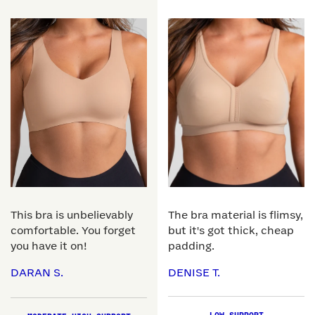
This bra is unbelievably
The bra material is flimsy,
comfortable. You forget
but it's got thick, cheap
you have it on!
padding.
DARAN S.
DENISE T.