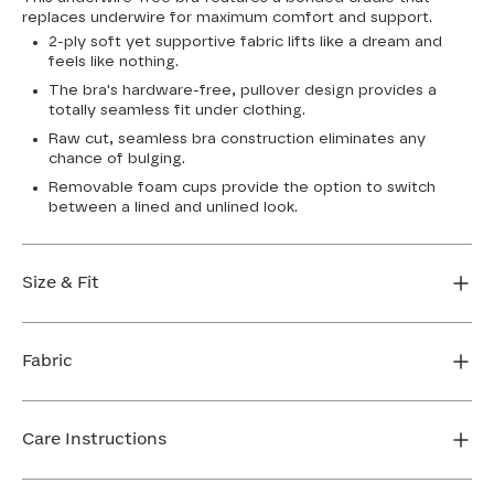
replaces underwire for maximum comfort and support.
2-ply soft yet supportive fabric lifts like a dream and
feels like nothing.
The bra's hardware-free, pullover design provides a
totally seamless fit under clothing.
Raw cut, seamless bra construction eliminates any
chance of bulging.
Removable foam cups provide the option to switch
between a lined and unlined look.
Size & Fit
True to size. Use our sizing tool to find your perfect fit.
Fabric
FIND MY SIZE
Body: 64% Nylon, 36% Spandex
Bra cup: 91% Nylon, 9% Spandex
Care Instructions
Machine wash cold. For best results, use washbag. Do