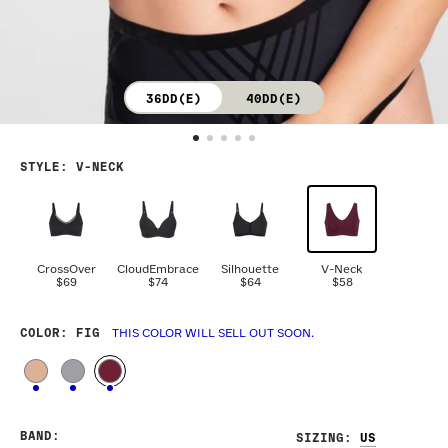
36DD(E)
40DD(E)
STYLE
:
V-NECK
CrossOver
CloudEmbrace
Silhouette
V-Neck
$69
$74
$64
$58
COLOR
: FIG
THIS COLOR WILL SELL OUT SOON.
BAND
:
SIZING
: