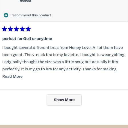
rhonda
I recommend this product
Rated
5
perfect for Golf or anytime
out
of
I bought several different bras from Honey Love, All of them have
5
stars
been great. The v-neck bra is my favorite. I bought to wear golfing.
I originally thought the size was a little snug but actually it fits
perfectly. It is my go to bra for any activity. Thanks for making
such a great product.
Read
Read More
more
about
Loading...
this
Show More
review