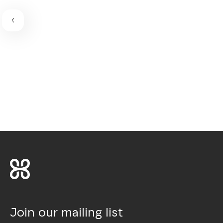
Join our mailing list