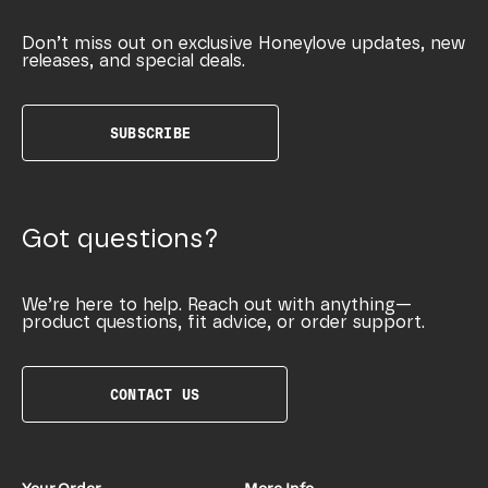
Don’t miss out on exclusive Honeylove updates, new
releases, and special deals.
SUBSCRIBE
Got questions?
We’re here to help. Reach out with anything—
product questions, fit advice, or order support.
CONTACT US