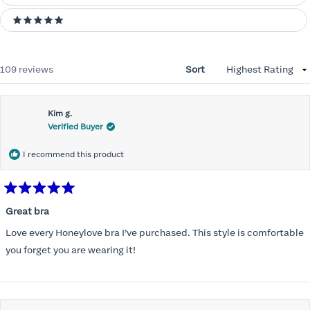
5 stars
Loading...
109 reviews
Sort
Kim g.
Verified Buyer
I recommend this product
Rated
5
Great bra
out
of
Love every Honeylove bra I’ve purchased. This style is comfortable
5
stars
you forget you are wearing it!