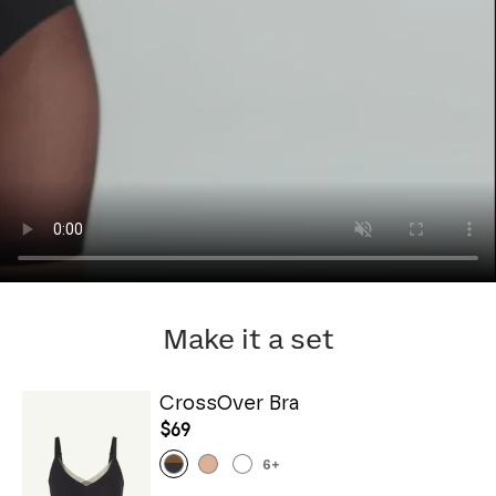
Make it a set
CrossOver Bra
$69
6
+