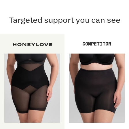
Targeted support you can see
COMPETITOR