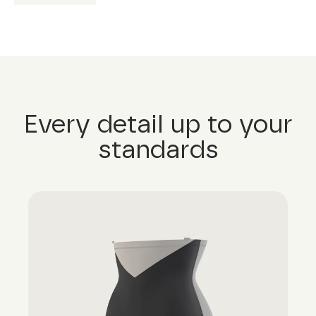
Every detail up to your
standards