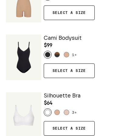
SELECT A SIZE
Cami Bodysuit
$99
1
+
SELECT A SIZE
Silhouette Bra
$64
3
+
SELECT A SIZE