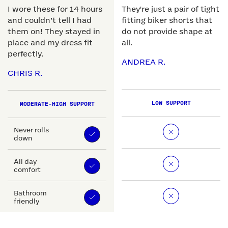
I wore these for 14 hours
They're just a pair of tight
and couldn’t tell I had
fitting biker shorts that
them on! They stayed in
do not provide shape at
place and my dress fit
all.
perfectly.
ANDREA R.
CHRIS R.
LOW SUPPORT
MODERATE-HIGH SUPPORT
Never rolls
down
All day
comfort
Bathroom
friendly