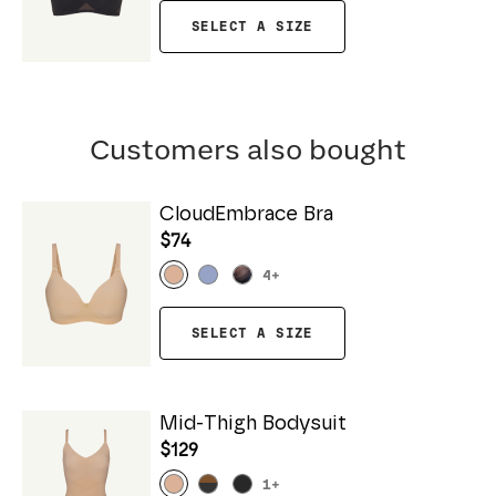
SELECT A SIZE
Customers also bought
CloudEmbrace Bra
$74
4
+
SELECT A SIZE
Mid-Thigh Bodysuit
$129
1
+