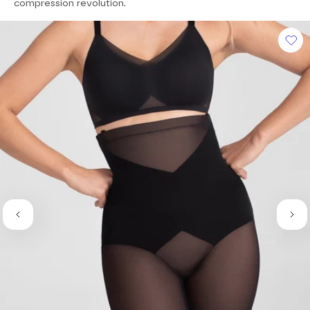
of
compression revolution.
5
stars