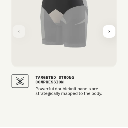
TARGETED STRONG
COMPRESSION
Powerful doubleknit panels are
strategically mapped to the body.