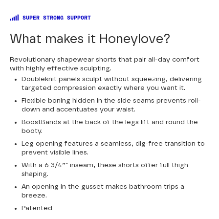
SUPER STRONG SUPPORT
What makes it Honeylove?
Revolutionary shapewear shorts that pair all-day comfort
with highly effective sculpting.
Doubleknit panels sculpt without squeezing, delivering
targeted compression exactly where you want it.
Flexible boning hidden in the side seams prevents roll-
down and accentuates your waist.
BoostBands at the back of the legs lift and round the
booty.
Leg opening features a seamless, dig-free transition to
prevent visible lines.
With a 6 3/4”" inseam, these shorts offer full thigh
shaping.
An opening in the gusset makes bathroom trips a
breeze.
Patented