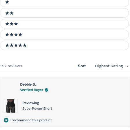
Ratings
1 stars
2 stars
3 stars
4 stars
5 stars
Loading...
192 reviews
Sort
Debbie B.
Verified Buyer
Reviewing
SuperPower Short
I recommend this product