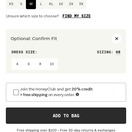
XS
S
M
L
XL
1X
2X
3X
FIND MY SIZE
Unsure which size to choose?
Optional
:
Confirm Fit
DRESS SIZE:
SIZING
:
WAIS
4
6
8
10
Join the HoneyClub and get
20% credit
+ free shipping
on every order.
ADD TO BAG
Free shipping over
$100
• Free 30-day returns & exchanges