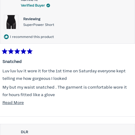
Verified Buyer
Reviewing
SuperPower Short
I recommend this product
Rated
5
Snatched
out
of
Luv luv luv it wore it for the 1st time on Saturday everyone kept
5
stars
telling me how gorgeous I looked
My but my waist snatched . The garment is comfortable wore it
for hours fitted like a glove
Read
Read More
Folks kept complementing me all night it did not ride down I wore
more
a pencil long dress no pantylines
about
Most of all .I look forward to it feeling better &better when I put it
this
on
DLR
review