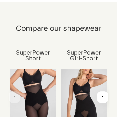
Compare our shapewear
SuperPower
SuperPower
Short
Girl-Short