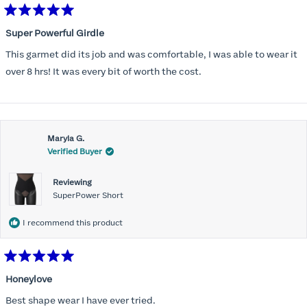
Rated
5
Super Powerful Girdle
out
of
This garmet did its job and was comfortable, I was able to wear it
5
stars
over 8 hrs! It was every bit of worth the cost.
Maryla G.
Verified Buyer
Reviewing
SuperPower Short
I recommend this product
Rated
5
Honeylove
out
of
Best shape wear I have ever tried.
5