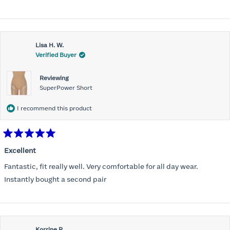
stars
Lisa H. W.
Verified Buyer
Reviewing
SuperPower Short
I recommend this product
Rated
5
Excellent
out
of
Fantastic, fit really well. Very comfortable for all day wear.
5
stars
Instantly bought a second pair
Korrine R.