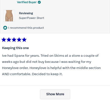
Verified Buyer
Reviewing
SuperPower Short
I recommend this product
Rated
5
Keeping this one
out
of
Ive had Spanx for years. Tried on Skims at a store a couple of
5
stars
weeks ago but did not buy because I was waiting for my
Honeylove order. Honeylove is helpful with the middle section
AND comfortable. Decided to keep it.
Loading...
Show More