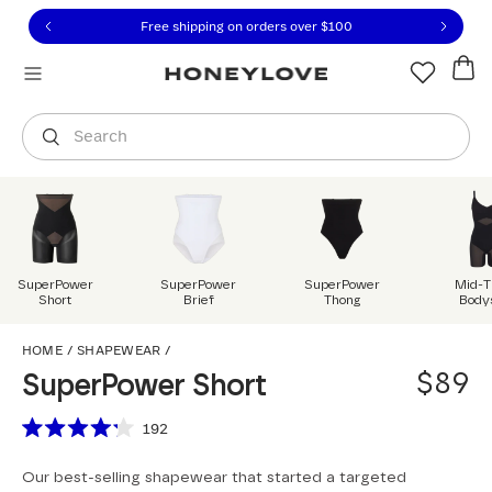
Click to view our Accessibility Statement or contact us with
Skip to content
Free 30-day returns
You are shopping in
United States
.
Select country
Search
SuperPower
SuperPower
SuperPower
Mid-T
Short
Brief
Thong
Body
SuperPower Short
HOME
/
SHAPEWEAR
/
$89
SuperPower Short
Scroll to reviews
192
Rated
4.2
Our best-selling shapewear that started a targeted
out