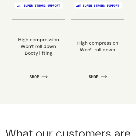
SUPER STRONG SUPPORT
SUPER STRONG SUPPORT
High compression
High compression
Won't roll down
Won't roll down
Booty lifting
SHOP
SHOP
What our customers are