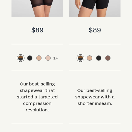
$89
$89
1
+
Our best-selling
shapewear that
Our best-selling
started a targeted
shapewear with a
s
compression
shorter inseam.
revolution.