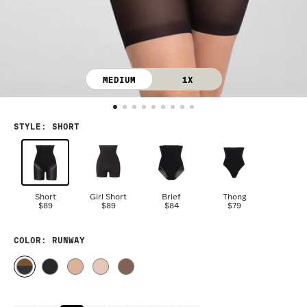
MEDIUM
1X
STYLE
:
SHORT
Short
Girl Short
Brief
Thong
$89
$89
$84
$79
COLOR
: RUNWAY