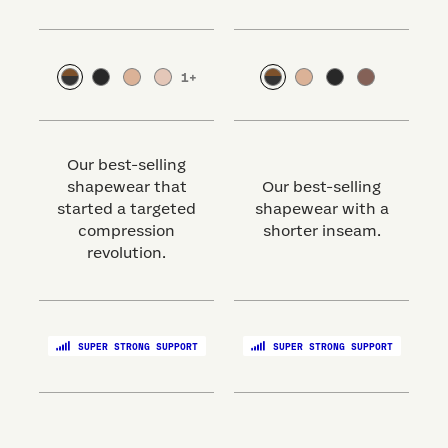
1
+
Our best-selling
shapewear that
Our best-selling
started a targeted
shapewear with a
s
compression
shorter inseam.
revolution.
SUPER STRONG SUPPORT
SUPER STRONG SUPPORT