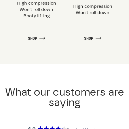
High compression
High compression
Won't roll down
Won't roll down
Booty lifting
SHOP
SHOP
What our customers are
saying