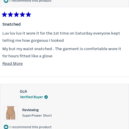
I recommend this product
Rated
5
Snatched
out
of
Luv luv luv it wore it for the 1st time on Saturday everyone kept
5
stars
telling me how gorgeous I looked
My but my waist snatched . The garment is comfortable wore it
for hours fitted like a glove
Read
Read More
Folks kept complementing me all night it did not ride down I wore
more
a pencil long dress no pantylines
about
Most of all .I look forward to it feeling better &better when I put it
this
on
DLR
review
Verified Buyer
Reviewing
SuperPower Short
I recommend this product