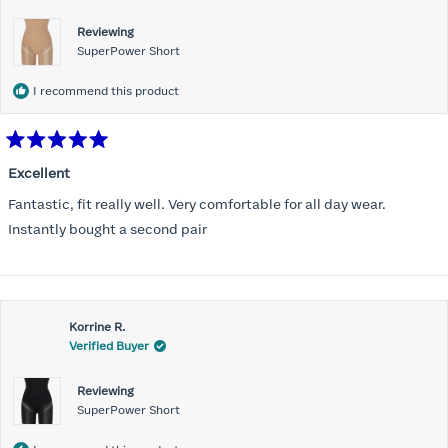
Reviewing
SuperPower Short
I recommend this product
Rated
5
Excellent
out
of
Fantastic, fit really well. Very comfortable for all day wear.
5
stars
Instantly bought a second pair
Korrine R.
Verified Buyer
Reviewing
SuperPower Short