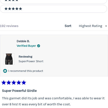
4 stars
5 stars
Loading...
192 reviews
Sort
Debbie B.
Verified Buyer
Reviewing
SuperPower Short
I recommend this product
Rated
5
Super Powerful Girdle
out
of
This garmet did its job and was comfortable, I was able to wear it
5
stars
over 8 hrs! It was every bit of worth the cost.