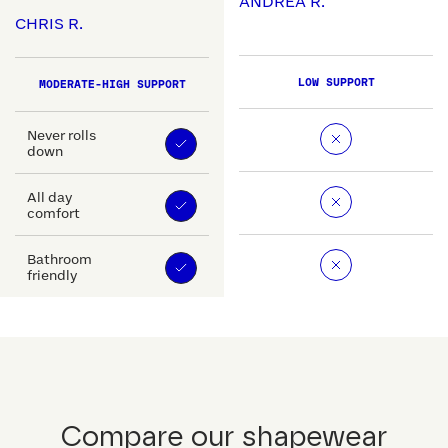
ANDREA R.
CHRIS R.
LOW SUPPORT
MODERATE-HIGH SUPPORT
Never rolls
down
All day
comfort
Bathroom
friendly
Compare our shapewear