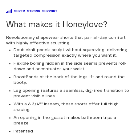
SUPER STRONG SUPPORT
What makes it Honeylove?
Revolutionary shapewear shorts that pair all-day comfort
with highly effective sculpting.
Doubleknit panels sculpt without squeezing, delivering
targeted compression exactly where you want it.
Flexible boning hidden in the side seams prevents roll-
down and accentuates your waist.
BoostBands at the back of the legs lift and round the
booty.
Leg opening features a seamless, dig-free transition to
prevent visible lines.
With a 6 3/4”" inseam, these shorts offer full thigh
shaping.
An opening in the gusset makes bathroom trips a
breeze.
Patented