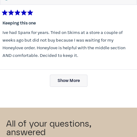
Rated
5
Keeping this one
out
of
Ive had Spanx for years. Tried on Skims at a store a couple of
5
stars
weeks ago but did not buy because I was waiting for my
Honeylove order. Honeylove is helpful with the middle section
AND comfortable. Decided to keep it.
Loading...
Show More
All of your questions,
answered