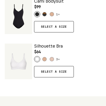
Cami Bodysuit
$99
1
+
SELECT A SIZE
Silhouette Bra
$64
3
+
SELECT A SIZE