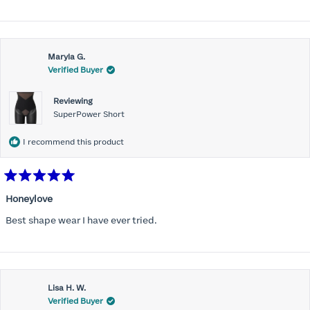
Maryla G.
Verified Buyer
Reviewing
SuperPower Short
I recommend this product
Rated
5
Honeylove
out
of
Best shape wear I have ever tried.
5
stars
Lisa H. W.
Verified Buyer