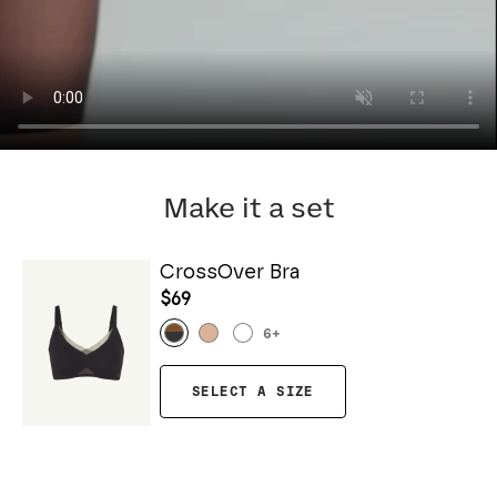
Make it a set
CrossOver Bra
$69
6
+
SELECT A SIZE