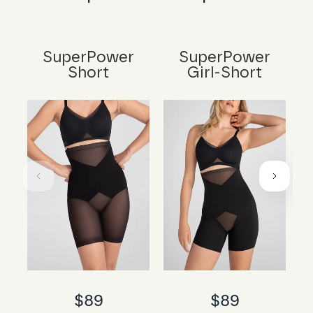
SuperPower
SuperPower
Short
Girl-Short
$89
$89