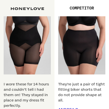
COMPETITOR
I wore these for 14 hours
They're just a pair of tight
and couldn’t tell I had
fitting biker shorts that
them on! They stayed in
do not provide shape at
place and my dress fit
all.
perfectly.