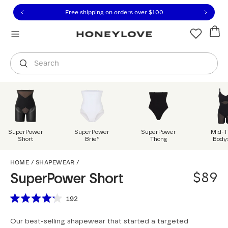
Click to view our Accessibility Statement or contact us with
Skip to content
Free shipping on orders over
$100
You are shopping in
United States
.
Select country
Search
SuperPower
SuperPower
SuperPower
Mid-T
Short
Brief
Thong
Body
SuperPower Short
HOME
/
SHAPEWEAR
/
$89
SuperPower Short
Scroll to reviews
192
Rated
4.2
Our best-selling shapewear that started a targeted
out