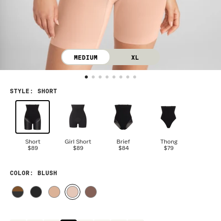
MEDIUM
XL
STYLE
:
SHORT
Short
Girl Short
Brief
Thong
$89
$89
$84
$79
COLOR
: BLUSH