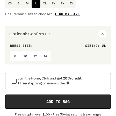
XS
S
M
L
XL
1X
2X
3X
FIND MY SIZE
Unsure which size to choose?
Optional
:
Confirm Fit
DRESS SIZE:
SIZING
:
WAIS
8
10
12
14
Join the HoneyClub and get
20% credit
+ free shipping
on every order.
ADD TO BAG
Free shipping over
$100
• Free 30-day returns & exchanges