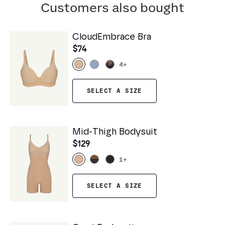
Customers also bought
CloudEmbrace Bra
$74
4
+
SELECT A SIZE
Mid-Thigh Bodysuit
$129
1
+
SELECT A SIZE