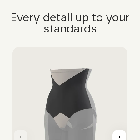
Every detail up to your
standards