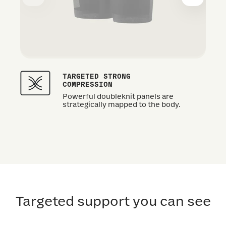
TARGETED STRONG
COMPRESSION
Powerful doubleknit panels are
strategically mapped to the body.
Targeted support you can see