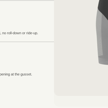
, no roll-down or ride-up.
pening at the gusset.