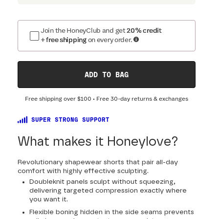
Join the HoneyClub and get
20% credit
+ free shipping
on every order.
ADD TO BAG
Free shipping over
$100
• Free 30-day returns & exchanges
SUPER STRONG SUPPORT
What makes it Honeylove?
Revolutionary shapewear shorts that pair all-day
comfort with highly effective sculpting.
Doubleknit panels sculpt without squeezing,
delivering targeted compression exactly where
you want it.
Flexible boning hidden in the side seams prevents