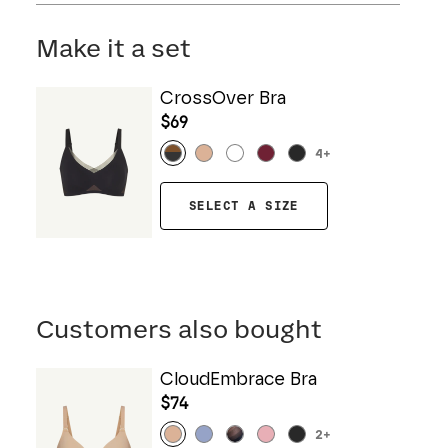
Mesh: 57% Nylon, 43% Elastane
Hand wash cold. Do not bleach. Line dry. Do not
Gusset: 100% Cotton
iron. Do not dry clean.
Make it a set
CrossOver Bra
$69
4
+
SELECT A SIZE
Customers also bought
CloudEmbrace Bra
$74
2
+