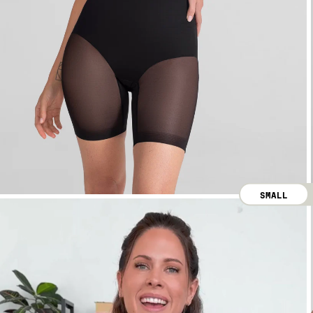
SMALL