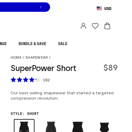
USD
You are shopping in
United States
.
Select country
NGE
BUNDLE & SAVE
SALE
SuperPower Short
HOME
/
SHAPEWEAR
/
$89
SuperPower Short
Scroll to reviews
192
Rated
4.2
Our best-selling shapewear that started a targeted
out
of
compression revolution.
5
stars
STYLE
:
SHORT