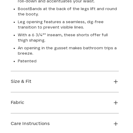
roll-down and accentuates your waist.
BoostBands at the back of the legs lift and round
the booty.
Leg opening features a seamless, dig-free
transition to prevent visible lines.
With a 6 3/4”" inseam, these shorts offer full
thigh shaping.
An opening in the gusset makes bathroom trips a
breeze.
Patented
Size & Fit
True to size. 6 3/4 inseam. Use our sizing tool to
find your perfect fit.
Fabric
FIND MY SIZE
Body: 66% Nylon, 34% LYCRA® Elastane
Lining 1: 81% Nylon, 19% Elastane
Care Instructions
Lining 2: 67% Nylon, 33% Elastane