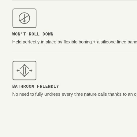
WON'T ROLL DOWN
Held perfectly in place by flexible boning + a silicone-lined band
BATHROOM FRIENDLY
No need to fully undress every time nature calls thanks to an o