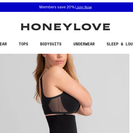
 accessibility related questions at 855-740-8229.
Free shipping on orders over
$100
EAR
TOPS
BODYSUITS
UNDERWEAR
SLEEP & LOU