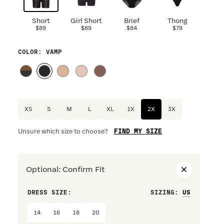
Short
Girl Short
Brief
Thong
$89
$89
$84
$79
COLOR
: VAMP
XS
S
M
L
XL
1X
2X
3X
FIND MY SIZE
Unsure which size to choose?
Optional
:
Confirm Fit
DRESS SIZE:
SIZING
:
WAIST S
14
16
18
20