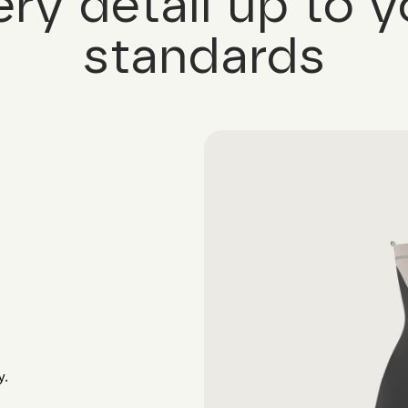
ery detail up to y
standards
y.