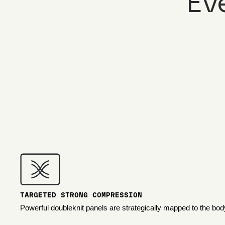
Ev
TARGETED STRONG COMPRESSION
Powerful doubleknit panels are strategically mapped to the bod