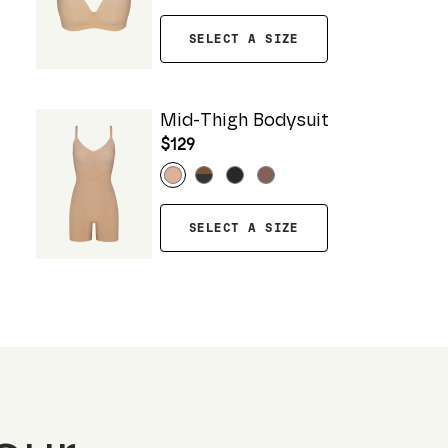
SELECT A SIZE
Mid-Thigh Bodysuit
$129
SELECT A SIZE