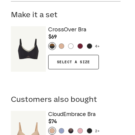
Mesh: 57% Nylon, 43% Elastane
Hand wash cold. Do not bleach. Line dry. Do not
Gusset: 100% Cotton
iron. Do not dry clean.
Make it a set
CrossOver Bra
$69
4
+
SELECT A SIZE
Customers also bought
CloudEmbrace Bra
$74
2
+