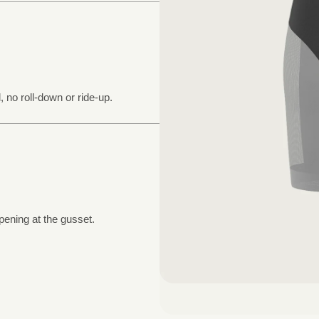
, no roll-down or ride-up.
pening at the gusset.