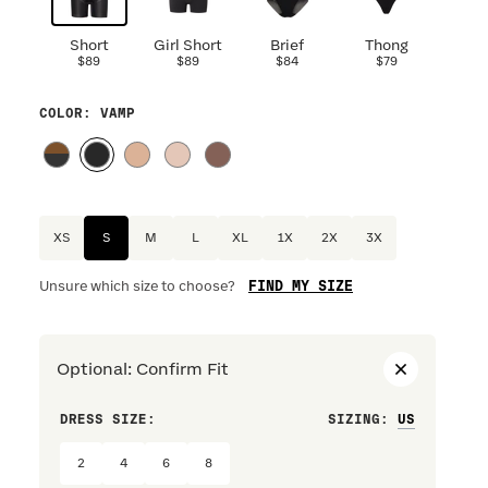
Short
Girl Short
Brief
Thong
$89
$89
$84
$79
COLOR
: VAMP
XS
S
M
L
XL
1X
2X
3X
FIND MY SIZE
Unsure which size to choose?
Optional
:
Confirm Fit
DRESS SIZE:
SIZING
:
WAIST S
2
4
6
8