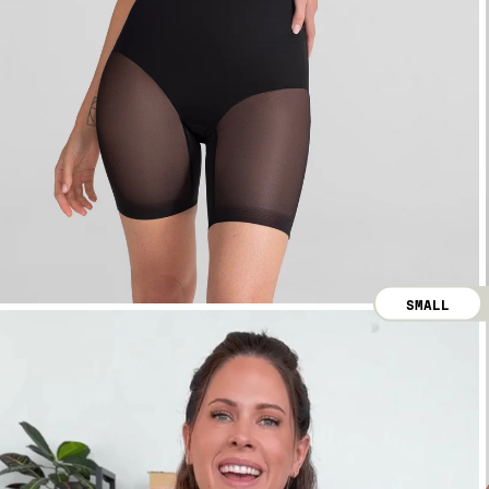
SMALL