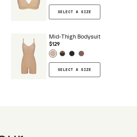
SELECT A SIZE
Mid-Thigh Bodysuit
$129
SELECT A SIZE