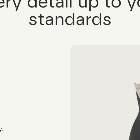
ery detail up to y
standards
y.