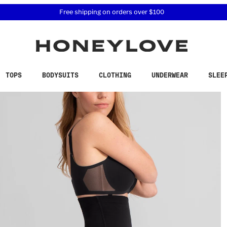
 accessibility related questions at 855-740-8229.
Free shipping on orders over
$100
TOPS
BODYSUITS
CLOTHING
UNDERWEAR
SLEE