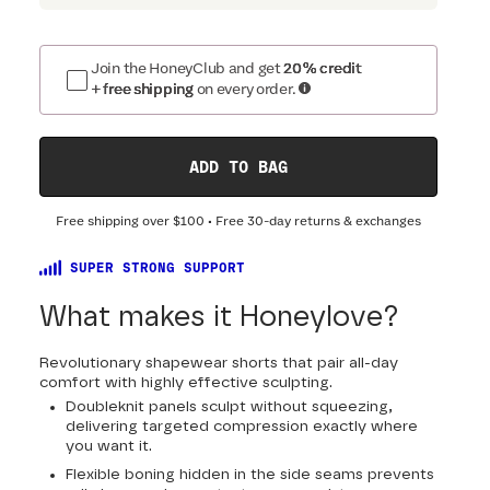
Join the HoneyClub and get
20% credit
+ free shipping
on every order.
ADD TO BAG
Free shipping over
$100
• Free 30-day returns & exchanges
SUPER STRONG SUPPORT
What makes it Honeylove?
Revolutionary shapewear shorts that pair all-day
comfort with highly effective sculpting.
Doubleknit panels sculpt without squeezing,
delivering targeted compression exactly where
you want it.
Flexible boning hidden in the side seams prevents