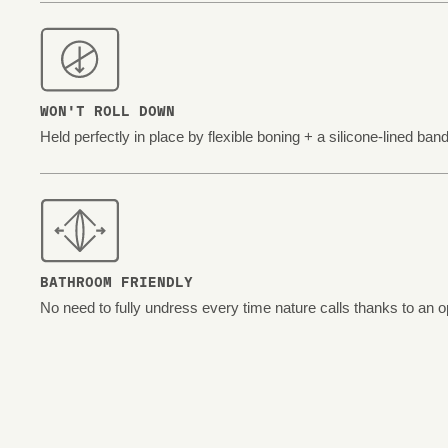
WON'T ROLL DOWN
Held perfectly in place by flexible boning + a silicone-lined band
BATHROOM FRIENDLY
No need to fully undress every time nature calls thanks to an o