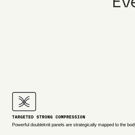
Ev
TARGETED STRONG COMPRESSION
Powerful doubleknit panels are strategically mapped to the bod