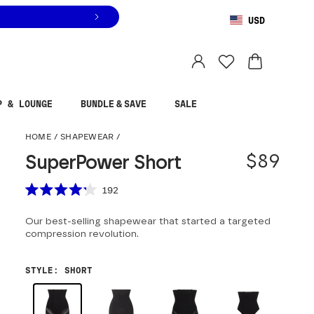
USD
You are shopping in
United States
.
Select country
P & LOUNGE
BUNDLE & SAVE
SALE
SuperPower Short
HOME
/
SHAPEWEAR
/
$89
SuperPower Short
Scroll to reviews
192
Rated
4.2
Our best-selling shapewear that started a targeted
out
of
compression revolution.
5
stars
STYLE
:
SHORT