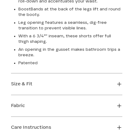
roll-down and accentuates your waist.
BoostBands at the back of the legs lift and round
the booty.
Leg opening features a seamless, dig-free
transition to prevent visible lines.
With a 6 3/4”" inseam, these shorts offer full
thigh shaping.
An opening in the gusset makes bathroom trips a
breeze.
Patented
Size & Fit
True to size. 6 3/4 inseam. Use our sizing tool to
find your perfect fit.
Fabric
FIND MY SIZE
Body: 66% Nylon, 34% LYCRA® Elastane
Lining 1: 81% Nylon, 19% Elastane
Care Instructions
Lining 2: 67% Nylon, 33% Elastane