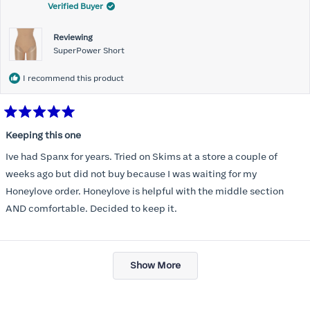
Verified Buyer
Reviewing
SuperPower Short
I recommend this product
Rated
5
Keeping this one
out
of
Ive had Spanx for years. Tried on Skims at a store a couple of
5
stars
weeks ago but did not buy because I was waiting for my
Honeylove order. Honeylove is helpful with the middle section
AND comfortable. Decided to keep it.
Loading...
Show More