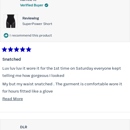
Verified Buyer
Reviewing
SuperPower Short
I recommend this product
Rated
5
Snatched
out
of
Luv luv luv it wore it for the 1st time on Saturday everyone kept
5
stars
telling me how gorgeous I looked
My but my waist snatched . The garment is comfortable wore it
for hours fitted like a glove
Read
Read More
Folks kept complementing me all night it did not ride down I wore
more
a pencil long dress no pantylines
about
Most of all .I look forward to it feeling better &better when I put it
this
on
DLR
review