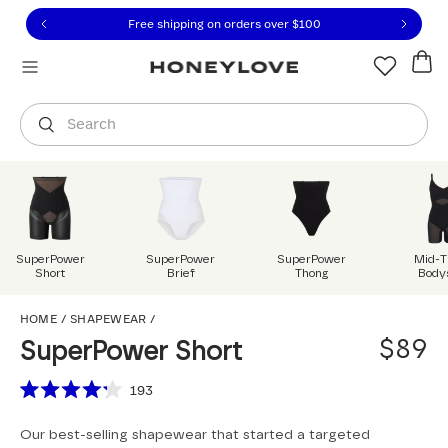
Click to view our Accessibility Statement or contact us with
Skip to content
Free shipping on orders over
$100
You are shopping in
United States
.
Select country
Search
SuperPower
SuperPower
SuperPower
Mid-T
Short
Brief
Thong
Body
SuperPower Short
HOME
/
SHAPEWEAR
/
$89
SuperPower Short
Scroll to reviews
193
Rated
4.2
Our best-selling shapewear that started a targeted
out