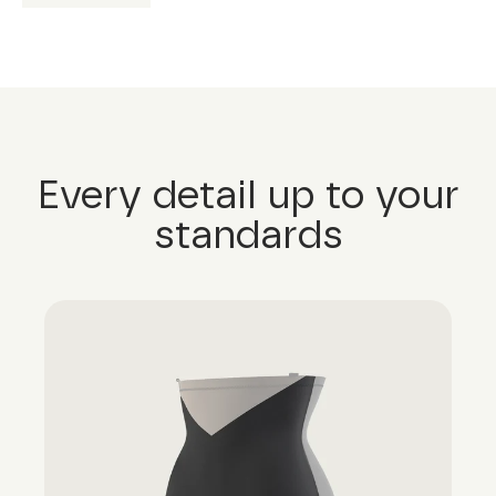
Every detail up to your
standards