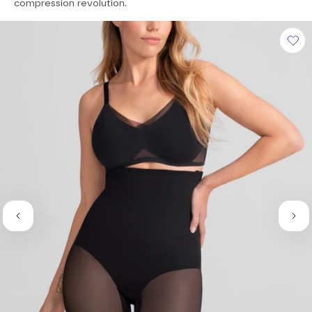
of
compression revolution.
5
stars