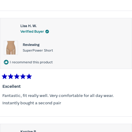
stars
Lisa H. W.
Verified Buyer
Reviewing
SuperPower Short
I recommend this product
Rated
5
Excellent
out
of
Fantastic, fit really well. Very comfortable for all day wear.
5
stars
Instantly bought a second pair
Korrine R.