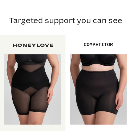
Targeted support you can see
COMPETITOR