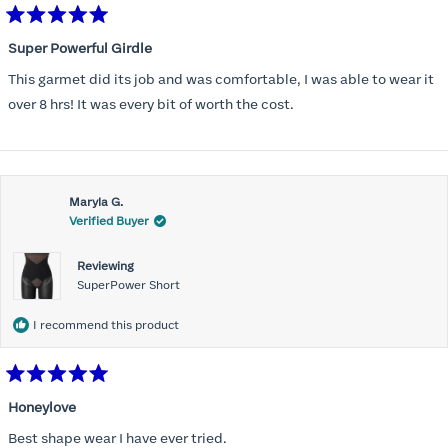
Rated
5
Super Powerful Girdle
out
of
This garmet did its job and was comfortable, I was able to wear it
5
stars
over 8 hrs! It was every bit of worth the cost.
Maryla G.
Verified Buyer
Reviewing
SuperPower Short
I recommend this product
Rated
5
Honeylove
out
of
Best shape wear I have ever tried.
5