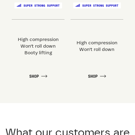
SUPER STRONG SUPPORT
SUPER STRONG SUPPORT
High compression
High compression
Won't roll down
Won't roll down
Booty lifting
SHOP
SHOP
What our customers are