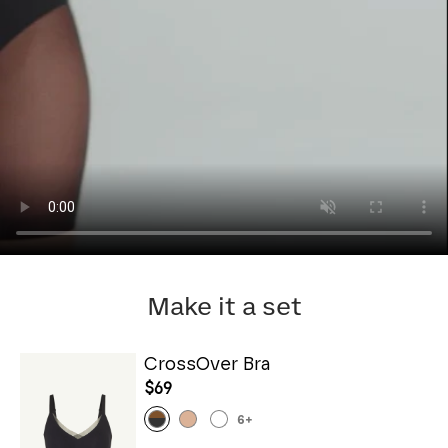
Make it a set
CrossOver Bra
$69
6
+