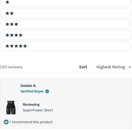
Ratings
1 stars
2 stars
3 stars
4 stars
5 stars
Loading...
193 reviews
Sort
Debbie B.
Verified Buyer
Reviewing
SuperPower Short
I recommend this product