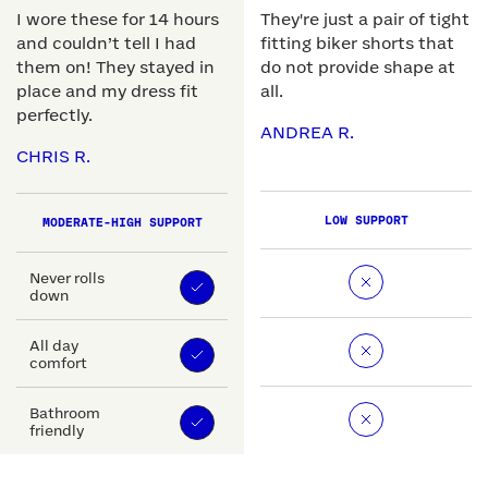
I wore these for 14 hours
They're just a pair of tight
and couldn’t tell I had
fitting biker shorts that
them on! They stayed in
do not provide shape at
place and my dress fit
all.
perfectly.
ANDREA R.
CHRIS R.
LOW SUPPORT
MODERATE-HIGH SUPPORT
Never rolls
down
All day
comfort
Bathroom
friendly