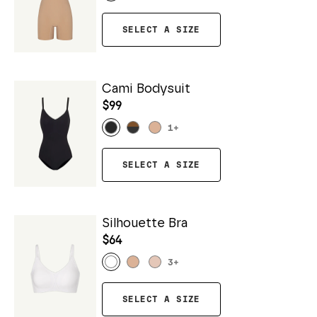
SELECT A SIZE
Cami Bodysuit
$99
1
+
SELECT A SIZE
Silhouette Bra
$64
3
+
SELECT A SIZE