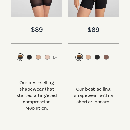
$89
$89
1
+
Our best-selling
shapewear that
Our best-selling
started a targeted
shapewear with a
s
compression
shorter inseam.
revolution.