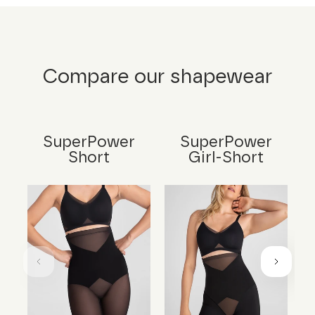
Compare our shapewear
SuperPower
SuperPower
Short
Girl-Short