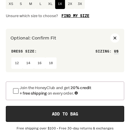
XS
S
M
L
XL
1X
2X
3X
FIND MY SIZE
Unsure which size to choose?
Optional
:
Confirm Fit
DRESS SIZE:
SIZING
:
WAIS
12
14
16
18
Join the HoneyClub and get
20% credit
+ free shipping
on every order.
ADD TO BAG
Free shipping over
$100
• Free 30-day returns & exchanges