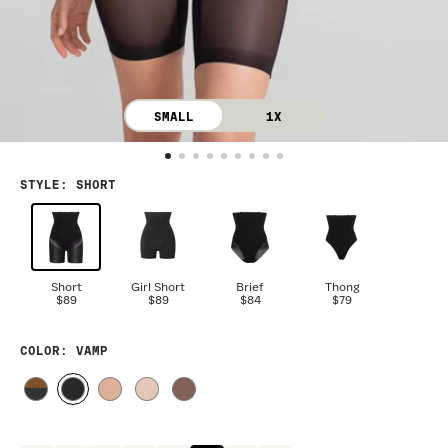
SMALL
1X
STYLE
:
SHORT
Short
Girl Short
Brief
Thong
$89
$89
$84
$79
COLOR
: VAMP