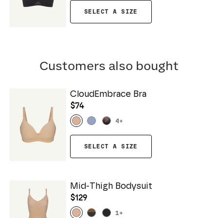
SELECT A SIZE
Customers also bought
CloudEmbrace Bra
$74
4
+
SELECT A SIZE
Mid-Thigh Bodysuit
$129
1
+