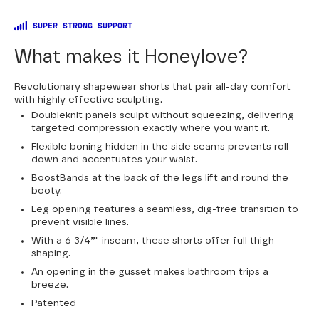
SUPER STRONG SUPPORT
What makes it Honeylove?
Revolutionary shapewear shorts that pair all-day comfort
with highly effective sculpting.
Doubleknit panels sculpt without squeezing, delivering
targeted compression exactly where you want it.
Flexible boning hidden in the side seams prevents roll-
down and accentuates your waist.
BoostBands at the back of the legs lift and round the
booty.
Leg opening features a seamless, dig-free transition to
prevent visible lines.
With a 6 3/4”" inseam, these shorts offer full thigh
shaping.
An opening in the gusset makes bathroom trips a
breeze.
Patented