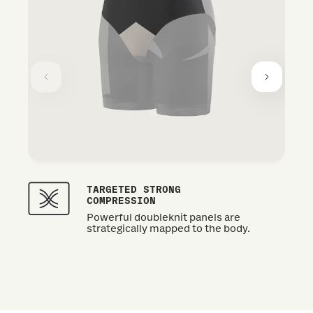
TARGETED STRONG
COMPRESSION
Powerful doubleknit panels are
strategically mapped to the body.