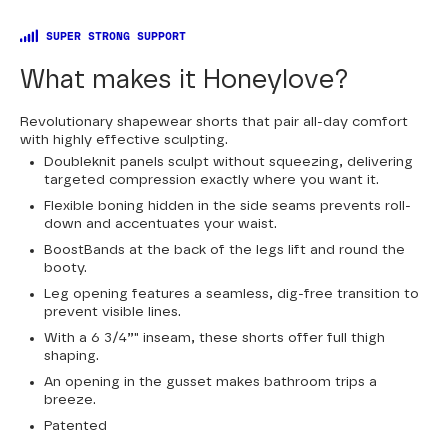
SUPER STRONG SUPPORT
What makes it Honeylove?
Revolutionary shapewear shorts that pair all-day comfort
with highly effective sculpting.
Doubleknit panels sculpt without squeezing, delivering
targeted compression exactly where you want it.
Flexible boning hidden in the side seams prevents roll-
down and accentuates your waist.
BoostBands at the back of the legs lift and round the
booty.
Leg opening features a seamless, dig-free transition to
prevent visible lines.
With a 6 3/4”" inseam, these shorts offer full thigh
shaping.
An opening in the gusset makes bathroom trips a
breeze.
Patented