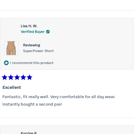
stars
Lisa H. W.
Verified Buyer
Reviewing
SuperPower Short
I recommend this product
Rated
5
Excellent
out
of
Fantastic, fit really well. Very comfortable for all day wear.
5
stars
Instantly bought a second pair
Korrine R.