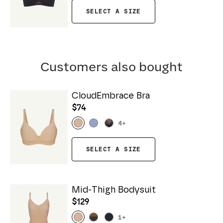
SELECT A SIZE
Customers also bought
CloudEmbrace Bra
$74
4
+
SELECT A SIZE
Mid-Thigh Bodysuit
$129
1
+