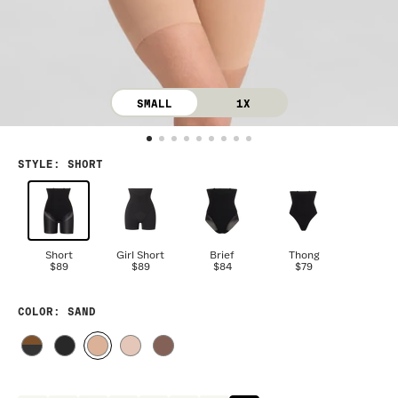
SMALL
1X
STYLE
:
SHORT
Short
Girl Short
Brief
Thong
$89
$89
$84
$79
COLOR
: SAND