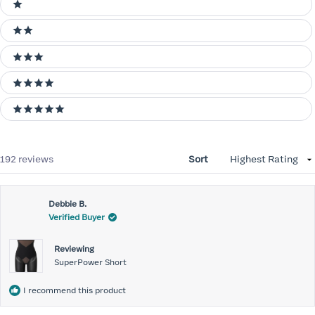
1 stars
2 stars
3 stars
4 stars
5 stars
Loading...
192 reviews
Sort
Debbie B.
Verified Buyer
Reviewing
SuperPower Short
I recommend this product