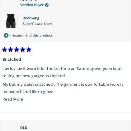
Verified Buyer
Reviewing
SuperPower Short
I recommend this product
Rated
5
Snatched
out
of
Luv luv luv it wore it for the 1st time on Saturday everyone kept
5
stars
telling me how gorgeous I looked
My but my waist snatched . The garment is comfortable wore it
for hours fitted like a glove
Read
Read More
Folks kept complementing me all night it did not ride down I wore
more
a pencil long dress no pantylines
about
Most of all .I look forward to it feeling better &better when I put it
this
on
DLR
review