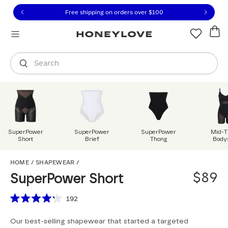
Click to view our Accessibility Statement or contact us with
Skip to content
Free 30-day returns
You are shopping in
United States
.
Select country
Search
SuperPower
SuperPower
SuperPower
Mid-T
Short
Brief
Thong
Body
SuperPower Short
HOME
/
SHAPEWEAR
/
$89
SuperPower Short
Scroll to reviews
192
Rated
4.2
Our best-selling shapewear that started a targeted
out