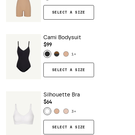
SELECT A SIZE
Cami Bodysuit
$99
1
+
SELECT A SIZE
Silhouette Bra
$64
3
+
SELECT A SIZE