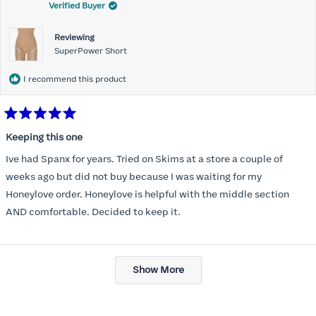
Verified Buyer
Reviewing
SuperPower Short
I recommend this product
Rated
5
Keeping this one
out
of
Ive had Spanx for years. Tried on Skims at a store a couple of
5
stars
weeks ago but did not buy because I was waiting for my
Honeylove order. Honeylove is helpful with the middle section
AND comfortable. Decided to keep it.
Loading...
Show More