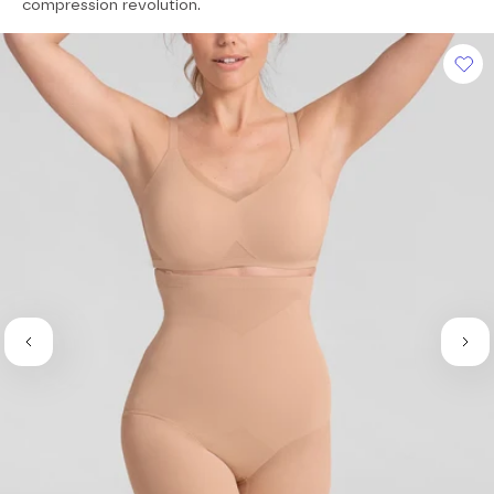
of
compression revolution.
5
stars