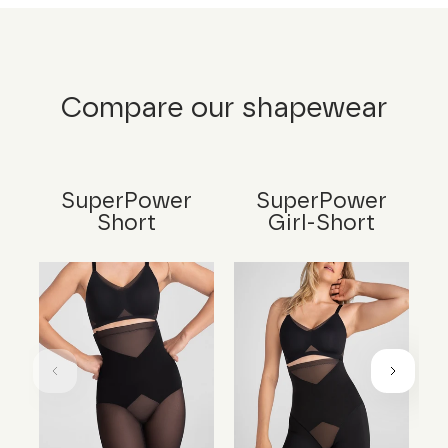
Compare our shapewear
SuperPower
SuperPower
Short
Girl-Short