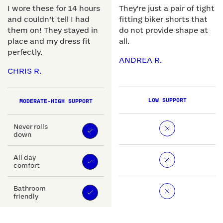
I wore these for 14 hours
They're just a pair of tight
and couldn’t tell I had
fitting biker shorts that
them on! They stayed in
do not provide shape at
place and my dress fit
all.
perfectly.
ANDREA R.
CHRIS R.
LOW SUPPORT
MODERATE-HIGH SUPPORT
Never rolls
down
All day
comfort
Bathroom
friendly