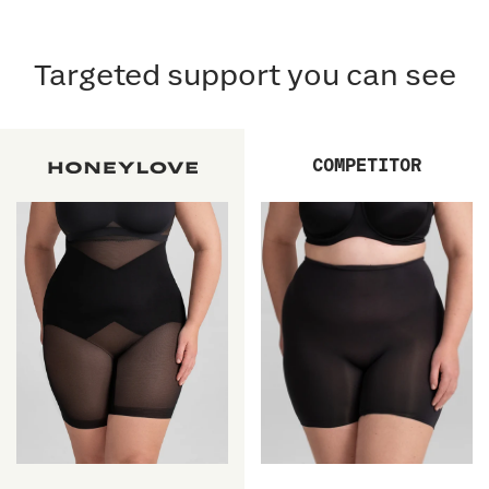
Targeted support you can see
COMPETITOR