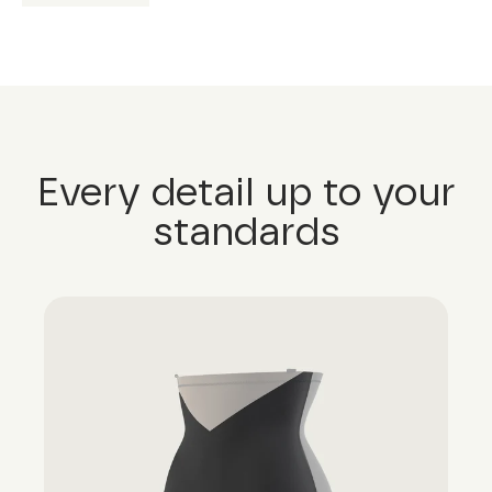
Every detail up to your
standards