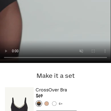
Make it a set
CrossOver Bra
$69
6
+