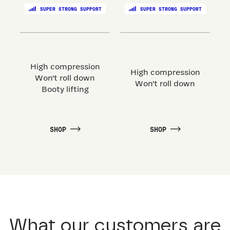
SUPER STRONG SUPPORT
SUPER STRONG SUPPORT
High compression
High compression
Won't roll down
Won't roll down
Booty lifting
SHOP
SHOP
What our customers are