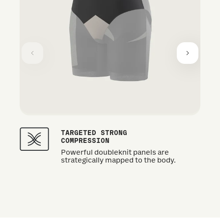
TARGETED STRONG
COMPRESSION
Powerful doubleknit panels are
strategically mapped to the body.