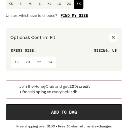
XS
S
M
L
XL
1X
2X
3X
FIND MY SIZE
Unsure which size to choose?
Optional
:
Confirm Fit
DRESS SIZE:
SIZING
:
WAIS
18
20
22
24
Join the HoneyClub and get
20% credit
+ free shipping
on every order.
ADD TO BAG
Free shipping over
$100
• Free 30-day returns & exchanges