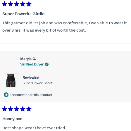
Rated
5
Super Powerful Girdle
out
of
This garmet did its job and was comfortable, I was able to wear it
5
stars
over 8 hrs! It was every bit of worth the cost.
Maryla G.
Verified Buyer
Reviewing
SuperPower Short
I recommend this product
Rated
5
Honeylove
out
of
Best shape wear I have ever tried.
5