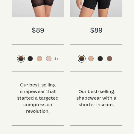
$89
$89
1
+
Our best-selling
shapewear that
Our best-selling
started a targeted
shapewear with a
s
compression
shorter inseam.
revolution.