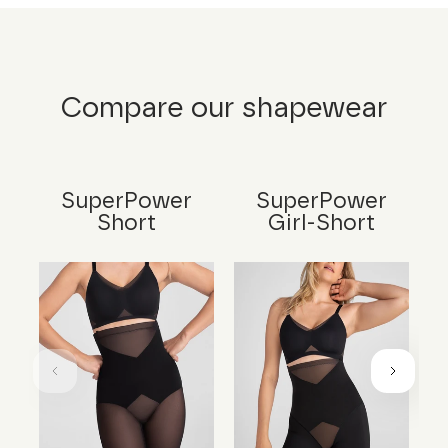
Compare our shapewear
SuperPower
SuperPower
Short
Girl-Short