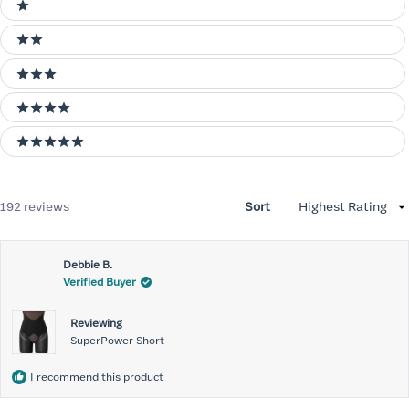
1 stars
2 stars
3 stars
4 stars
5 stars
Loading...
192 reviews
Sort
Debbie B.
Verified Buyer
Reviewing
SuperPower Short
I recommend this product