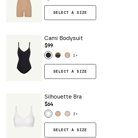
SELECT A SIZE
Cami Bodysuit
$99
1
+
SELECT A SIZE
Silhouette Bra
$64
3
+
SELECT A SIZE