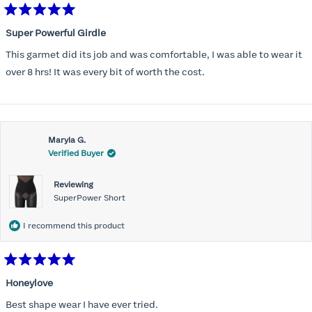
Rated
5
Super Powerful Girdle
out
of
This garmet did its job and was comfortable, I was able to wear it
5
stars
over 8 hrs! It was every bit of worth the cost.
Maryla G.
Verified Buyer
Reviewing
SuperPower Short
I recommend this product
Rated
5
Honeylove
out
of
Best shape wear I have ever tried.
5