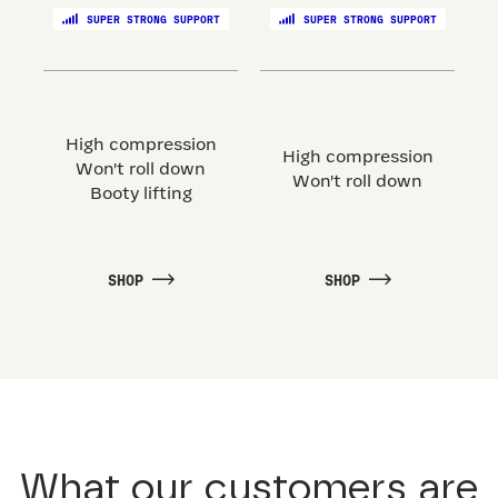
SUPER STRONG SUPPORT
SUPER STRONG SUPPORT
High compression
High compression
Won't roll down
Won't roll down
Booty lifting
SHOP
SHOP
What our customers are