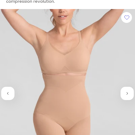
of
compression revolution.
5
stars