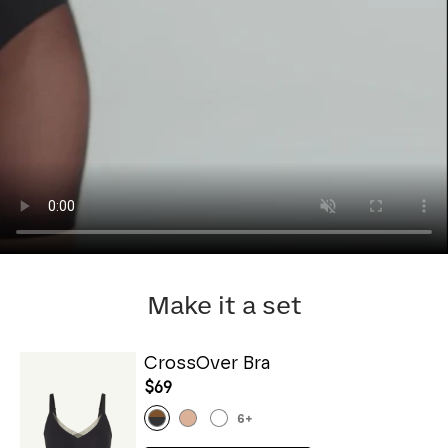
Make it a set
CrossOver Bra
$69
6
+