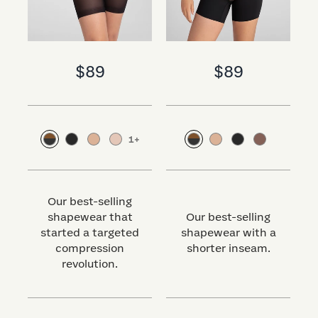
$89
$89
1
+
Our best-selling
shapewear that
Our best-selling
started a targeted
shapewear with a
s
compression
shorter inseam.
revolution.