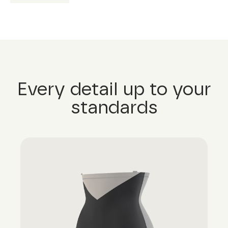
Every detail up to your
standards