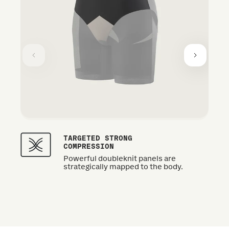
TARGETED STRONG
COMPRESSION
Powerful doubleknit panels are
strategically mapped to the body.