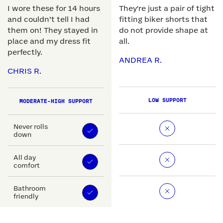
I wore these for 14 hours
They're just a pair of tight
and couldn’t tell I had
fitting biker shorts that
them on! They stayed in
do not provide shape at
place and my dress fit
all.
perfectly.
ANDREA R.
CHRIS R.
LOW SUPPORT
MODERATE-HIGH SUPPORT
Never rolls
down
All day
comfort
Bathroom
friendly