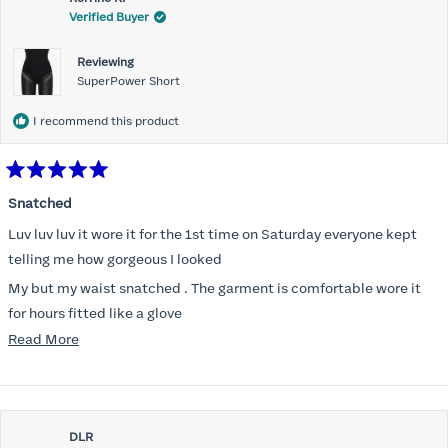
Verified Buyer
Reviewing
SuperPower Short
I recommend this product
Rated
5
Snatched
out
of
Luv luv luv it wore it for the 1st time on Saturday everyone kept
5
stars
telling me how gorgeous I looked
My but my waist snatched . The garment is comfortable wore it
for hours fitted like a glove
Read
Read More
Folks kept complementing me all night it did not ride down I wore
more
a pencil long dress no pantylines
about
Most of all .I look forward to it feeling better &better when I put it
this
on
DLR
review