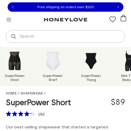
Click to view our Accessibility Statement or contact us with
Skip to content
Free 30-day returns
You are shopping in
United States
.
Select country
Search
SuperPower
SuperPower
SuperPower
Mid-T
Short
Brief
Thong
Body
SuperPower Short
HOME
/
SHAPEWEAR
/
$89
SuperPower Short
Scroll to reviews
192
Rated
4.2
Our best-selling shapewear that started a targeted
out