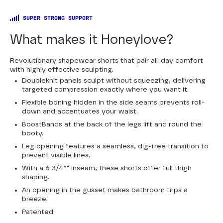
SUPER STRONG SUPPORT
What makes it Honeylove?
Revolutionary shapewear shorts that pair all-day comfort
with highly effective sculpting.
Doubleknit panels sculpt without squeezing, delivering
targeted compression exactly where you want it.
Flexible boning hidden in the side seams prevents roll-
down and accentuates your waist.
BoostBands at the back of the legs lift and round the
booty.
Leg opening features a seamless, dig-free transition to
prevent visible lines.
With a 6 3/4”" inseam, these shorts offer full thigh
shaping.
An opening in the gusset makes bathroom trips a
breeze.
Patented