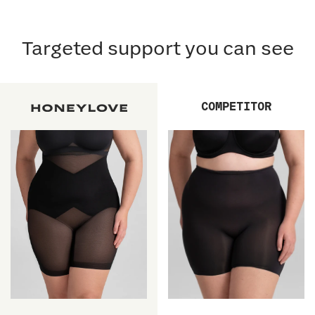
Targeted support you can see
COMPETITOR