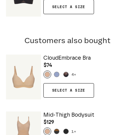
SELECT A SIZE
Customers also bought
CloudEmbrace Bra
$74
4
+
SELECT A SIZE
Mid-Thigh Bodysuit
$129
1
+