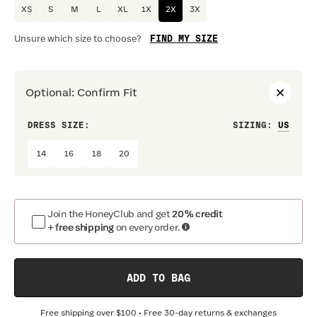
XS
S
M
L
XL
1X
2X
3X
FIND MY SIZE
Unsure which size to choose?
Optional
:
Confirm Fit
DRESS SIZE:
SIZING
:
WAIS
14
16
18
20
Join the HoneyClub and get
20% credit
+ free shipping
on every order.
ADD TO BAG
Free shipping over
$100
• Free 30-day returns & exchanges