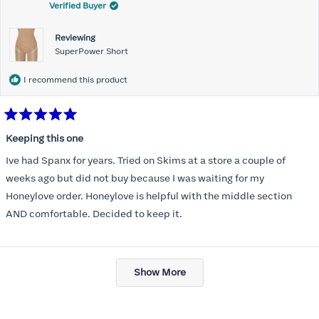
Verified Buyer
Reviewing
SuperPower Short
I recommend this product
Rated
5
Keeping this one
out
of
Ive had Spanx for years. Tried on Skims at a store a couple of
5
stars
weeks ago but did not buy because I was waiting for my
Honeylove order. Honeylove is helpful with the middle section
AND comfortable. Decided to keep it.
Loading...
Show More