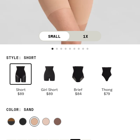
SMALL
1X
STYLE
:
SHORT
Short
Girl Short
Brief
Thong
$89
$89
$84
$79
COLOR
: SAND