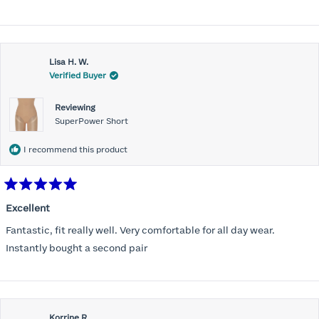
stars
Lisa H. W.
Verified Buyer
Reviewing
SuperPower Short
I recommend this product
Rated
5
Excellent
out
of
Fantastic, fit really well. Very comfortable for all day wear.
5
stars
Instantly bought a second pair
Korrine R.