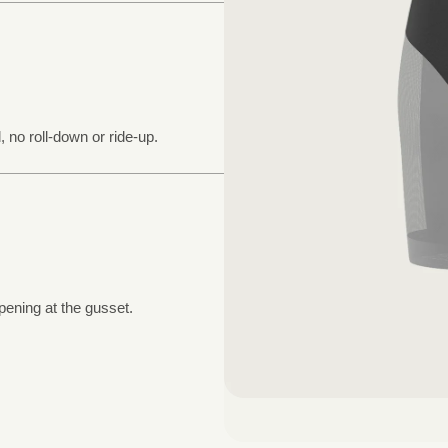
, no roll-down or ride-up.
pening at the gusset.