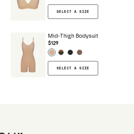
SELECT A SIZE
Mid-Thigh Bodysuit
$129
SELECT A SIZE