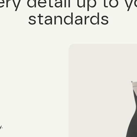
ery detail up to y
standards
y.