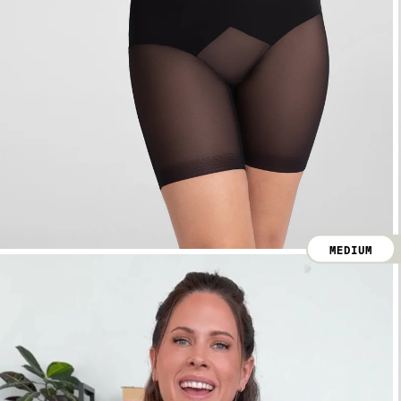
MEDIUM