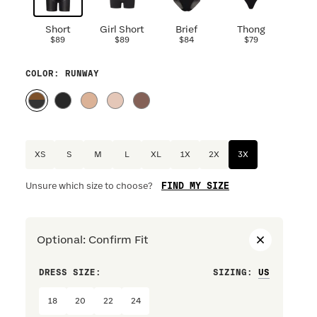
Short
Girl Short
Brief
Thong
$89
$89
$84
$79
COLOR
: RUNWAY
XS
S
M
L
XL
1X
2X
3X
FIND MY SIZE
Unsure which size to choose?
Optional
:
Confirm Fit
DRESS SIZE:
SIZING
:
WAIST S
18
20
22
24