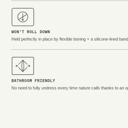
WON'T ROLL DOWN
Held perfectly in place by flexible boning + a silicone-lined band
BATHROOM FRIENDLY
No need to fully undress every time nature calls thanks to an o