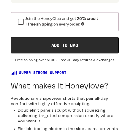
Join the HoneyClub and get
20% credit
+ free shipping
on every order.
ADD TO BAG
Free shipping over
$100
• Free 30-day returns & exchanges
SUPER STRONG SUPPORT
What makes it Honeylove?
Revolutionary shapewear shorts that pair all-day
comfort with highly effective sculpting.
Doubleknit panels sculpt without squeezing,
delivering targeted compression exactly where
you want it.
Flexible boning hidden in the side seams prevents