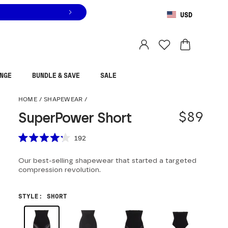
USD
You are shopping in
United States
.
Select country
NGE
BUNDLE & SAVE
SALE
SuperPower Short
HOME
/
SHAPEWEAR
/
$89
SuperPower Short
Scroll to reviews
192
Rated
4.2
Our best-selling shapewear that started a targeted
out
of
compression revolution.
5
stars
STYLE
:
SHORT