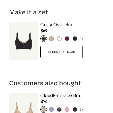
Mesh: 57% Nylon, 43% Elastane
Hand wash cold. Do not bleach. Line dry. Do not
Gusset: 100% Cotton
iron. Do not dry clean.
Make it a set
CrossOver Bra
$69
4
+
SELECT A SIZE
Customers also bought
CloudEmbrace Bra
$74
2
+