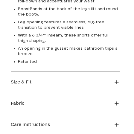
roll-down and accentuates your waist.
BoostBands at the back of the legs lift and round
the booty.
Leg opening features a seamless, dig-free
transition to prevent visible lines.
With a 6 3/4”" inseam, these shorts offer full
thigh shaping.
An opening in the gusset makes bathroom trips a
breeze.
Patented
Size & Fit
True to size. 6 3/4 inseam. Use our sizing tool to
find your perfect fit.
Fabric
FIND MY SIZE
Body: 66% Nylon, 34% LYCRA® Elastane
Lining 1: 81% Nylon, 19% Elastane
Care Instructions
Lining 2: 67% Nylon, 33% Elastane