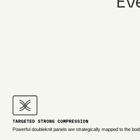
Ev
TARGETED STRONG COMPRESSION
Powerful doubleknit panels are strategically mapped to the bod