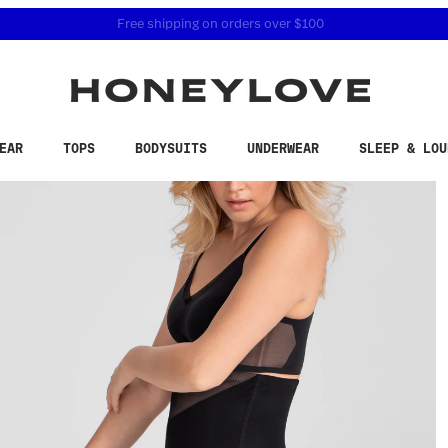
 accessibility related questions at 855-740-8229.
Free shipping on orders over
$100
EAR
TOPS
BODYSUITS
UNDERWEAR
SLEEP & LOU