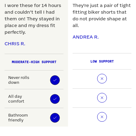
I wore these for 14 hours
They're just a pair of tight
and couldn’t tell I had
fitting biker shorts that
them on! They stayed in
do not provide shape at
place and my dress fit
all.
perfectly.
ANDREA R.
CHRIS R.
LOW SUPPORT
MODERATE-HIGH SUPPORT
Never rolls
down
All day
comfort
Bathroom
friendly