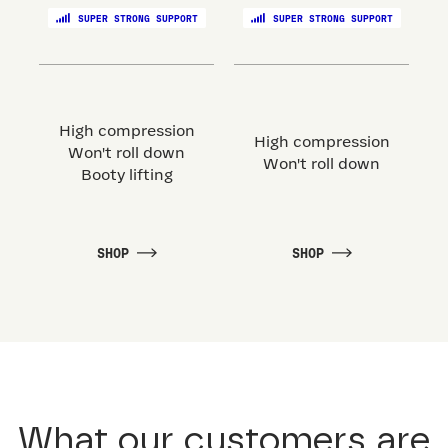
SUPER STRONG SUPPORT
SUPER STRONG SUPPORT
High compression
High compression
Won't roll down
Won't roll down
Booty lifting
SHOP
SHOP
What our customers are