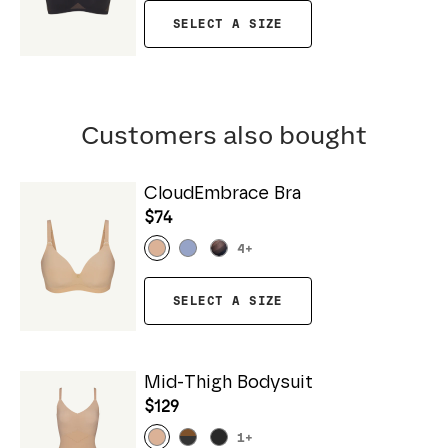
SELECT A SIZE
Customers also bought
CloudEmbrace Bra
$74
4
+
SELECT A SIZE
Mid-Thigh Bodysuit
$129
1
+