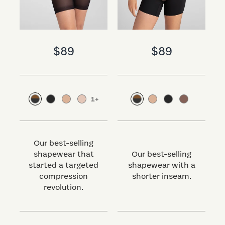
$89
$89
1
+
Our best-selling
shapewear that
Our best-selling
started a targeted
shapewear with a
s
compression
shorter inseam.
revolution.