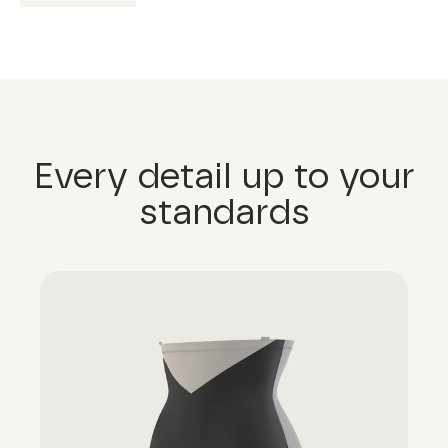
Every detail up to your
standards