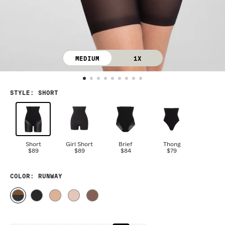
MEDIUM
1X
STYLE
:
SHORT
Short
Girl Short
Brief
Thong
$89
$89
$84
$79
COLOR
: RUNWAY