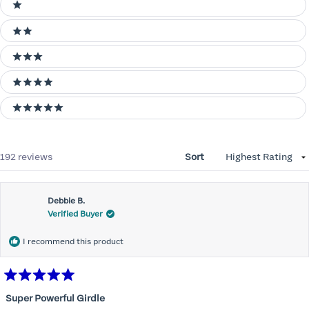
Ratings
1 stars
2 stars
3 stars
4 stars
5 stars
Loading...
192 reviews
Sort
Debbie B.
Verified Buyer
I recommend this product
Rated
5
Super Powerful Girdle
out