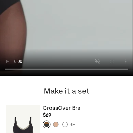
Make it a set
CrossOver Bra
$69
6
+