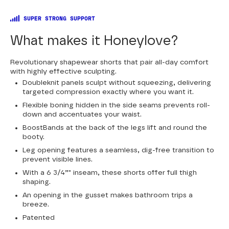
SUPER STRONG SUPPORT
What makes it Honeylove?
Revolutionary shapewear shorts that pair all-day comfort
with highly effective sculpting.
Doubleknit panels sculpt without squeezing, delivering
targeted compression exactly where you want it.
Flexible boning hidden in the side seams prevents roll-
down and accentuates your waist.
BoostBands at the back of the legs lift and round the
booty.
Leg opening features a seamless, dig-free transition to
prevent visible lines.
With a 6 3/4”" inseam, these shorts offer full thigh
shaping.
An opening in the gusset makes bathroom trips a
breeze.
Patented