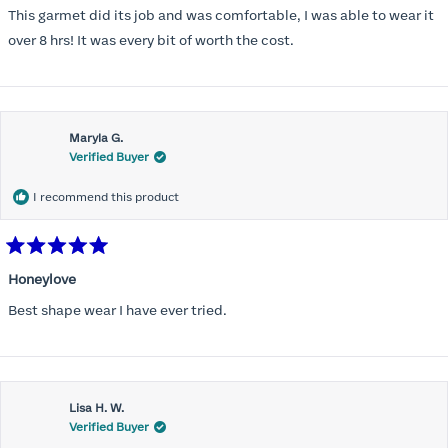
of
This garmet did its job and was comfortable, I was able to wear it
5
stars
over 8 hrs! It was every bit of worth the cost.
Maryla G.
Verified Buyer
I recommend this product
Rated
5
Honeylove
out
of
Best shape wear I have ever tried.
5
stars
Lisa H. W.
Verified Buyer