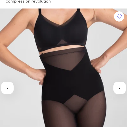
of
compression revolution.
5
stars