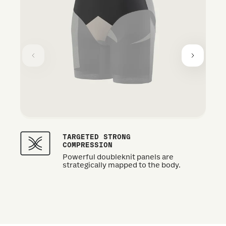
TARGETED STRONG
COMPRESSION
Powerful doubleknit panels are
strategically mapped to the body.