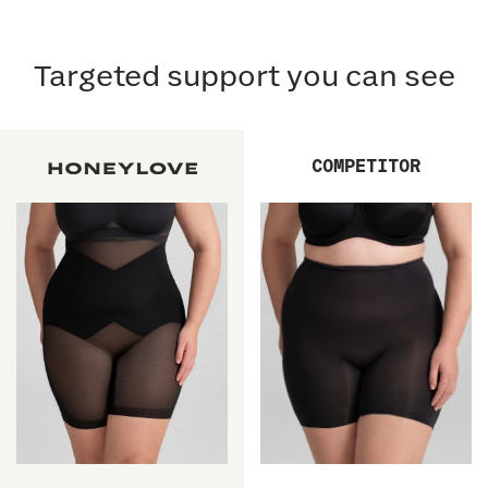
Targeted support you can see
COMPETITOR