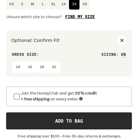
XS
S
M
L
XL
1X
2X
3X
FIND MY SIZE
Unsure which size to choose?
Optional
:
Confirm Fit
DRESS SIZE:
SIZING
:
WAIS
14
16
18
20
Join the HoneyClub and get
20% credit
+ free shipping
on every order.
ADD TO BAG
Free shipping over
$100
• Free 30-day returns & exchanges