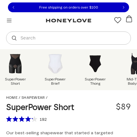
Click to view our Accessibility Statement or contact us with
Skip to content
Free 30-day returns
You are shopping in
United States
.
Select country
Search
SuperPower
SuperPower
SuperPower
Mid-T
Short
Brief
Thong
Body
SuperPower Short
HOME
/
SHAPEWEAR
/
$89
SuperPower Short
Scroll to reviews
192
Rated
4.2
Our best-selling shapewear that started a targeted
out