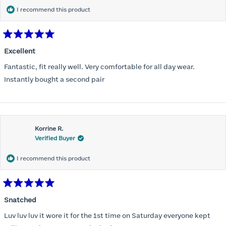
I recommend this product
Rated
5
Excellent
out
of
Fantastic, fit really well. Very comfortable for all day wear.
5
stars
Instantly bought a second pair
Korrine R.
Verified Buyer
I recommend this product
Rated
5
Snatched
out
of
Luv luv luv it wore it for the 1st time on Saturday everyone kept
5