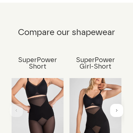
Compare our shapewear
SuperPower
SuperPower
Short
Girl-Short