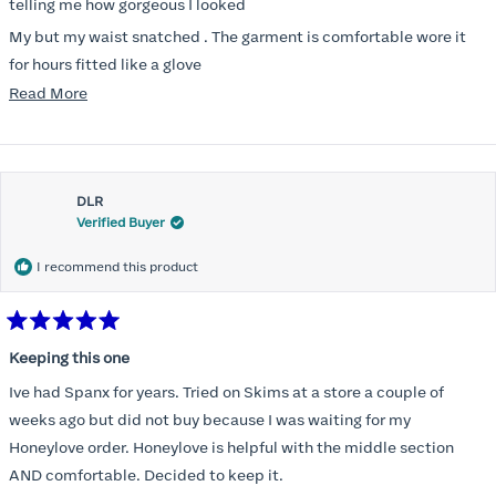
stars
telling me how gorgeous I looked
My but my waist snatched . The garment is comfortable wore it
for hours fitted like a glove
Read
Read More
Folks kept complementing me all night it did not ride down I wore
more
a pencil long dress no pantylines
about
Most of all .I look forward to it feeling better &better when I put it
this
on
DLR
review
Verified Buyer
I recommend this product
Rated
5
Keeping this one
out
of
Ive had Spanx for years. Tried on Skims at a store a couple of
5
stars
weeks ago but did not buy because I was waiting for my
Honeylove order. Honeylove is helpful with the middle section
AND comfortable. Decided to keep it.