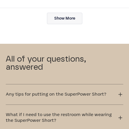
Loading...
Show More
All of your questions,
answered
Any tips for putting on the SuperPower Short?
Step into the SuperPower Short one leg at a time. It's
easier to pull up if you fold the waistband a bit and grab
What if I need to use the restroom while wearing
by the rolled portion. Pull the shorts up towards your
the SuperPower Short?
hips. If the legs are dragging, pull up the inner thigh by
hooking your thumb through the open gusset pulling the