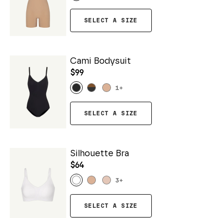
SELECT A SIZE
Cami Bodysuit
$99
1
+
SELECT A SIZE
Silhouette Bra
$64
3
+
SELECT A SIZE