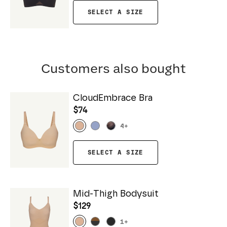
SELECT A SIZE
Customers also bought
CloudEmbrace Bra
$74
4
+
SELECT A SIZE
Mid-Thigh Bodysuit
$129
1
+