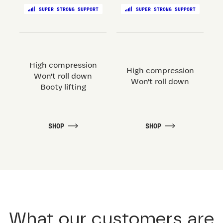
SUPER STRONG SUPPORT
SUPER STRONG SUPPORT
High compression
High compression
Won't roll down
Won't roll down
Booty lifting
SHOP
SHOP
What our customers are