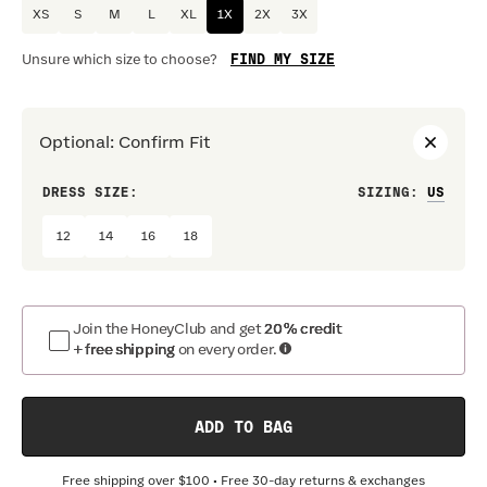
XS
S
M
L
XL
1X
2X
3X
FIND MY SIZE
Unsure which size to choose?
Optional
:
Confirm Fit
DRESS SIZE:
SIZING
:
WAIS
12
14
16
18
Join the HoneyClub and get
20% credit
+ free shipping
on every order.
ADD TO BAG
Free shipping over
$100
• Free 30-day returns & exchanges