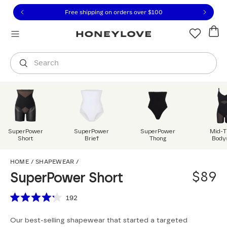
Click to view our Accessibility Statement or contact us with
Skip to content
Free shipping on orders over
$100
You are shopping in
United States
.
Select country
Search
SuperPower
SuperPower
SuperPower
Mid-T
Short
Brief
Thong
Body
SuperPower Short
HOME
/
SHAPEWEAR
/
$89
SuperPower Short
Scroll to reviews
192
Rated
4.2
Our best-selling shapewear that started a targeted
out