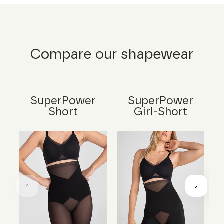
Compare our shapewear
SuperPower
SuperPower
Short
Girl-Short