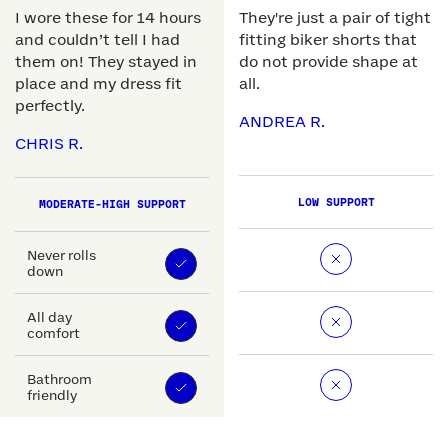
I wore these for 14 hours
They're just a pair of tight
and couldn’t tell I had
fitting biker shorts that
them on! They stayed in
do not provide shape at
place and my dress fit
all.
perfectly.
ANDREA R.
CHRIS R.
LOW SUPPORT
MODERATE-HIGH SUPPORT
Never rolls
down
All day
comfort
Bathroom
friendly