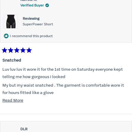
Verified Buyer
Reviewing
SuperPower Short
I recommend this product
Rated
5
Snatched
out
of
Luv luv luv it wore it for the 1st time on Saturday everyone kept
5
stars
telling me how gorgeous I looked
My but my waist snatched . The garment is comfortable wore it
for hours fitted like a glove
Read
Read More
Folks kept complementing me all night it did not ride down I wore
more
a pencil long dress no pantylines
about
Most of all .I look forward to it feeling better &better when I put it
this
on
DLR
review