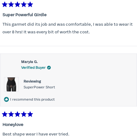
Rated
5
Super Powerful Girdle
out
of
This garmet did its job and was comfortable, I was able to wear it
5
stars
over 8 hrs! It was every bit of worth the cost.
Maryla G.
Verified Buyer
Reviewing
SuperPower Short
I recommend this product
Rated
5
Honeylove
out
of
Best shape wear I have ever tried.
5