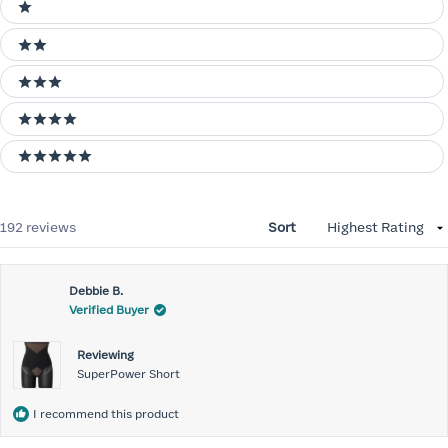
Ratings
1 stars
2 stars
3 stars
4 stars
5 stars
Loading...
192 reviews
Sort
Debbie B.
Verified Buyer
Reviewing
SuperPower Short
I recommend this product