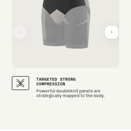
TARGETED STRONG
COMPRESSION
Powerful doubleknit panels are
strategically mapped to the body.