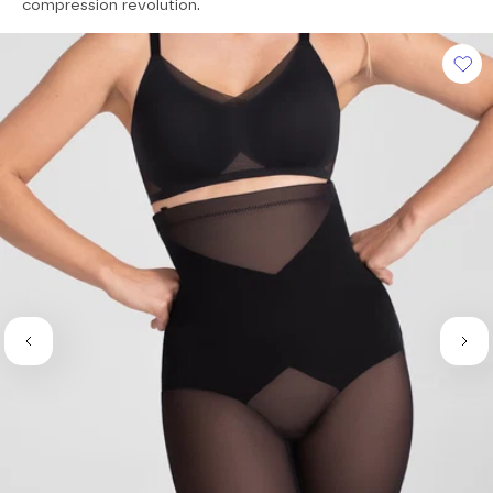
of
compression revolution.
5
stars