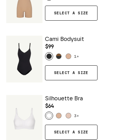
SELECT A SIZE
Cami Bodysuit
$99
1
+
SELECT A SIZE
Silhouette Bra
$64
3
+
SELECT A SIZE