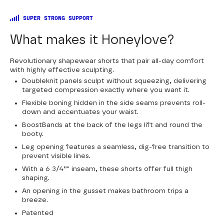
SUPER STRONG SUPPORT
What makes it Honeylove?
Revolutionary shapewear shorts that pair all-day comfort
with highly effective sculpting.
Doubleknit panels sculpt without squeezing, delivering
targeted compression exactly where you want it.
Flexible boning hidden in the side seams prevents roll-
down and accentuates your waist.
BoostBands at the back of the legs lift and round the
booty.
Leg opening features a seamless, dig-free transition to
prevent visible lines.
With a 6 3/4”" inseam, these shorts offer full thigh
shaping.
An opening in the gusset makes bathroom trips a
breeze.
Patented