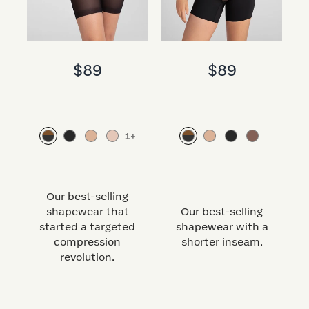
$89
$89
1
+
Our best-selling
shapewear that
Our best-selling
started a targeted
shapewear with a
s
compression
shorter inseam.
revolution.