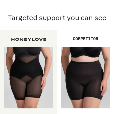
Targeted support you can see
COMPETITOR