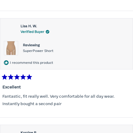
stars
Lisa H. W.
Verified Buyer
Reviewing
SuperPower Short
I recommend this product
Rated
5
Excellent
out
of
Fantastic, fit really well. Very comfortable for all day wear.
5
stars
Instantly bought a second pair
Korrine R.