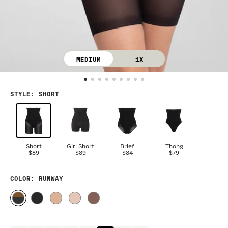
MEDIUM
1X
STYLE
:
SHORT
Short
Girl Short
Brief
Thong
$89
$89
$84
$79
COLOR
: RUNWAY