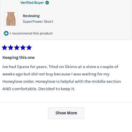
Verified Buyer
Reviewing
SuperPower Short
I recommend this product
Rated
5
Keeping this one
out
of
Ive had Spanx for years. Tried on Skims at a store a couple of
5
stars
weeks ago but did not buy because I was waiting for my
Honeylove order. Honeylove is helpful with the middle section
AND comfortable. Decided to keep it.
Loading...
Show More