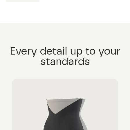
Every detail up to your
standards