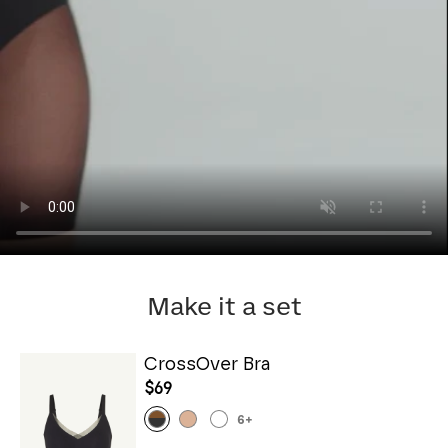
Make it a set
CrossOver Bra
$69
6
+