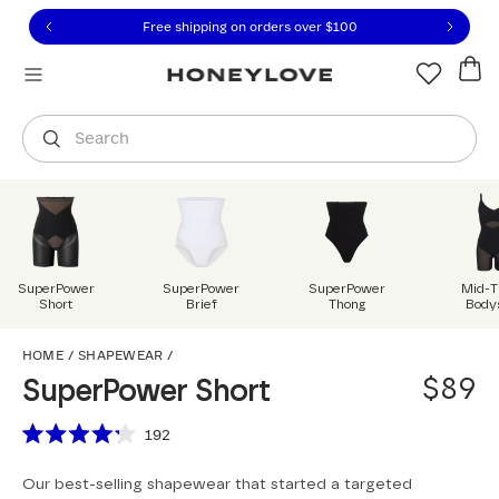
Click to view our Accessibility Statement or contact us with
Skip to content
Free shipping on orders over
$100
You are shopping in
United States
.
Select country
Search
SuperPower
SuperPower
SuperPower
Mid-T
Short
Brief
Thong
Body
SuperPower Short
HOME
/
SHAPEWEAR
/
$89
SuperPower Short
Scroll to reviews
192
Rated
4.2
Our best-selling shapewear that started a targeted
out