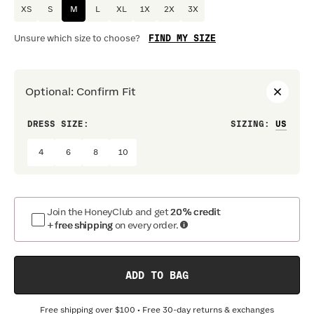
XS
S
M
L
XL
1X
2X
3X
FIND MY SIZE
Unsure which size to choose?
Optional
:
Confirm Fit
DRESS SIZE:
SIZING
:
WAIS
4
6
8
10
Join the HoneyClub and get
20% credit
+ free shipping
on every order.
ADD TO BAG
Free shipping over
$100
• Free 30-day returns & exchanges