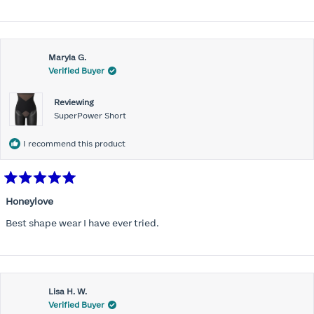
Maryla G.
Verified Buyer
Reviewing
SuperPower Short
I recommend this product
Rated
5
Honeylove
out
of
Best shape wear I have ever tried.
5
stars
Lisa H. W.
Verified Buyer