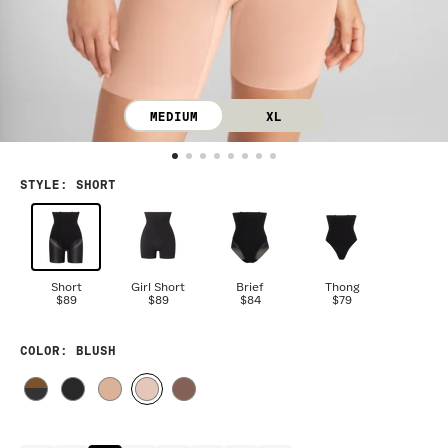
MEDIUM
XL
STYLE
:
SHORT
Short
Girl Short
Brief
Thong
$89
$89
$84
$79
COLOR
: BLUSH