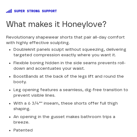
SUPER STRONG SUPPORT
What makes it Honeylove?
Revolutionary shapewear shorts that pair all-day comfort
with highly effective sculpting.
Doubleknit panels sculpt without squeezing, delivering
targeted compression exactly where you want it.
Flexible boning hidden in the side seams prevents roll-
down and accentuates your waist.
BoostBands at the back of the legs lift and round the
booty.
Leg opening features a seamless, dig-free transition to
prevent visible lines.
With a 6 3/4”" inseam, these shorts offer full thigh
shaping.
An opening in the gusset makes bathroom trips a
breeze.
Patented