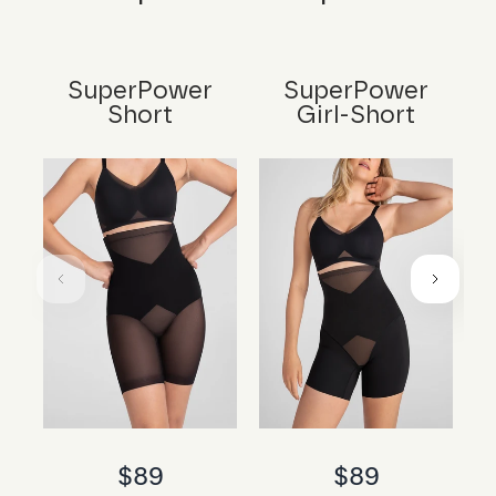
SuperPower
SuperPower
Short
Girl-Short
$89
$89