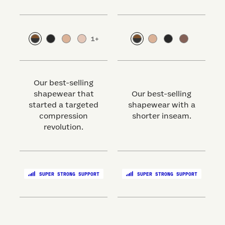
1
+
Our best-selling
shapewear that
Our best-selling
started a targeted
shapewear with a
s
compression
shorter inseam.
revolution.
SUPER STRONG SUPPORT
SUPER STRONG SUPPORT