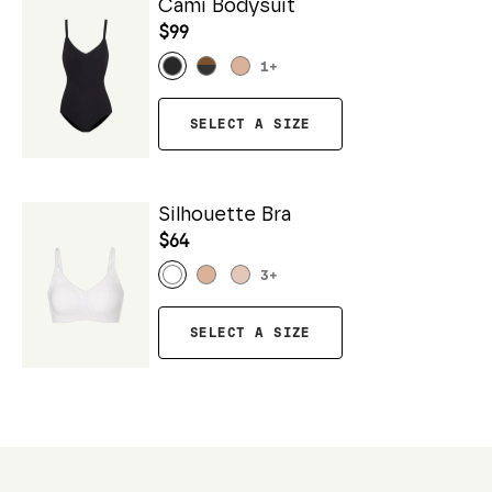
Cami Bodysuit
$99
1
+
SELECT A SIZE
Silhouette Bra
$64
3
+
SELECT A SIZE