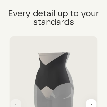
Every detail up to your
standards