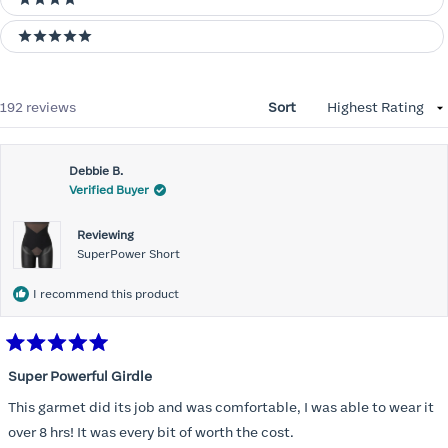
4 stars
5 stars
Loading...
192 reviews
Sort
Debbie B.
Verified Buyer
Reviewing
SuperPower Short
I recommend this product
Rated
5
Super Powerful Girdle
out
of
This garmet did its job and was comfortable, I was able to wear it
5
stars
over 8 hrs! It was every bit of worth the cost.