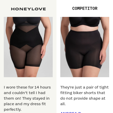
COMPETITOR
I wore these for 14 hours
They're just a pair of tight
and couldn’t tell I had
fitting biker shorts that
them on! They stayed in
do not provide shape at
place and my dress fit
all.
perfectly.