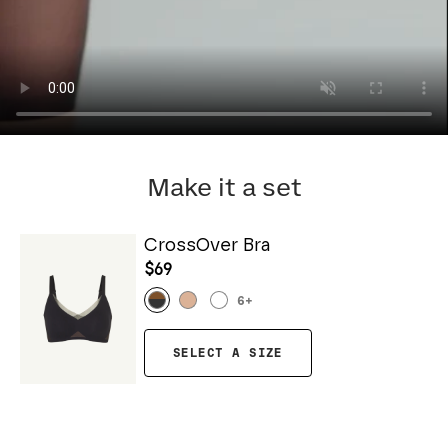
Make it a set
CrossOver Bra
$69
6
+
SELECT A SIZE