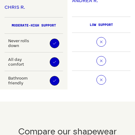
ANDREA R.
CHRIS R.
LOW SUPPORT
MODERATE-HIGH SUPPORT
Never rolls
down
All day
comfort
Bathroom
friendly
Compare our shapewear