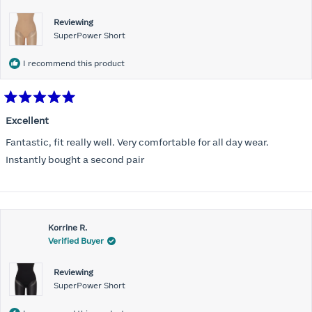
Reviewing
SuperPower Short
I recommend this product
Rated
5
Excellent
out
of
Fantastic, fit really well. Very comfortable for all day wear.
5
stars
Instantly bought a second pair
Korrine R.
Verified Buyer
Reviewing
SuperPower Short