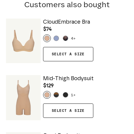
Customers also bought
CloudEmbrace Bra
$74
4
+
SELECT A SIZE
Mid-Thigh Bodysuit
$129
1
+
SELECT A SIZE