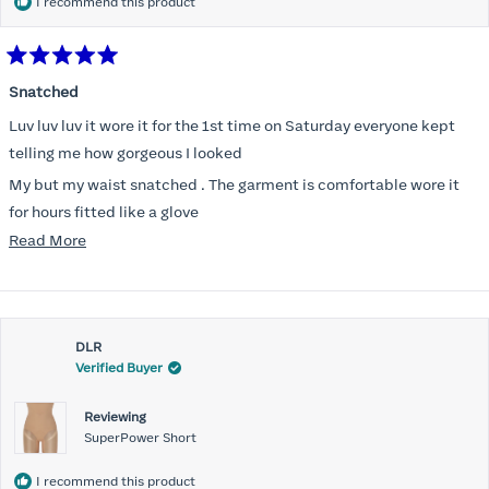
I recommend this product
Rated
5
Snatched
out
of
Luv luv luv it wore it for the 1st time on Saturday everyone kept
5
stars
telling me how gorgeous I looked
My but my waist snatched . The garment is comfortable wore it
for hours fitted like a glove
Read
Read More
Folks kept complementing me all night it did not ride down I wore
more
a pencil long dress no pantylines
about
Most of all .I look forward to it feeling better &better when I put it
this
on
DLR
review
Verified Buyer
Reviewing
SuperPower Short
I recommend this product