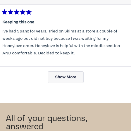
Rated
5
Keeping this one
out
of
Ive had Spanx for years. Tried on Skims at a store a couple of
5
stars
weeks ago but did not buy because I was waiting for my
Honeylove order. Honeylove is helpful with the middle section
AND comfortable. Decided to keep it.
Loading...
Show More
All of your questions,
answered