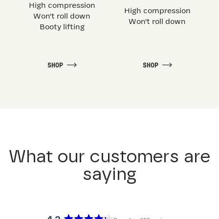
High compression
High compression
Won't roll down
Won't roll down
Booty lifting
SHOP
SHOP
What our customers are
saying