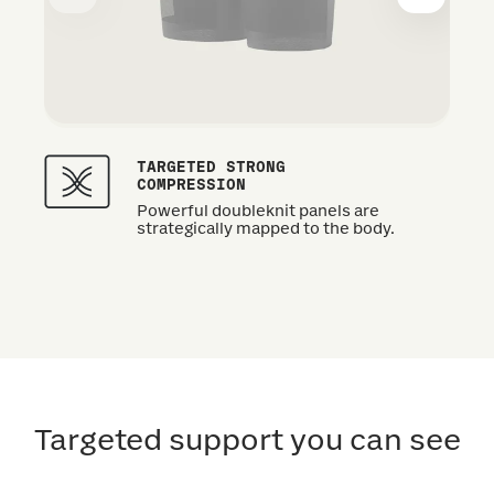
TARGETED STRONG
COMPRESSION
Powerful doubleknit panels are
strategically mapped to the body.
Targeted support you can see